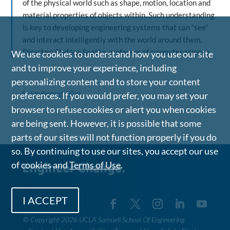
of the physical world such as shape, motion, location and
material properties of objects within. Such understanding
is key to developing engineering systems that can “see”
and interact intelligently with the world around them.
Director: Stefano Soatto, professor of computer science
We use cookies to understand how you use our site
and to improve your experience, including
personalizing content and to store your content
Back to Research Pillars
preferences. If you would prefer, you may set your
browser to refuse cookies or alert you when cookies
are being sent. However, it is possible that some
parts of our sites will not function properly if you do
so. By continuing to use our sites, you accept our use
of cookies and
Terms of Use
.
I ACCEPT
©
Copyright 2026 UCLA Samueli School Of Engineering