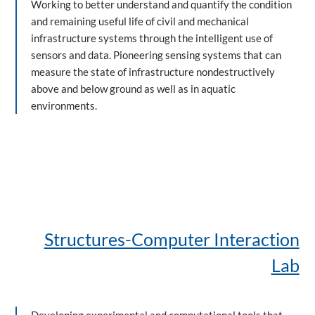
Working to better understand and quantify the condition
and remaining useful life of civil and mechanical
infrastructure systems through the intelligent use of
sensors and data. Pioneering sensing systems that can
measure the state of infrastructure nondestructively
above and below ground as well as in aquatic
environments.
Structures-Computer Interaction
Lab