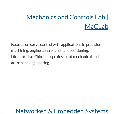
Mechanics and Controls Lab |
MaCLab
Focuses on servo control with applications in precision
machining, engine control and nanopositioning.
Director: Tsu-Chin Tsao, professor of mechanical and
aerospace engineering
Networked & Embedded Systems