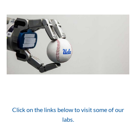
Click on the links below to visit some of our
labs.