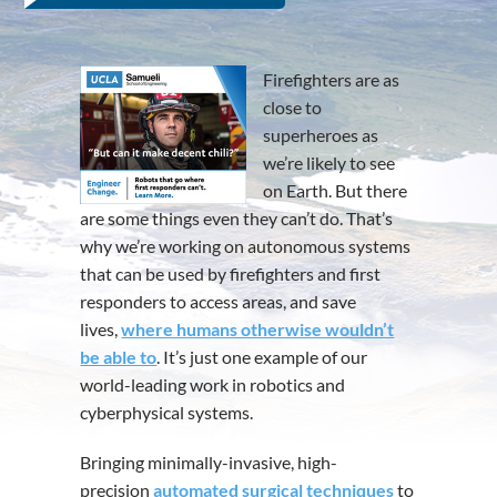
Firefighters are as
close to
superheroes as
we’re likely to see
on Earth. But there
are some things even they can’t do. That’s
why we’re working on autonomous systems
that can be used by firefighters and first
responders to access areas, and save
lives,
where humans otherwise wouldn’t
be able to
. It’s just one example of our
world-leading work in robotics and
cyberphysical systems.
Bringing minimally-invasive, high-
precision
automated surgical techniques
to