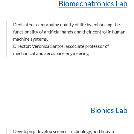
Biomechatronics Lab
Dedicated to improving quality of life by enhancing the
functionality of artificial hands and their control in human-
machine systems.
Director: Veronica Santos, associate professor of
mechanical and aerospace engineering
Bionics Lab
Developing develop science, technology, and human