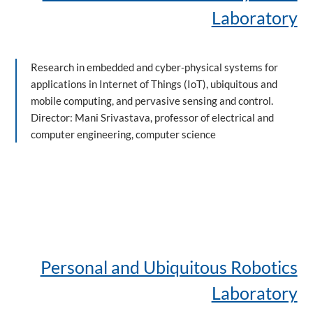
Laboratory
Research in embedded and cyber-physical systems for
applications in Internet of Things (IoT), ubiquitous and
mobile computing, and pervasive sensing and control.
Director: Mani Srivastava, professor of electrical and
computer engineering, computer science
Personal and Ubiquitous Robotics
Laboratory