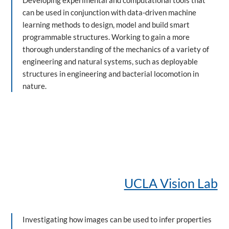
Developing experimental and computational tools that
can be used in conjunction with data-driven machine
learning methods to design, model and build smart
programmable structures. Working to gain a more
thorough understanding of the mechanics of a variety of
engineering and natural systems, such as deployable
structures in engineering and bacterial locomotion in
nature.
UCLA Vision Lab
Investigating how images can be used to infer properties