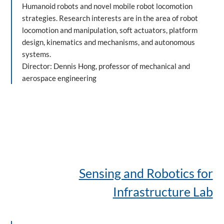
Humanoid robots and novel mobile robot locomotion
strategies. Research interests are in the area of robot
locomotion and manipulation, soft actuators, platform
design, kinematics and mechanisms, and autonomous
systems.
Director: Dennis Hong, professor of mechanical and
aerospace engineering
Sensing and Robotics for
Infrastructure Lab