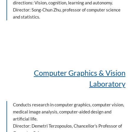
directions: Vision, cognition, learning and autonomy.
Director: Song-Chun Zhu, professor of computer science
and statistics.
Computer Graphics & Vision
Laboratory
Conducts research in computer graphics, computer vision,
medical image analysis, computer-aided design and
artificial life.
Director: Demetri Terzopoulos, Chancellor’s Professor of