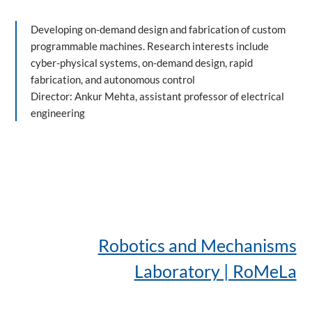
Developing on-demand design and fabrication of custom
programmable machines. Research interests include
cyber-physical systems, on-demand design, rapid
fabrication, and autonomous control
Director: Ankur Mehta, assistant professor of electrical
engineering
Robotics and Mechanisms
Laboratory | RoMeLa