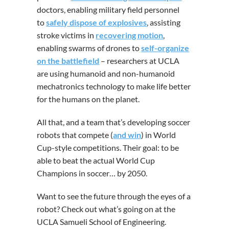
doctors, enabling military field personnel
to
safely dispose of explosives
, assisting
stroke victims in
recovering motion
,
enabling swarms of drones to
self-organize
on the battlefield
– researchers at UCLA
are using humanoid and non-humanoid
mechatronics technology to make life better
for the humans on the planet.
All that, and a team that’s developing soccer
robots that compete (
and win
) in World
Cup-style competitions. Their goal: to be
able to beat the actual World Cup
Champions in soccer… by 2050.
Want to see the future through the eyes of a
robot? Check out what’s going on at the
UCLA Samueli School of Engineering.