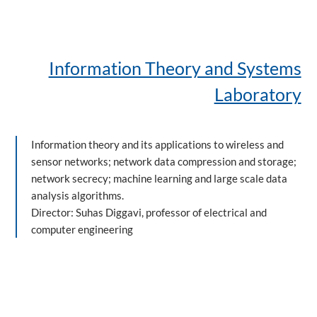
Information Theory and Systems
Laboratory
Information theory and its applications to wireless and
sensor networks; network data compression and storage;
network secrecy; machine learning and large scale data
analysis algorithms.
Director: Suhas Diggavi, professor of electrical and
computer engineering