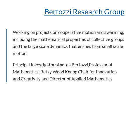
Bertozzi Research Group
Working on projects on cooperative motion and swarming,
including the mathematical properties of collective groups
and the large scale dynamics that ensues from small scale
motion.
Principal Investigator: Andrea Bertozzi
,
Professor of
Mathematics, Betsy Wood Knapp Chair for Innovation
and Creativity and Director of Applied Mathematics