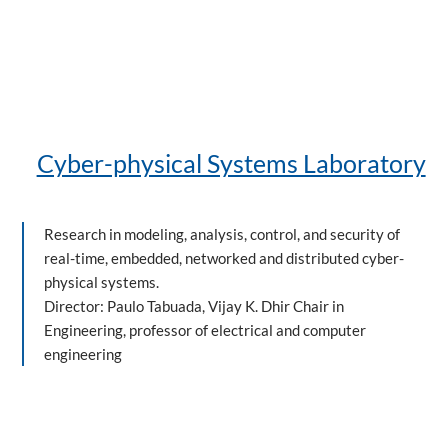
Cyber-physical Systems Laboratory
Research in modeling, analysis, control, and security of
real-time, embedded, networked and distributed cyber-
physical systems.
Director: Paulo Tabuada, Vijay K. Dhir Chair in
Engineering, professor of electrical and computer
engineering