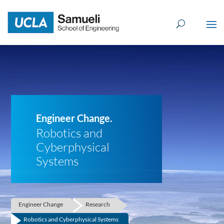
Skip
to
content
Engineer Change.
Robotics and
Cyberphysical
Systems
Engineer Change
Research
Robotics and Cyberphysical Systems