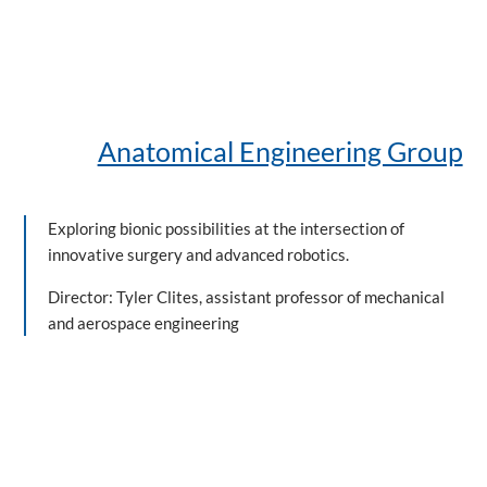
Anatomical Engineering Group
Exploring bionic possibilities at the intersection of
innovative surgery and advanced robotics.
Director: Tyler Clites, assistant professor of mechanical
and aerospace engineering