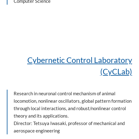
Computer Science
Cybernetic Control Laboratory
(CyCLab)
Research in neuronal control mechanism of animal
locomotion, nonlinear oscillators, global pattern formation
through local interactions, and robust/nonlinear control
theory and its applications.
Director: Tetsuya Iwasaki, professor of mechanical and
aerospace engineering