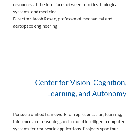
resources at the interface between robotics, biological
systems, and medicine.
Director: Jacob Rosen, professor of mechanical and
aerospace engineering
Center for Vision, Cognition,
Learning, and Autonomy
Pursue a unified framework for representation, learning,
inference and reasoning, and to build intelligent computer
systems for real world applications. Projects span four