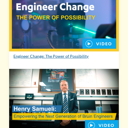
Engineer Change: The Power of Possibility