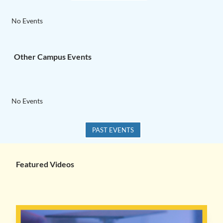
No Events
Other Campus Events
No Events
PAST EVENTS
Featured Videos