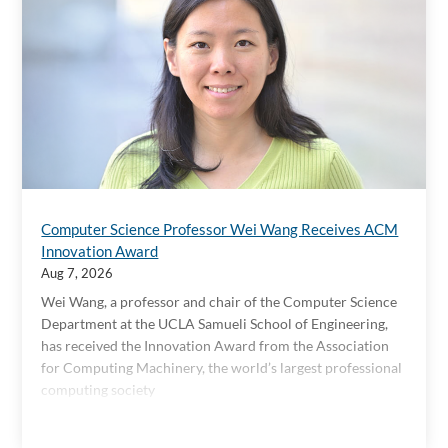
Computer Science Professor Wei Wang Receives ACM
Innovation Award
Aug 7, 2026
Wei Wang, a professor and chair of the Computer Science
Department at the UCLA Samueli School of Engineering,
has received the Innovation Award from the Association
for Computing Machinery, the world’s largest professional
computing society