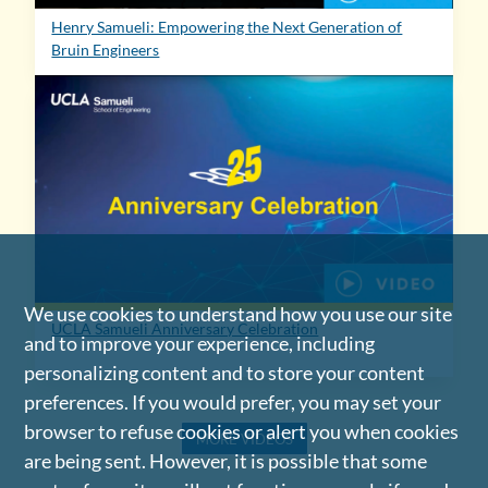
Henry Samueli: Empowering the Next Generation of
Bruin Engineers
We use cookies to understand how you use our site
UCLA Samueli Anniversary Celebration
and to improve your experience, including
personalizing content and to store your content
preferences. If you would prefer, you may set your
browser to refuse cookies or alert you when cookies
MORE VIDEOS
are being sent. However, it is possible that some