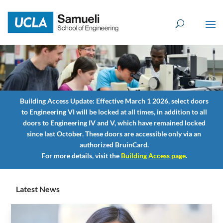
Skip
to
content
Building Access
Update:
Effective March 1 2026, select doors
to Engineering VI will be locked at all times, in addition to all
doors to Engineering IV and V, which have remained locked
since last October. These doors are accessible only via an
authorized BruinCard.
For more details, visit the
Building Access
page
.
Latest News