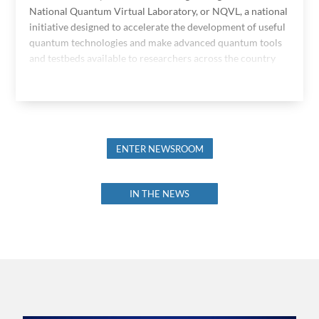
National Quantum Virtual Laboratory, or NQVL, a national
initiative designed to accelerate the development of useful
quantum technologies and make advanced quantum tools
and testbeds available to researchers across the country
ENTER NEWSROOM
IN THE NEWS