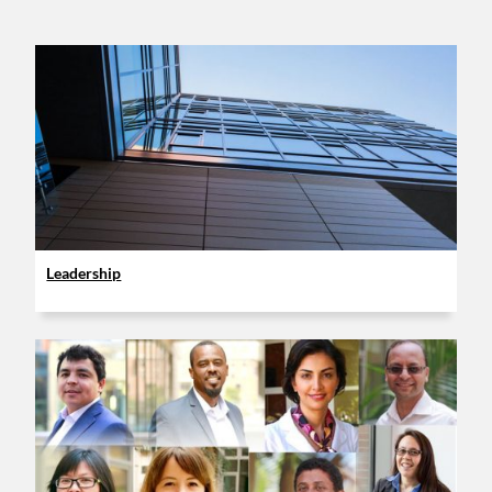
Leadership