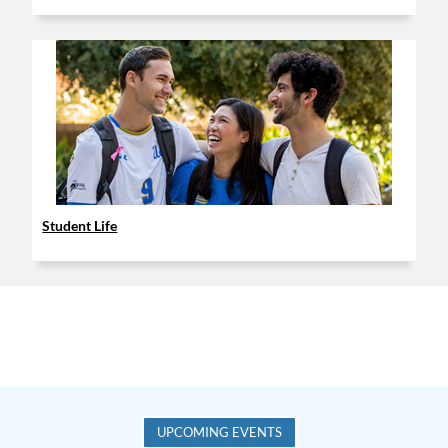
Student Life
UPCOMING EVENTS