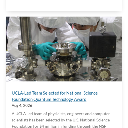
UCLA-Led Team Selected for National Science
Foundation Quantum Technology Award
Aug 4, 2026
A UCLA-led team of physicists, engineers and computer
scientists has been selected by the U.S. National Science
Foundation for $4 million in funding through the NSF