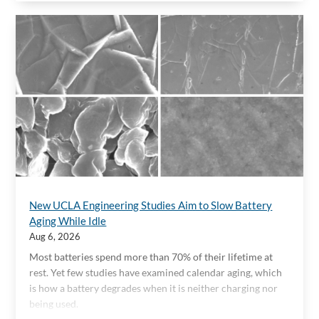
New UCLA Engineering Studies Aim to Slow Battery
Aging While Idle
Aug 6, 2026
Most batteries spend more than 70% of their lifetime at
rest. Yet few studies have examined calendar aging, which
is how a battery degrades when it is neither charging nor
being used.