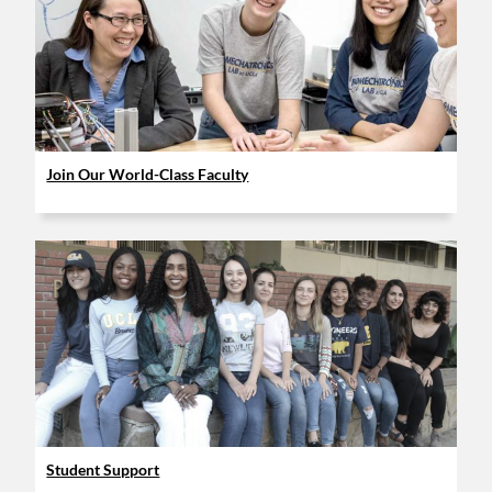
Join Our World-Class Faculty
Student Support