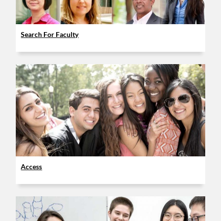
Search For Faculty
Access