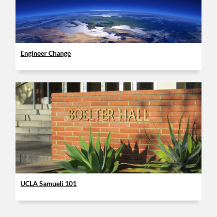
Engineer Change
UCLA Samueli 101