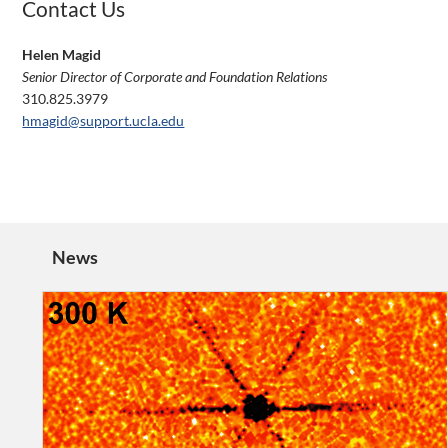
Contact Us
Helen Magid
Senior Director of Corporate and Foundation Relations
310.825.3979
hmagid@support.ucla.edu
News