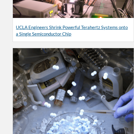
UCLA Engineers Shrink Powerful Terahertz Systems onto
a Single Semiconductor Chip