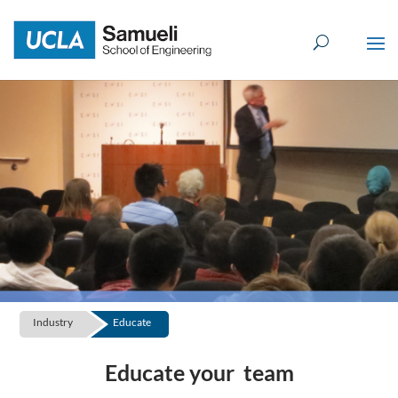
Skip
to
content
Industry
Educate
Educate your team