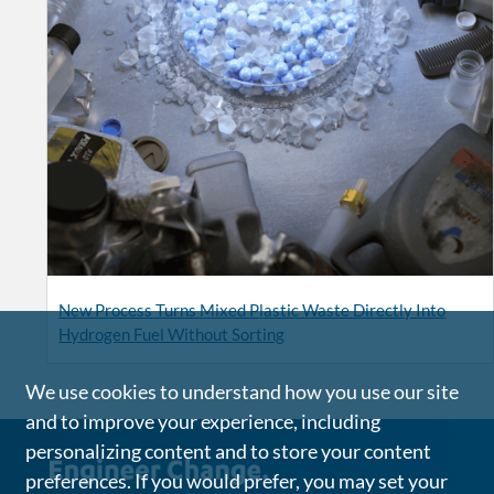
New Process Turns Mixed Plastic Waste Directly Into
Hydrogen Fuel Without Sorting
We use cookies to understand how you use our site
and to improve your experience, including
personalizing content and to store your content
preferences. If you would prefer, you may set your