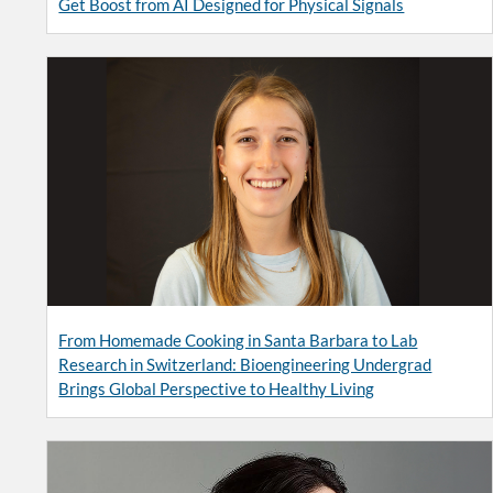
Get Boost from AI Designed for Physical Signals
From Homemade Cooking in Santa Barbara to Lab
Research in Switzerland: Bioengineering Undergrad
Brings Global Perspective to Healthy Living