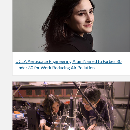
UCLA Aerospace Engineering Alum Named to Forbes 30
Under 30 for Work Reducing Air Pollution