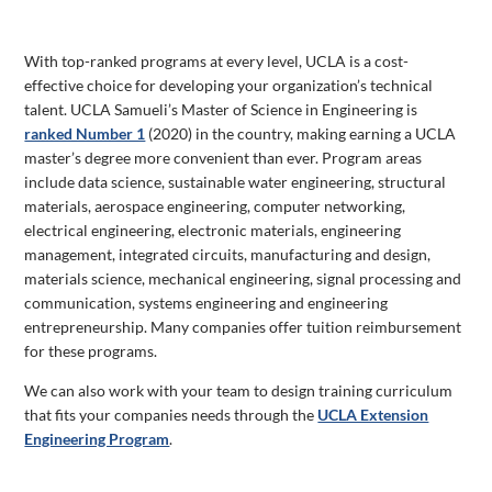
With top-ranked programs at every level, UCLA is a cost-
effective choice for developing your organization’s technical
talent. UCLA Samueli’s Master of Science in Engineering is
ranked Number 1
(2020) in the country, making earning a UCLA
master’s degree more convenient than ever. Program areas
include data science, sustainable water engineering, structural
materials, aerospace engineering, computer networking,
electrical engineering, electronic materials, engineering
management, integrated circuits, manufacturing and design,
materials science, mechanical engineering, signal processing and
communication, systems engineering and engineering
entrepreneurship. Many companies offer tuition reimbursement
for these programs.
We can also work with your team to design training curriculum
that fits your companies needs through the
UCLA Extension
Engineering Program
.