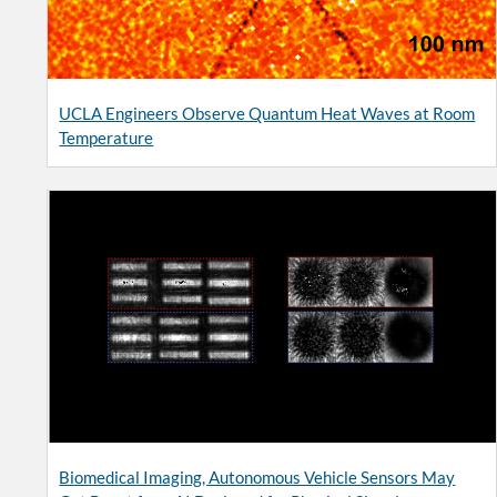
UCLA Engineers Observe Quantum Heat Waves at Room
Temperature
Biomedical Imaging, Autonomous Vehicle Sensors May