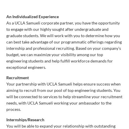
An Individualized Experience
As a UCLA Samueli corporate partner, you have the opportunity
to engage with our highly sought after undergraduate and
graduate students. We will work with you to determine how you
can best take advantage of our programmatic offerings regarding
internship and professional recruiting. Based on your company’s
budget, we can maximize your visibility among our top
engineering students and help fulfill workforce demands for
exceptional engineers.
Recruitment
Your partnership with UCLA Samueli helps ensure success when
aiming to recruit from our pool of top engineering students. You
will be connected to services to help streamline your recruitment
needs, with UCLA Samueli working your ambassador to the
process.
Internships/Research
You will be able to expand your relationship with outstanding