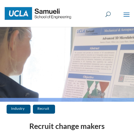
Skip
to
content
Industry
Recruit
Recruit change makers