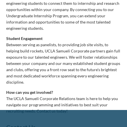
engineering students to connect them to internship and research
opportunities within your company. By connecting you to our
Undergraduate Internship Program, you can extend your
information and opportunities to some of the most talented
engineering students.
Student Engagement
Between serving as panelists, to providing job site visits, to
helping build rockets, UCLA Samueli Corporate partners gain full
exposure to our talented engineers. We will foster relationships
between your company and our many established student groups
and clubs, offering you a front row seat to the future’s brightest
and most dedicated workforce spanning every engineering
discipline.
How can you get involved?
The UCLA Samueli Corporate Relations team is here to help you
navigate our programming and initiatives to best suit your
recruiting needs. Contact us today!