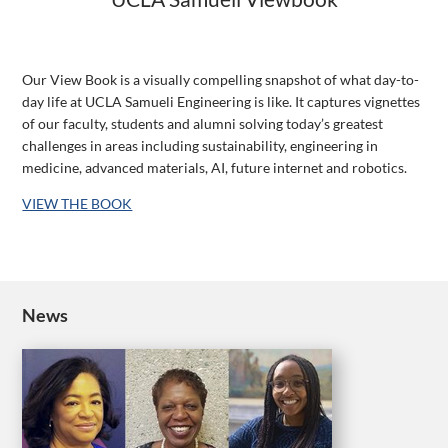
Our View Book is a visually compelling snapshot of what day-to-
day life at UCLA Samueli Engineering is like. It captures vignettes
of our faculty, students and alumni solving today’s greatest
challenges in areas including sustainability, engineering in
medicine, advanced materials, AI, future internet and robotics.
VIEW THE BOOK
News