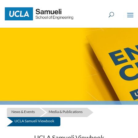
Skip
to
content
News & Events
Media & Publications
UCLA Samueli Viewbook
UCLA Samueli Viewbook