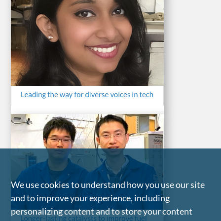
We use cookies to understand how you use our site
and to improve your experience, including
personalizing content and to store your content