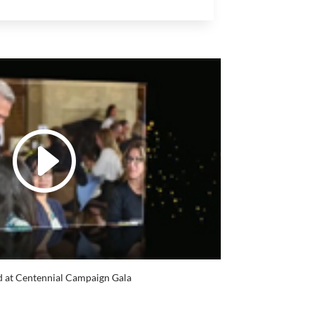
 at Centennial Campaign Gala