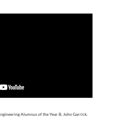
ngineering Alumnus of the Year B. John Garrick.