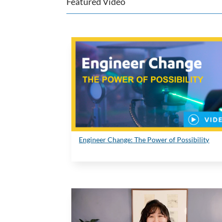
Featured Video
Engineer Change: The Power of Possibility