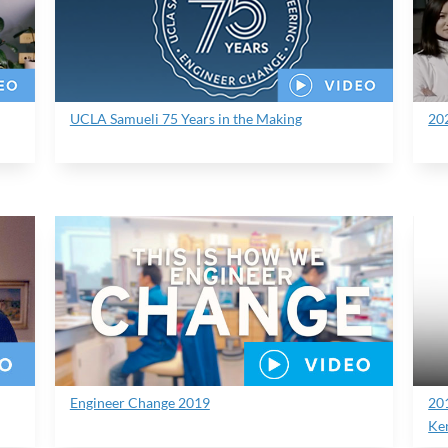
UCLA Samueli 75 Years in the Making
20
Engineer Change 2019
20
Ke