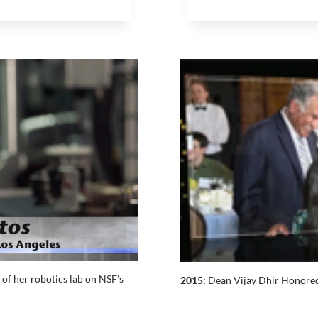
of her robotics lab on NSF’s
2015:
Dean Vijay Dhir Honored