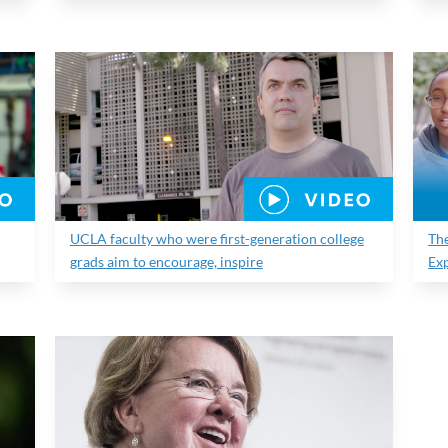
UCLA faculty who were first-generation college
Th
grads aim to encourage, inspire
Ex