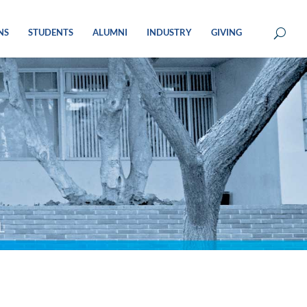
NS
STUDENTS
ALUMNI
INDUSTRY
GIVING