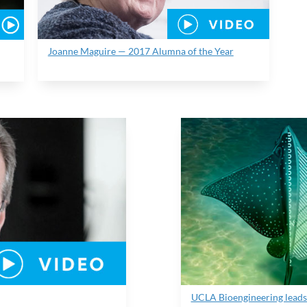
Joanne Maguire — 2017 Alumna of the Year
UCLA Bioengineering leads 