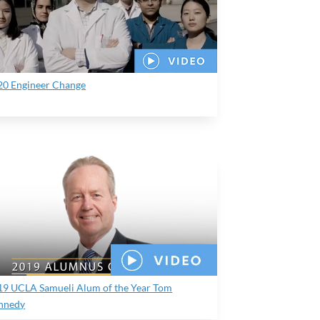
20 Engineer Change
19 UCLA Samueli Alum of the Year Tom
nnedy