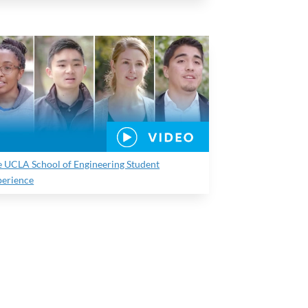
e UCLA School of Engineering Student
perience