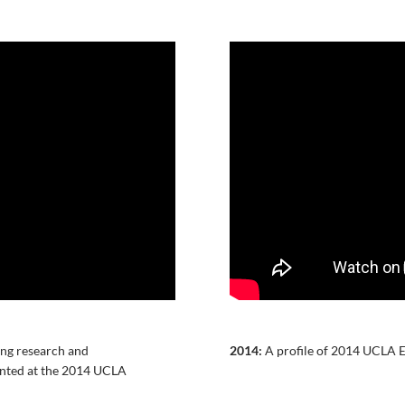
ing research and
2014:
A profile of 2014 UCLA E
ented at the 2014 UCLA