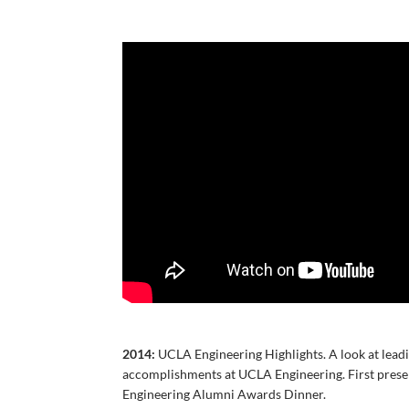
2014:
UCLA Engineering Highlights. A look at lead
accomplishments at UCLA Engineering. First pres
Engineering Alumni Awards Dinner.