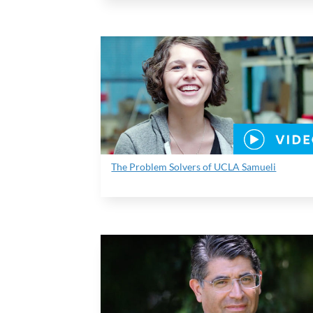
The Problem Solvers of UCLA Samueli