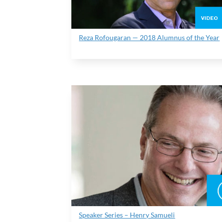
Reza Rofougaran — 2018 Alumnus of the Year
Speaker Series – Henry Samueli