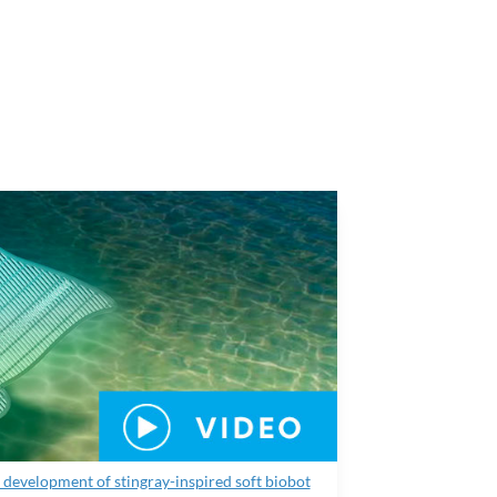
development of stingray-inspired soft biobot