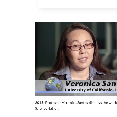
2015:
Professor Veronica Santos displays the work 
ScienceNation.