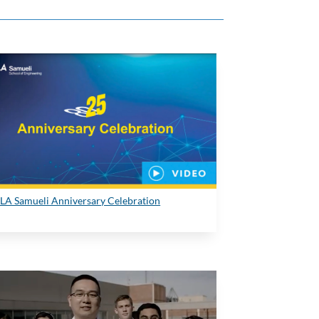
LA Samueli Anniversary Celebration