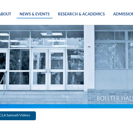
ABOUT
NEWS & EVENTS
RESEARCH & ACADEMICS
ADMISSIO
CLA Samueli Videos