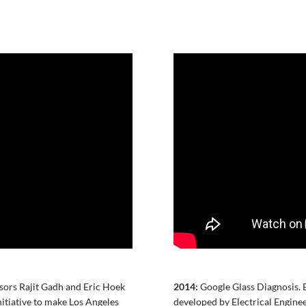
ors Rajit Gadh and Eric Hoek
2014:
Google Glass Diagnosis. 
nitiative to make Los Angeles
developed by Electrical Engin