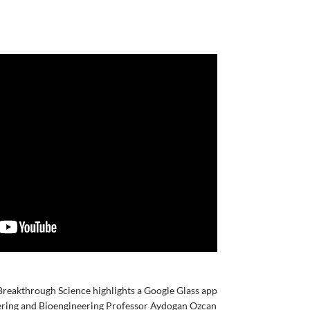
Breakthrough Science highlights a Google Glass app
eering and Bioengineering Professor Aydogan Ozcan