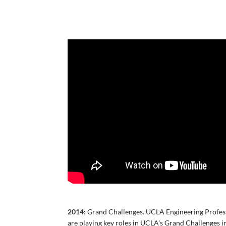
2014:
Grand Challenges. UCLA Engineering Profess
are playing key roles in UCLA’s Grand Challenges i