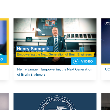
Henry Samueli: Empowering the Next Generation
UC
of Bruin Engineers