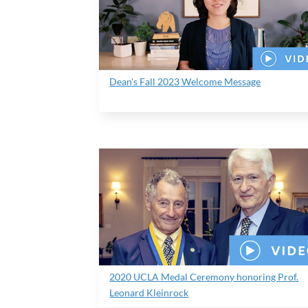
Dean's Fall 2023 Welcome Message
2020 UCLA Medal Ceremony honoring Prof.
Leonard Kleinrock