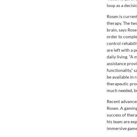
loop as a decisi
Rosen is curren
therapy. The tw
brain, says Rose
order to comple
control rehabili
are left with a 
daily living. “A
assistance prov
functionality,” 
be available in 
therapeutic proc
much needed, but
Recent advances 
Rosen. A gaming 
success of ther
his team are ex
immersive games.