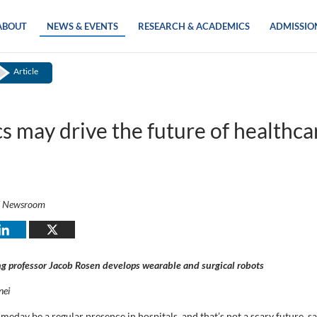
ABOUT
NEWS & EVENTS
RESEARCH & ACADEMICS
ADMISSIO
Article
s may drive the future of healthca
i Newsroom
g professor Jacob Rosen develops wearable and surgical robots
nei
eday be a regular presence in hospitals, and that’s not a scary future, s