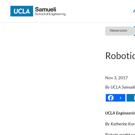
Skip
to
content
Newsroom
Robotic
Nov 3, 2017
By UCLA Samuel
1
UCLA Engineerin
By Katherine Kor
Robots might som