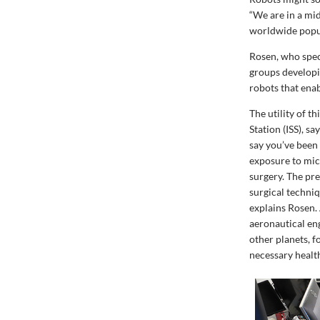
“We are in a mid
worldwide popula
Rosen, who speci
groups developi
robots that ena
The utility of t
Station (ISS), s
say you’ve been 
exposure to mic
surgery. The pre
surgical techniq
explains Rosen.
aeronautical en
other planets, 
necessary health