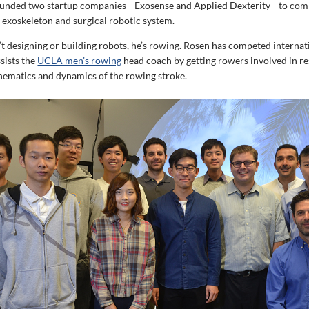
ounded two startup companies—Exosense and Applied Dexterity—to comm
 exoskeleton and surgical robotic system.
t designing or building robots, he’s rowing. Rosen has competed internati
sists the
UCLA men’s rowing
head coach by getting rowers involved in r
inematics and dynamics of the rowing stroke.