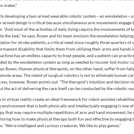
on maker.”
tly developing a two-armed wearable robotic system—an exoskeleton—use
o-armed design is critical because simultaneous arm movements engage b
n. “And most of the activities of daily living require the involvements of 
te the task,” he says. Rosen and his team envision the exoskeleton helpin
tation for stroke patients, a critical need since roughly three quarters of 
permanent disability that limits them from utilizing their arms and hands in
 machine has an endless capacity to treat people, and a patient can practic
ided by the exoskeleton system as long as needed to recover lost motor c
says Rosen. Human physical therapists, on the other hand, suffer from fat
remote areas. The intent of surgical robotics is not to eliminate human ca
ess, however, Rosen points out. “The therapist’s intuition and decision m
 the act of delivering the care itself can be conducted by the robotic sy
in virtual reality create an ideal framework for robot-assisted rehabilita
environment that is both physically and intellectually engaging is one of
apy that may require multiple repetitions of arm and hand movement, he 
ploring how to make physical therapy both fun and effective by engaging t
 “We’re intelligent and curious creatures. We like to play games.”