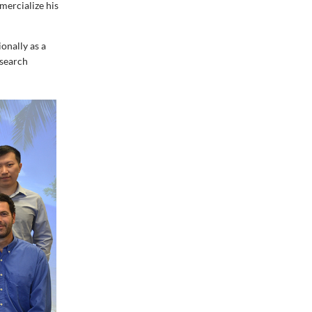
ercialize his
onally as a
esearch