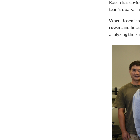
Rosen has co-f
team’s dual-arm
When Rosen isn’
rower, and he as
analyzing the k