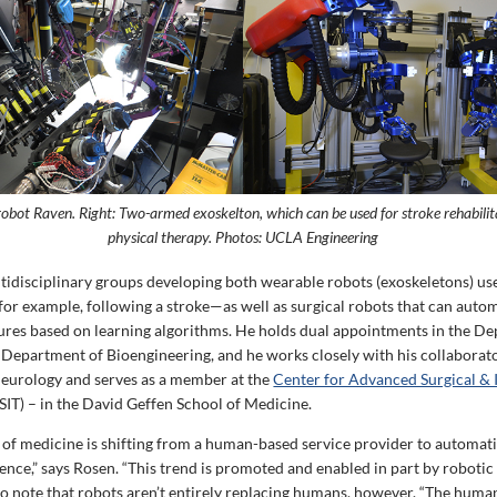
 robot Raven. Right: Two-armed exoskelton, which can be used for stroke rehabilit
physical therapy. Photos: UCLA Engineering
tidisciplinary groups developing both wearable robots (exoskeletons) use
for example, following a stroke—as well as surgical robots that can auto
ures based on learning algorithms. He holds dual appointments in the D
 Department of Bioengineering, and he works closely with his collaborato
eurology and serves as a member at the
Center for Advanced Surgical & 
IT) – in the David Geffen School of Medicine.
ld of medicine is shifting from a human-based service provider to automat
ligence,” says Rosen. “This trend is promoted and enabled in part by robotic
o note that robots aren’t entirely replacing humans, however. “The human i