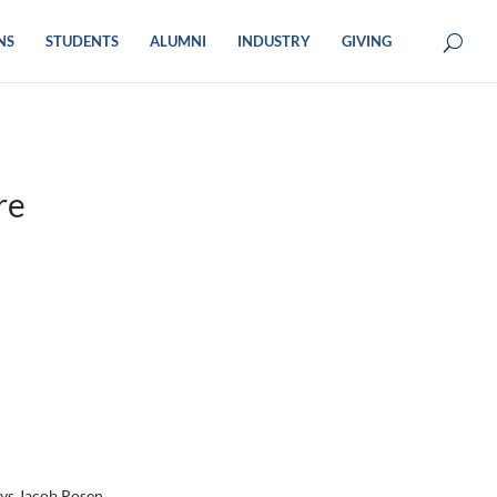
NS
STUDENTS
ALUMNI
INDUSTRY
GIVING
re
ays Jacob Rosen.