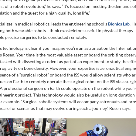
st of a robot revolution,” he says. “It’s focused on meeting the demands o
tion and the quest for a high-quality, long life,”
alizes in medical robotics, leads the engineering school’s
Bionics Lab
. H
ng both wearable robots—think exoskeletons useful in physical therapy
ble precise surgeries to be conducted remotely.
his technology is clear if you imagine you’re an astronaut on the Internati
ays Rosen. Your time is the most valuable asset onboard the orbiting observ
tasked with dissecting a rodent as part of an experiment to study the eff
rogravity on bone density. However, your expertise is aeronautical engin
sence of a “surgical robot” onboard the ISS would allow scientists who ar
ues on Earth to remotely operate the surgical robot on the ISS via a surgi
 A professional surgeon on Earth could operate on the rodent while you’
gineering project. This technology would also be useful on long-duration
for example. “Surgical robotic systems will accompany astronauts and pro
care for scenarios that may evolve during such a journey,” Rosen says.