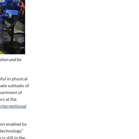
ation and for
ful in physical
mate subtasks of
epartment of
rs at the
Interventional
ion enabled by
 technology.”
s still in the