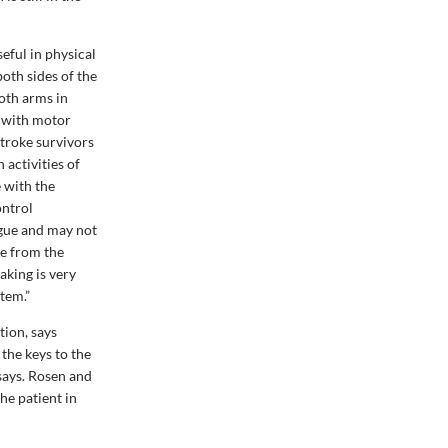
ful in physical
oth sides of the
both arms in
g with motor
stroke survivors
 activities of
e with the
ontrol
igue and may not
re from the
aking is very
stem.”
tion, says
 the keys to the
says. Rosen and
he patient in