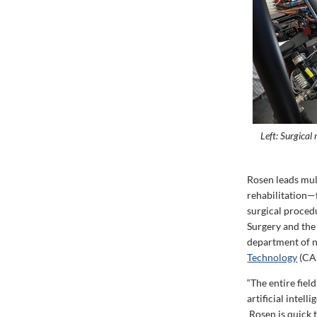
Left: Surgical
Rosen leads mul
rehabilitation—
surgical proced
Surgery and the
department of n
Technology
(CAS
“The entire fie
artificial intel
Rosen is quick t