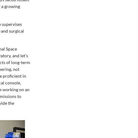
f a growing
e supervises
—and surgical
onal Space
atory, and let’s
ects of long-term
eering, not
e proficient in
cal console,
re working on an
 missions to
vide the