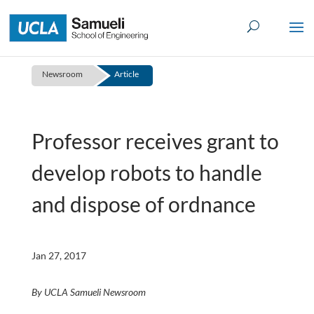
Skip
to
content
Newsroom
Article
Professor receives grant to
develop robots to handle
and dispose of ordnance
Jan 27, 2017
By UCLA Samueli Newsroom