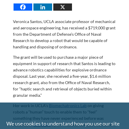
Veronica Santos, UCLA associate professor of mechanical
and aerospace engineering, has received a $719,000 grant
from the Department of Defense’s Office of Naval
Research to develop a robot that would be capable of
handling and disposing of ordnance.
The grant will be used to purchase a major piece of
equipment in support of research that Santos is leading to
advance robotics capabilities for explosive ordnance
disposal. Last year, she received a five-year, $1.6 million
research grant, also from the Office of Naval Research,
for “haptic search and retrieval of objects buried within
granular media.”
Her work in UCLA’s
Biomechatronics Lab
on giving
robots a “human” touch to enable them to “feel”
something they have never experienced before was
We use cookies to understand how you use our site
featured in
this video
by the National Science Foundation.