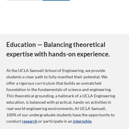
Education — Balancing theoretical
expertise with hands-on experience.
At the UCLA Samueli School of Engineering, we provide
students a clear path to fully manifest their potential. We
offer a rigorous curriculum that builds an unmatched
foundation in the fundamentals of science and engineering.
This theoretical grounding, a hallmark of a UCLA Engineering
education, is balanced with practical, hands-on activities in
real-world engineering environments. At UCLA Samueli,
100% of our undergraduate students have the opportunity to
conduct
research
or participate in an
internship
.