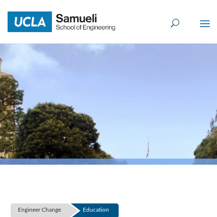
Skip
to
content
Engineer Change
Education