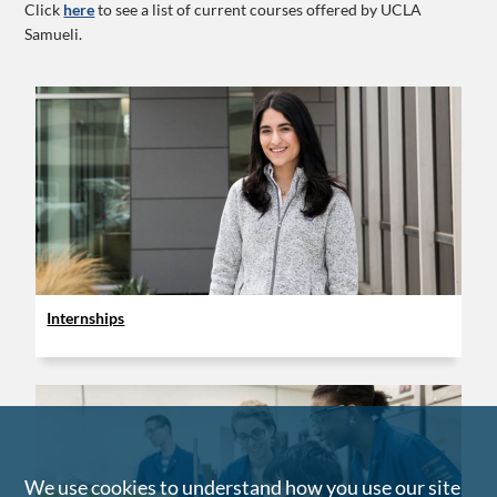
Click
here
to see a list of current courses offered by UCLA
Samueli.
Internships
We use cookies to understand how you use our site