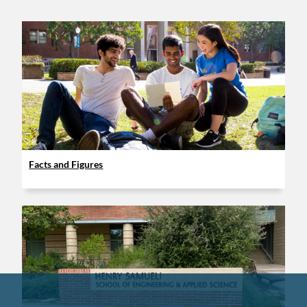
Facts and Figures