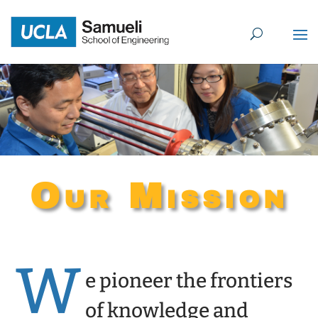
Skip
to
content
Our Mission
W
e pioneer the frontiers
of knowledge and