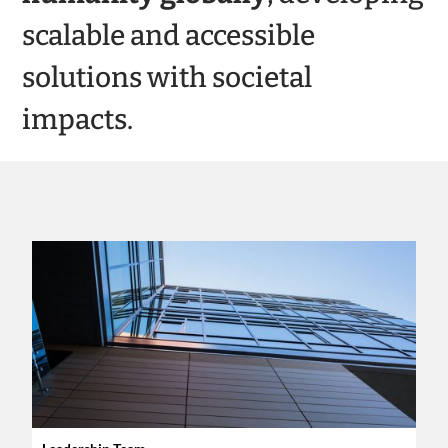
scalable and accessible
solutions with societal
impacts.