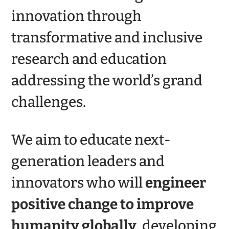
innovation through
transformative and inclusive
research and education
addressing the world’s grand
challenges.
We aim to educate next-
generation leaders and
innovators who will
engineer
positive change
to improve
humanity globally
, developing