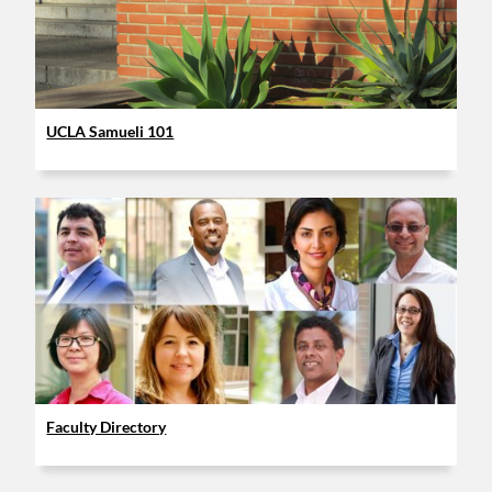
UCLA Samueli 101
Faculty Directory