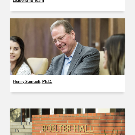
Leadership Team
Henry Samueli, Ph.D.