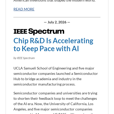
American inventions that shaped the modern world.
READ MORE
— July 2, 2026 —
Chip R&D Is Accelerating
to Keep Pace with AI
by IEEE Spectrum
UCLA Samueli School of Engineering and five major
semiconductor companies launched a Semiconductor
Hub to bridge academia and industry in the
semiconductor manufacturing process.
Semiconductor companies and universities are trying
to shorten their feedback loop to meet the challenges
of the AI era. Now, the University of California, Los
Angeles, and five major semiconductor companies