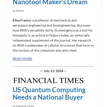
Nanotool Maker’s Dream
by Nature
Elisa Franco
, a professor of mechanical and
aerospace
engineering
and bioengineering, discusses
how RNA’s versatility led to its emergence as a tool for
biologists in an article in Nature Index, an editorially
independent supplement of the journal. Her research
on RNA condensates of cellular structures that form in
the nucleus of the cytoplasm was also cited.
READ MORE
— July 13, 2026 —
US Quantum Computing
Needs a National Buyer
by Financial Times