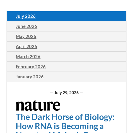
July 2026
June 2026
May 2026
April 2026
March 2026
February 2026
January 2026
— July 29, 2026 —
The Dark Horse of Biology:
How RNA is Becoming a