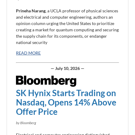
Prineha Narang
, a UCLA professor of physical sciences
and electrical and computer engineering, authors an
opinion column urging the United States to prioritize
creating a market for quantum computing and securing
the supply chain for its components, or endanger
national security
READ MORE
— July 10, 2026 —
SK Hynix Starts Trading on
Nasdaq, Opens 14% Above
Offer Price
by Bloomberg
Electrical and computer engineering distinguished