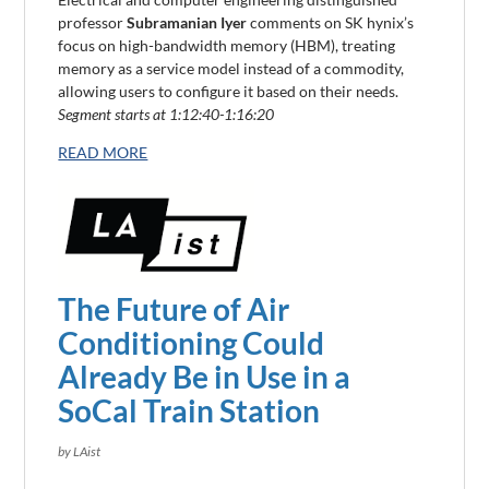
professor
Subramanian Iyer
comments on SK hynix’s
focus
on
high-bandwidth memory (HBM)
, treating
memory as a service model instead of a commodity,
allowing users to
configu
re it based on their needs.
Segment starts at 1:12:40-1:16:20
READ MORE
The Future of Air
Conditioning Could
Already Be in Use in a
SoCal Train Station
by LAist