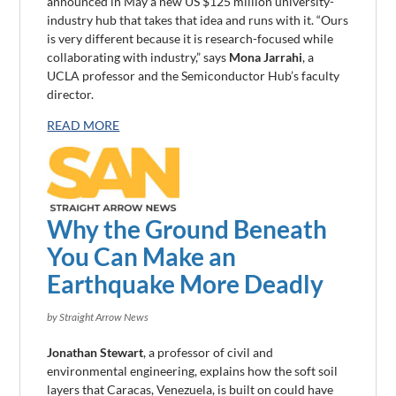
announced in May a new US $125 million university-
industry hub that takes that idea and runs with it. “Ours
is very different because it is research-focused while
collaborating with industry,” says
Mona Jarrahi
, a
UCLA professor and the Semiconductor Hub’s faculty
director.
READ MORE
Why the Ground Beneath
You Can Make an
Earthquake More Deadly
by Straight Arrow News
Jonathan Stewart
, a professor of civil and
environmental engineering, explains how the soft soil
layers that Caracas, Venezuela, is built on could have