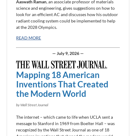
Aaswath Raman
, an associate professor of materials
science and
engineering
, gives suggestions on how to
look for an efficient AC and discusses how his outdoor
radiant cooling system could be implemented to help
at the 2028 Olympics.
READ MORE
— July 9, 2026 —
Mapping 18 American
Inventions That Created
the Modern World
by Wall Street Journal
The internet – which came to life when UCLA sent a
message to Stanford in 1969 from Boelter Hall – was
recognized by the Wall Street Journal as one of 18