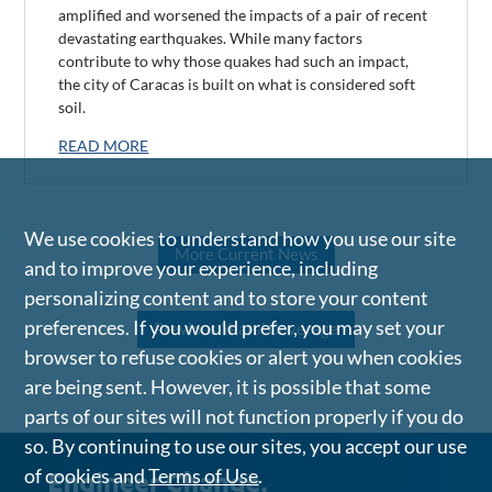
amplified and worsened the impacts of a pair of recent
devastating earthquakes. While many factors
contribute to why those quakes had such an impact,
the city of Caracas is built on what is considered soft
soil.
READ MORE
We use cookies to understand how you use our site
More Current News
and to improve your experience, including
personalizing content and to store your content
preferences. If you would prefer, you may set your
Previous Years' Coverage
browser to refuse cookies or alert you when cookies
are being sent. However, it is possible that some
parts of our sites will not function properly if you do
so. By continuing to use our sites, you accept our use
of cookies and
Terms of Use
.