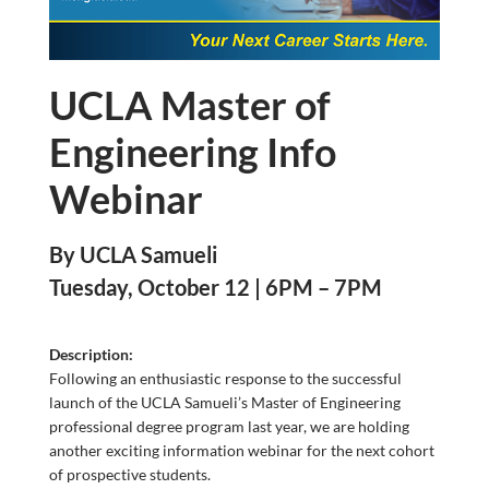
UCLA Master of
Engineering Info
Webinar
By UCLA Samueli
Tuesday, October 12 | 6PM – 7PM
Description:
Following an enthusiastic response to the successful
launch of the UCLA Samueli’s Master of Engineering
professional degree program last year, we are holding
another exciting information webinar for the next cohort
of prospective students.