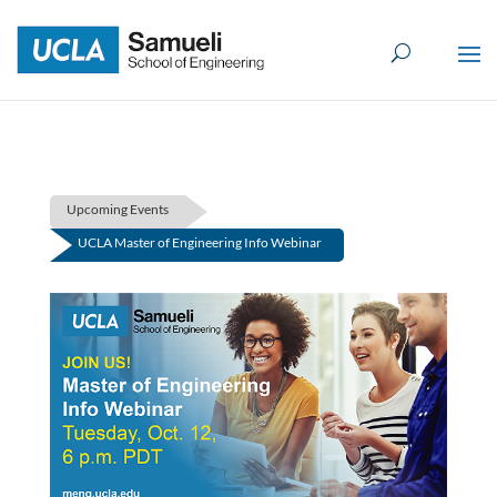
Skip
to
content
Upcoming Events
UCLA Master of Engineering Info Webinar