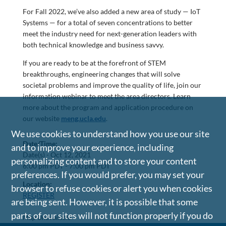
For Fall 2022, we’ve also added a new area of study — IoT
Systems — for a total of seven concentrations to better
meet the industry need for next-generation leaders with
both technical knowledge and business savvy.
If you are ready to be at the forefront of STEM
breakthroughs, engineering changes that will solve
societal problems and improve the quality of life, join our
information webinar to meet the area directors. Learn
more about the program and application procedure on
our website
meng.ucla.edu
.
We use cookies to understand how you use our site
Date/Time:
and to improve your experience, including
Date(s) -
Oct 12, 2021
personalizing content and to store your content
6:00 pm PDT - 7:00 pm PDT
preferences. If you would prefer, you may set your
Location:
browser to refuse cookies or alert you when cookies
REGISTER
are being sent. However, it is possible that some
parts of our sites will not function properly if you do
Map Unavailable