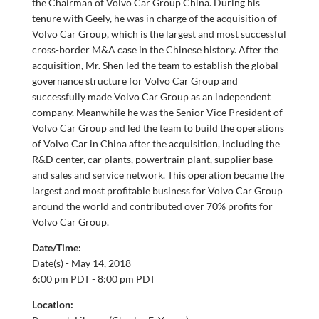
the Chairman of Volvo Car Group China. During his
tenure with Geely, he was in charge of the acquisition of
Volvo Car Group, which is the largest and most successful
cross-border M&A case in the Chinese history. After the
acquisition, Mr. Shen led the team to establish the global
governance structure for Volvo Car Group and
successfully made Volvo Car Group as an independent
company. Meanwhile he was the Senior Vice President of
Volvo Car Group and led the team to build the operations
of Volvo Car in China after the acquisition, including the
R&D center, car plants, powertrain plant, supplier base
and sales and service network. This operation became the
largest and most profitable business for Volvo Car Group
around the world and contributed over 70% profits for
Volvo Car Group.
Date/Time:
Date(s) -
May 14, 2018
6:00 pm PDT - 8:00 pm PDT
Location: