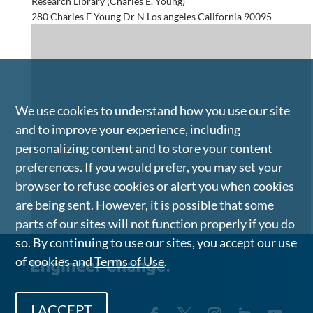
Research Library (Charles E. Young)
280 Charles E Young Dr N Los angeles California 90095
We use cookies to understand how you use our site
and to improve your experience, including
personalizing content and to store your content
preferences. If you would prefer, you may set your
browser to refuse cookies or alert you when cookies
are being sent. However, it is possible that some
parts of our sites will not function properly if you do
so. By continuing to use our sites, you accept our use
of cookies and
Terms of Use
.
I ACCEPT