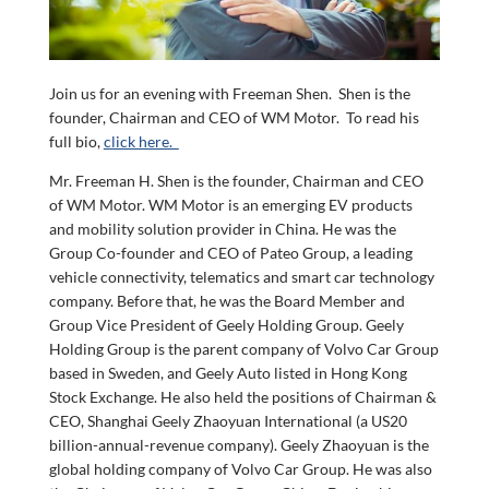
Join us for an evening with Freeman Shen. Shen is the
founder, Chairman and CEO of WM Motor. To read his
full bio,
click here.
Mr. Freeman H. Shen is the founder, Chairman and CEO
of WM Motor. WM Motor is an emerging EV products
and mobility solution provider in China. He was the
Group Co-founder and CEO of Pateo Group, a leading
vehicle connectivity, telematics and smart car technology
company. Before that, he was the Board Member and
Group Vice President of Geely Holding Group. Geely
Holding Group is the parent company of Volvo Car Group
based in Sweden, and Geely Auto listed in Hong Kong
Stock Exchange. He also held the positions of Chairman &
CEO, Shanghai Geely Zhaoyuan International (a US20
billion-annual-revenue company). Geely Zhaoyuan is the
global holding company of Volvo Car Group. He was also