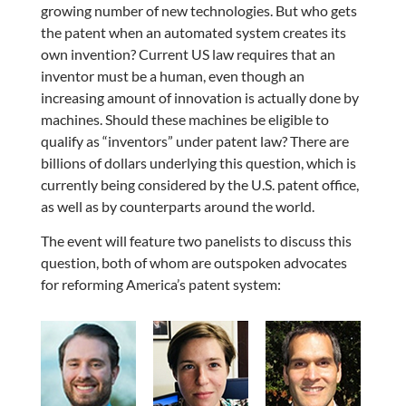
growing number of new technologies. But who gets
the patent when an automated system creates its
own invention? Current US law requires that an
inventor must be a human, even though an
increasing amount of innovation is actually done by
machines. Should these machines be eligible to
qualify as “inventors” under patent law? There are
billions of dollars underlying this question, which is
currently being considered by the U.S. patent office,
as well as by counterparts around the world.
The event will feature two panelists to discuss this
question, both of whom are outspoken advocates
for reforming America’s patent system: