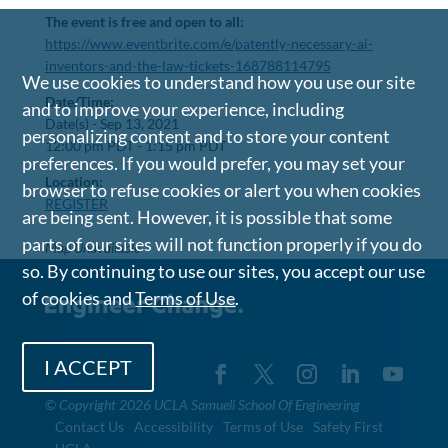
The event is free and open to all:
https://www.eventbrite.com/e/patently-necessary-ai-
inventors-and-the-law-tickets-168788114795
We use cookies to understand how you use our site
Date/Time:
and to improve your experience, including
Date(s) -
Sep 13, 2021
personalizing content and to store your content
12:00 pm PDT - 1:15 pm PDT
preferences. If you would prefer, you may set your
Location:
browser to refuse cookies or alert you when cookies
REGISTER
are being sent. However, it is possible that some
parts of our sites will not function properly if you do
Map Unavailable
so. By continuing to use our sites, you accept our use
of cookies and
Terms of Use
.
I ACCEPT
©
Copyright 2026 UCLA Samueli School Of Engineering
Contact Us
Accessibility
Terms of Use
Safety First