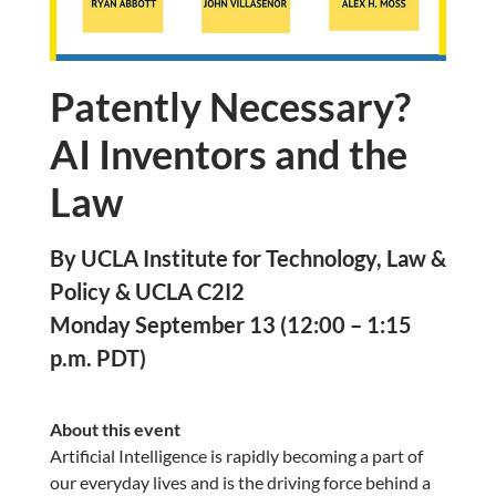
Patently Necessary?
AI Inventors and the
Law
By UCLA Institute for Technology, Law &
Policy & UCLA C2I2
Monday September 13 (12:00 – 1:15
p.m. PDT)
About this event
Artificial Intelligence is rapidly becoming a part of
our everyday lives and is the driving force behind a