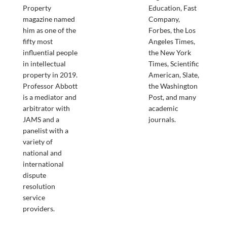
Property
Education, Fast
magazine named
Company,
him as one of the
Forbes, the Los
fifty most
Angeles Times,
influential people
the New York
in intellectual
Times, Scientific
property in 2019.
American, Slate,
Professor Abbott
the Washington
is a mediator and
Post, and many
arbitrator with
academic
JAMS and a
journals.
panelist with a
variety of
national and
international
dispute
resolution
service
providers.