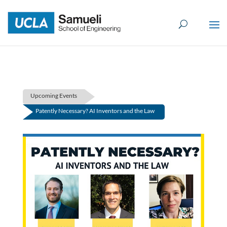
Skip
to
content
Upcoming Events
Patently Necessary? AI Inventors and the Law