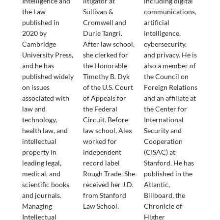
Intelligence and
litigator at
including digital
the Law
Sullivan &
communications,
published in
Cromwell and
artificial
2020 by
Durie Tangri.
intelligence,
Cambridge
After law school,
cybersecurity,
University Press,
she clerked for
and privacy. He is
and he has
the Honorable
also a member of
published widely
Timothy B. Dyk
the Council on
on issues
of the U.S. Court
Foreign Relations
associated with
of Appeals for
and an affiliate at
law and
the Federal
the Center for
technology,
Circuit. Before
International
health law, and
law school, Alex
Security and
intellectual
worked for
Cooperation
property in
independent
(CISAC) at
leading legal,
record label
Stanford. He has
medical, and
Rough Trade. She
published in the
scientific books
received her J.D.
Atlantic,
and journals.
from Stanford
Billboard, the
Managing
Law School.
Chronicle of
Intellectual
Higher