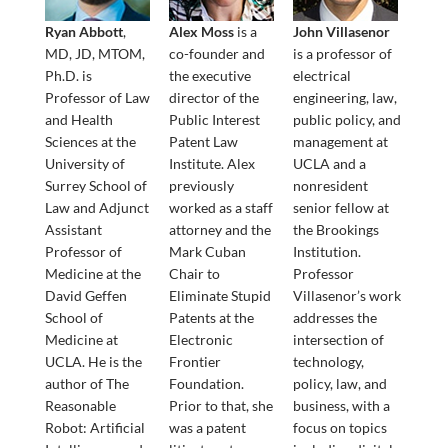
Ryan Abbott
,
Alex Moss
is a
John Villasenor
MD, JD, MTOM,
co-founder and
is a professor of
Ph.D. is
the executive
electrical
Professor of Law
director of the
engineering, law,
and Health
Public Interest
public policy, and
Sciences at the
Patent Law
management at
University of
Institute. Alex
UCLA and a
Surrey School of
previously
nonresident
Law and Adjunct
worked as a staff
senior fellow at
Assistant
attorney and the
the Brookings
Professor of
Mark Cuban
Institution.
Medicine at the
Chair to
Professor
David Geffen
Eliminate Stupid
Villasenor’s work
School of
Patents at the
addresses the
Medicine at
Electronic
intersection of
UCLA. He is the
Frontier
technology,
author of The
Foundation.
policy, law, and
Reasonable
Prior to that, she
business, with a
Robot: Artificial
was a patent
focus on topics