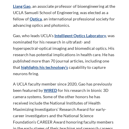
Liang Gao
, an associate professor of bioengineering at the
UCLA Samueli School of Engineering, was elected as a
fellow of
Optica
, an international professional society for
advancing optics and photonics.
Gao, who leads UCLA’s
Intelligent Optics Laboratory
, was
nominated for his research in ultrafast- and
hyperspectral-optical imaging and biomedical optics. His
research has potential implications in health care. He has
published more than 70 journal articles, including one
that
highlights his technology’s
capability to capture
neurons firing.
A UCLA faculty member since 2020, Gao has previously
been featured by
WIRED
for his research in bionic 3D
camera systems. Some of the other honors he has
received include the National Institutes of Health
Maximizing Investigators’ Research Award for early-
career investigators and the National Science
Foundation’s CAREER Award honoring faculty members
in the early stages of their teaching and research careers.