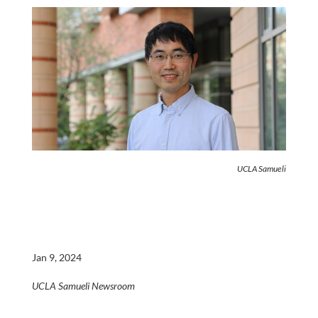
UCLA Samueli
Jan 9, 2024
UCLA Samueli Newsroom