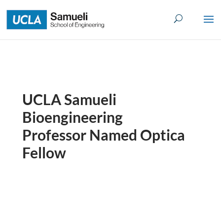
Skip
to
content
UCLA Samueli
Bioengineering
Professor Named Optica
Fellow