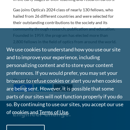
Gao joins Optica’s 2024 class of nearly 130 fellows, who
hailed from 26 different countries and were selected for
their outstanding contributions to the society and its
community through research, publication and education.
Founded in 1959, the program has elected more than
2,800 fellows in the field of optics from around the world.
We use cookies to understand how you use our site
and to improve your experience, including
personalizing content and to store your content
preferences. If you would prefer, you may set your
Share this article
browser to refuse cookies or alert you when cookies
are being sent. However, it is possible that some
parts of our sites will not function properly if you do
so. By continuing to use our sites, you accept our use
of cookies and
Terms of Use
.