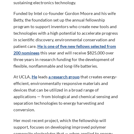
sustaining electronics technology.
Funded by Intel co-founder Gordon Moore and his wife
Betty, the foundation set up the annual fellowship
program to support inventors who create new tools and
technologies with a high potential to accelerate progress
in scientific discovery, environmental conservation and
patient care.
He is one of five new fellows selected from
200 nominees
this year and will receive $825,000 over
three years in research funding for the development of
flexible, nonflammable and long-life batteries.
At UCLA,
He
leads
a research group
that creates energy-
efficient, environmentally responsive materials and
devices that can be utilized in a broad range of
applications — from biological and chemical sensing and
separation technologies to energy harvesting and
conversion.
Her most recent project, which the fellowship will
support, focuses on developing improved polymer
composite electrolytes that — when applied to energy