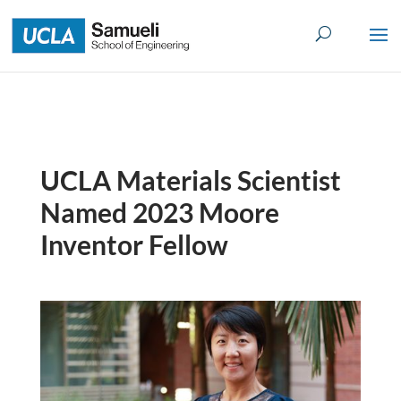
Skip
to
content
UCLA Materials Scientist
Named 2023 Moore
Inventor Fellow