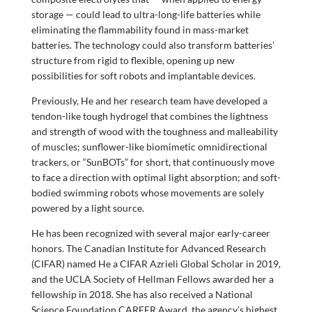
storage — could lead to ultra-long-life batteries while
eliminating the flammability found in mass-market
batteries. The technology could also transform batteries’
structure from rigid to flexible, opening up new
possibilities for soft robots and implantable devices.
Previously, He and her research team have developed a
tendon-like tough hydrogel that combines the lightness
and strength of wood with the toughness and malleability
of muscles; sunflower-like biomimetic omnidirectional
trackers, or “SunBOTs” for short, that continuously move
to face a direction with optimal light absorption; and soft-
bodied swimming robots whose movements are solely
powered by a light source.
He has been recognized with several major early-career
honors. The Canadian Institute for Advanced Research
(CIFAR) named He a CIFAR Azrieli Global Scholar in 2019,
and the UCLA Society of Hellman Fellows awarded her a
fellowship in 2018. She has also received a National
Science Foundation CAREER Award, the agency’s highest