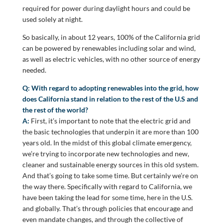
required for power during daylight hours and could be
used solely at night.
So basically, in about 12 years, 100% of the California grid
can be powered by renewables including solar and wind,
as well as electric vehicles, with no other source of energy
needed.
Q: With regard to adopting renewables into the grid, how
does California stand in relation to the rest of the U.S and
the rest of the world?
A:
First, it’s important to note that the electric grid and
the basic technologies that underpin it are more than 100
years old. In the midst of this global climate emergency,
we’re trying to incorporate new technologies and new,
cleaner and sustainable energy sources in this old system.
And that’s going to take some time. But certainly we’re on
the way there. Specifically with regard to California, we
have been taking the lead for some time, here in the U.S.
and globally. That’s through policies that encourage and
even mandate changes, and through the collective of