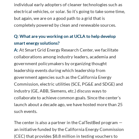
individual early adopters of cleaner technologies such as
electrical vehicles, or solar. So it’s going to take some time,
but again, we are on a good path to a grid that is
completely powered by clean and renewable sources.
Q: What are you working on at UCLA to help develop
smart energy solutions?
A:
At Smart Grid Energy Research Center, we facilitate
collaborations among industry leaders, academia and
government policymakers by organizing thought
leadership events during which leadership from
government agencies such as the California Energy
Commission, electric utilities (SCE, PG&E and SDGE) and
industry (GE, ABB, Siemens, etc.) discuss ways to
collaborate to achieve common goals. Since the center’s
launch about a decade ago, we have hosted more than 25
such events.
The center is also a partner in the CalTestBed program —
an initiative funded by the California Energy Commission
(CEC) that provides $8.8 million in testing vouchers to