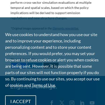
perform cross-sector simulation evaluations at multiple
temporal and spatial scales, based on which the policy
implications will be derived to support emission
regulations and new structure changes.
*Original image appeared in the
Elements newsletter.
We use cookies to understand how you use our site
and to improve your experience, including
personalizing content and to store your content
preferences. If you would prefer, you may set your
Share this article
browser to refuse cookies or alert you when cookies
are being sent. However, it is possible that some
parts of our sites will not function properly if you do
so. By continuing to use our sites, you accept our use
of cookies and
Terms of Use
.
I ACCEPT