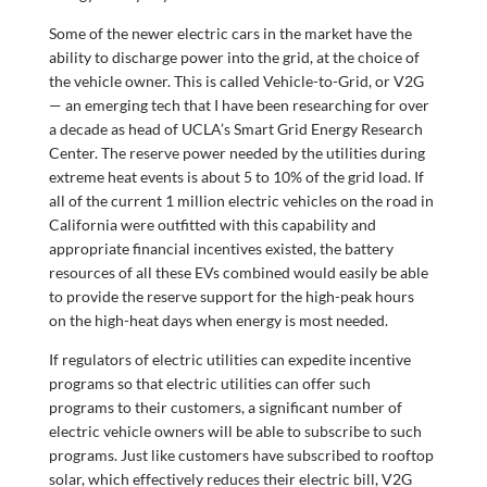
Some of the newer electric cars in the market have the
ability to discharge power into the grid, at the choice of
the vehicle owner. This is called Vehicle-to-Grid, or V2G
— an emerging tech that I have been researching for over
a decade as head of UCLA’s Smart Grid Energy Research
Center. The reserve power needed by the utilities during
extreme heat events is about 5 to 10% of the grid load. If
all of the current 1 million electric vehicles on the road in
California were outfitted with this capability and
appropriate financial incentives existed, the battery
resources of all these EVs combined would easily be able
to provide the reserve support for the high-peak hours
on the high-heat days when energy is most needed.
If regulators of electric utilities can expedite incentive
programs so that electric utilities can offer such
programs to their customers, a significant number of
electric vehicle owners will be able to subscribe to such
programs. Just like customers have subscribed to rooftop
solar, which effectively reduces their electric bill, V2G