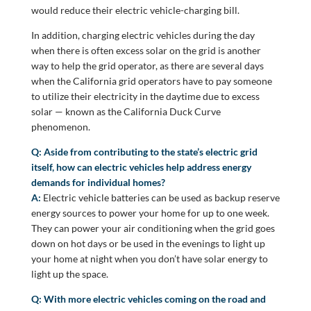
would reduce their electric vehicle-charging bill.
In addition, charging electric vehicles during the day
when there is often excess solar on the grid is another
way to help the grid operator, as there are several days
when the California grid operators have to pay someone
to utilize their electricity in the daytime due to excess
solar — known as the California Duck Curve
phenomenon.
Q: Aside from contributing to the state’s electric grid
itself, how can electric vehicles help address energy
demands for individual homes?
A:
Electric vehicle batteries can be used as backup reserve
energy sources to power your home for up to one week.
They can power your air conditioning when the grid goes
down on hot days or be used in the evenings to light up
your home at night when you don’t have solar energy to
light up the space.
Q: With more electric vehicles coming on the road and