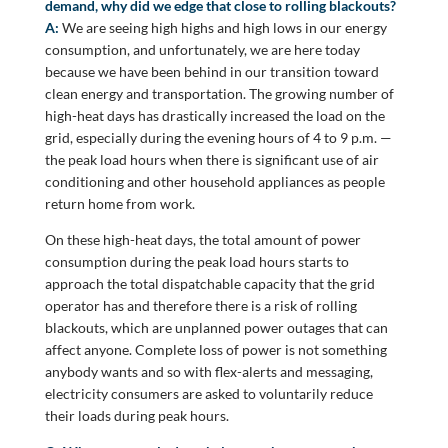
demand, why did we edge that close to rolling blackouts?
A:
We are seeing high highs and high lows in our energy
consumption, and unfortunately, we are here today
because we have been behind in our transition toward
clean energy and transportation. The growing number of
high-heat days has drastically increased the load on the
grid, especially during the evening hours of 4 to 9 p.m. —
the peak load hours when there is significant use of air
conditioning and other household appliances as people
return home from work.
On these high-heat days, the total amount of power
consumption during the peak load hours starts to
approach the total dispatchable capacity that the grid
operator has and therefore there is a risk of rolling
blackouts, which are unplanned power outages that can
affect anyone. Complete loss of power is not something
anybody wants and so with flex-alerts and messaging,
electricity consumers are asked to voluntarily reduce
their loads during peak hours.