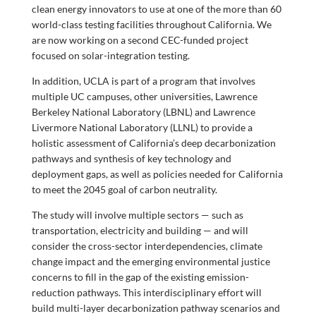
clean energy innovators to use at one of the more than 60
world-class testing facilities throughout California. We
are now working on a second CEC-funded project
focused on solar-integration testing.
In addition, UCLA is part of a program that involves
multiple UC campuses, other universities, Lawrence
Berkeley National Laboratory (LBNL) and Lawrence
Livermore National Laboratory (LLNL) to provide a
holistic assessment of California’s deep decarbonization
pathways and synthesis of key technology and
deployment gaps, as well as policies needed for California
to meet the 2045 goal of carbon neutrality.
The study will involve multiple sectors — such as
transportation, electricity and building — and will
consider the cross-sector interdependencies, climate
change impact and the emerging environmental justice
concerns to fill in the gap of the existing emission-
reduction pathways. This interdisciplinary effort will
build multi-layer decarbonization pathway scenarios and