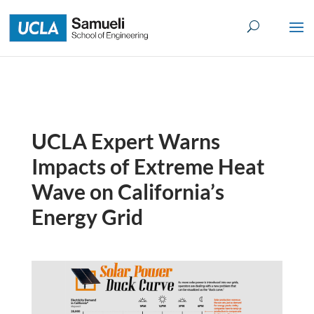
Skip
to
content
UCLA Expert Warns
Impacts of Extreme Heat
Wave on California’s
Energy Grid