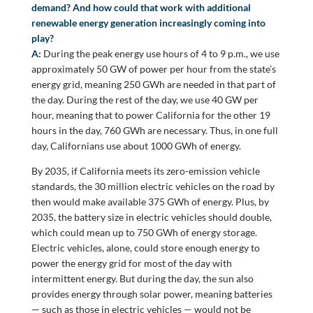
demand? And how could that work with additional
renewable energy generation increasingly coming into
play?
A:
During the peak energy use hours of 4 to 9 p.m., we use
approximately 50 GW of power per hour from the state’s
energy grid, meaning 250 GWh are needed in that part of
the day. During the rest of the day, we use 40 GW per
hour, meaning that to power California for the other 19
hours in the day, 760 GWh are necessary. Thus, in one full
day, Californians use about 1000 GWh of energy.
By 2035, if California meets its zero-emission vehicle
standards, the 30 million electric vehicles on the road by
then would make available 375 GWh of energy. Plus, by
2035, the battery size in electric vehicles should double,
which could mean up to 750 GWh of energy storage.
Electric vehicles, alone, could store enough energy to
power the energy grid for most of the day with
intermittent energy. But during the day, the sun also
provides energy through solar power, meaning batteries
— such as those in electric vehicles — would not be