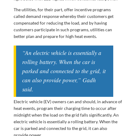
The utilities, for their part, offer incentive programs
called demand response whereby their customers get
compensated for reducing the load, and by having
customers participate in such programs, utilities can
better plan and prepare for high heat events.
“An electric vehicle is essentially a
rolling battery. When the car is
parked and connected to the grid, it
can also provide power,” Gadh
said.
Electric vehicle (EV) owners can and should, in advance of
heat events, program their charging time to occur after
midnight when the load on the grid falls significantly. An
electric vehicle is essentially a rolling battery. When the
car is parked and connected to the grid, it can also
provide power.