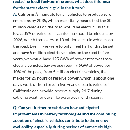
replacing fossil fuel-burning ones, what does this mean
for the state’s electric grid in the future?
A:
California’s mandate for all vehicles to produce zero
emissions by 2035, which essentially means that the 30
million vehicles on the road would be electric. By this
logic, 35% of vehicles in California should be electric by
2026, which translates to 10 million electric vehicles on
the road. Even if we were to only meet half of that target
and have 5 million electric vehicles on the road in five
years, we would have 125 GWh of power reserves from
electric vehicles. Say we use roughly 5GW of power, or
10% of the peak, from 5 million electric vehicles, that
makes for 25 hours of reserve power, which is about one
day’s worth. Therefore, in five years, electric vehicles in
California can provide reserve supply 24-7 during
extreme weather days like we are currently seeing.
Q: Can you further break down how anticipated
improvements in battery technologies and the continuing
adoption of electric vehicles contribute to the energy
availability, especially during periods of extremely high