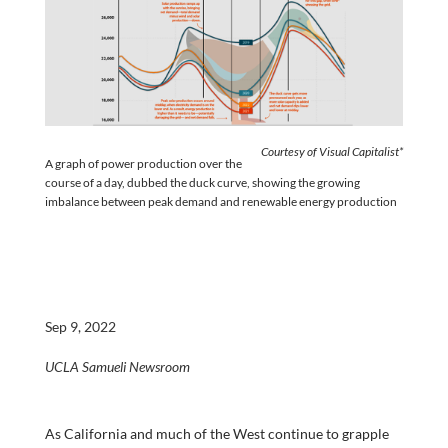
Courtesy of Visual Capitalist*
A graph of power production over the
course of a day, dubbed the duck curve, showing the growing
imbalance between peak demand and renewable energy production
Sep 9, 2022
UCLA Samueli Newsroom
As California and much of the West continue to grapple