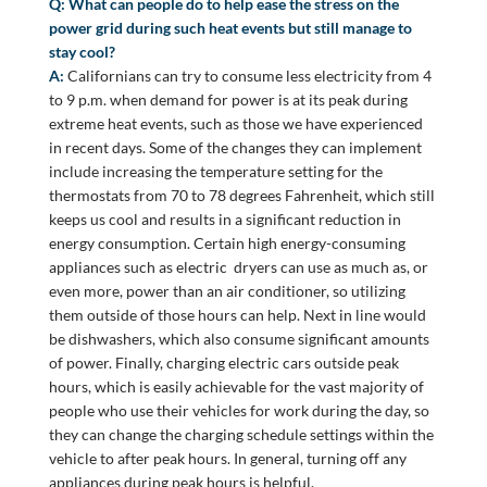
Q: What can people do to help ease the stress on the
power grid during such heat events but still manage to
stay cool?
A:
Californians can try to consume less electricity from 4
to 9 p.m. when demand for power is at its peak during
extreme heat events, such as those we have experienced
in recent days. Some of the changes they can implement
include increasing the temperature setting for the
thermostats from 70 to 78 degrees Fahrenheit, which still
keeps us cool and results in a significant reduction in
energy consumption. Certain high energy-consuming
appliances such as electric dryers can use as much as, or
even more, power than an air conditioner, so utilizing
them outside of those hours can help. Next in line would
be dishwashers, which also consume significant amounts
of power. Finally, charging electric cars outside peak
hours, which is easily achievable for the vast majority of
people who use their vehicles for work during the day, so
they can change the charging schedule settings within the
vehicle to after peak hours. In general, turning off any
appliances during peak hours is helpful.