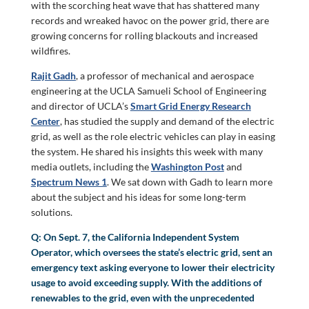
with the scorching heat wave that has shattered many
records and wreaked havoc on the power grid, there are
growing concerns for rolling blackouts and increased
wildfires.
Rajit Gadh
, a professor of mechanical and aerospace
engineering at the UCLA Samueli School of Engineering
and director of UCLA’s
Smart Grid Energy Research
Center
, has studied the supply and demand of the electric
grid, as well as the role electric vehicles can play in easing
the system. He shared his insights this week with many
media outlets, including the
Washington Post
and
Spectrum News 1
. We sat down with Gadh to learn more
about the subject and his ideas for some long-term
solutions.
Q: On Sept. 7, the California Independent System
Operator, which oversees the state’s electric grid, sent an
emergency text asking everyone to lower their electricity
usage to avoid exceeding supply. With the additions of
renewables to the grid, even with the unprecedented