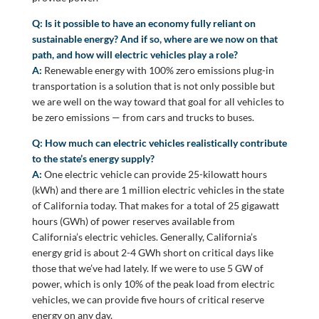
Q: Is it possible to have an economy fully reliant on
sustainable energy? And if so, where are we now on that
path, and how will electric vehicles play a role?
A:
Renewable energy with 100% zero emissions plug-in
transportation is a solution that is not only possible but
we are well on the way toward that goal for all vehicles to
be zero emissions — from cars and trucks to buses.
Q: How much can electric vehicles realistically contribute
to the state’s energy supply?
A:
One electric vehicle can provide 25-kilowatt hours
(kWh) and there are 1 million electric vehicles in the state
of California today. That makes for a total of 25 gigawatt
hours (GWh) of power reserves available from
California’s electric vehicles. Generally, California’s
energy grid is about 2-4 GWh short on critical days like
those that we’ve had lately. If we were to use 5 GW of
power, which is only 10% of the peak load from electric
vehicles, we can provide five hours of critical reserve
energy on any day.