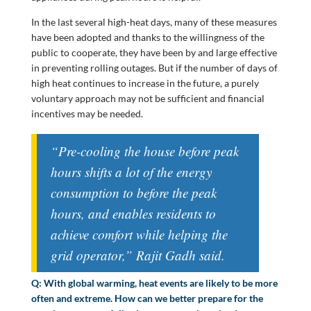
In the last several high-heat days, many of these measures
have been adopted and thanks to the willingness of the
public to cooperate, they have been by and large effective
in preventing rolling outages. But if the number of days of
high heat continues to increase in the future, a purely
voluntary approach may not be sufficient and financial
incentives may be needed.
“Pre-cooling the house before peak
hours shifts a lot of the energy
consumption to before the peak
hours, and enables residents to
achieve comfort while helping the
grid operator,” Rajit Gadh said.
Q: With global warming, heat events are likely to be more
often and extreme. How can we better prepare for the