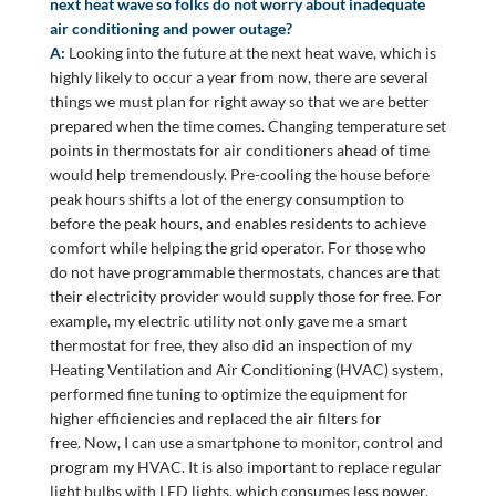
next heat wave so folks do not worry about inadequate
air conditioning and power outage?
A:
Looking into the future at the next heat wave, which is
highly likely to occur a year from now, there are several
things we must plan for right away so that we are better
prepared when the time comes. Changing temperature set
points in thermostats for air conditioners ahead of time
would help tremendously. Pre-cooling the house before
peak hours shifts a lot of the energy consumption to
before the peak hours, and enables residents to achieve
comfort while helping the grid operator. For those who
do not have programmable thermostats, chances are that
their electricity provider would supply those for free. For
example, my electric utility not only gave me a smart
thermostat for free, they also did an inspection of my
Heating Ventilation and Air Conditioning (HVAC) system,
performed fine tuning to optimize the equipment for
higher efficiencies and replaced the air filters for
free. Now, I can use a smartphone to monitor, control and
program my HVAC. It is also important to replace regular
light bulbs with LED lights, which consumes less power.