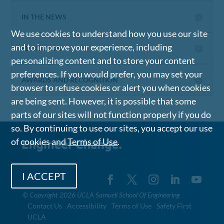
IN THE NEWS
We use cookies to understand how you use our site
and to improve your experience, including
EDUCATION
personalizing content and to store your content
preferences. If you would prefer, you may set your
AWARDS AND RECOGNITION
browser to refuse cookies or alert you when cookies
are being sent. However, it is possible that some
parts of our sites will not function properly if you do
so. By continuing to use our sites, you accept our use
of cookies and
Terms of Use
.
I ACCEPT
©
Copyright 2026 UCLA Samueli School Of Engineering
Contact Us
Accessibility
Terms of Use
Safety First
UCLA