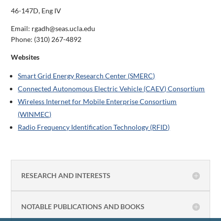
46-147D, Eng IV
Email: rgadh@seas.ucla.edu
Phone:
(310) 267-4892
Websites
Smart Grid Energy Research Center (SMERC)
Connected Autonomous Electric Vehicle (CAEV) Consortium
Wireless Internet for Mobile Enterprise Consortium
(WINMEC)
Radio Frequency Identification Technology (RFID)
RESEARCH AND INTERESTS
NOTABLE PUBLICATIONS AND BOOKS