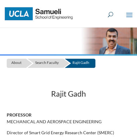
Skip
to
content
About
Search Faculty
Rajit Gadh
Rajit Gadh
PROFESSOR
MECHANICAL AND AEROSPACE ENGINEERING
Director of Smart Grid Energy Research Center (SMERC)