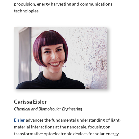
propulsion, energy harvesting and communications
technologies.
Carissa Eisler
Chemical and Biomolecular Engineering
Eisler
advances the fundamental understanding of light-
material interactions at the nanoscale, focusing on
transformative optoelectronic devices for solar energy,