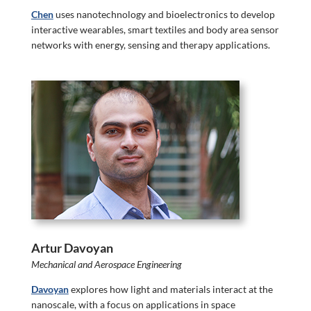
Chen
uses nanotechnology and bioelectronics to develop
interactive wearables, smart textiles and body area sensor
networks with energy, sensing and therapy applications.
Artur Davoyan
Mechanical and Aerospace Engineering
Davoyan
explores how light and materials interact at the
nanoscale, with a focus on applications in space