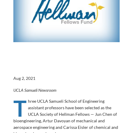
Aug 2, 2021
UCLA Samueli Newsroom
T
hree UCLA Samueli School of Engineering
assistant professors have been selected as the
UCLA Society of Hellman Fellows — Jun Chen of
bioengineering, Artur Davoyan of mechanical and
aerospace engineering and Carissa Eisler of chemical and