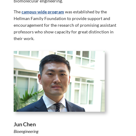
biomolecular engineering.
The
campus-wide program
was established by the
Hellman Family Foundation to provide support and
encouragement for the research of promising assistant
professors who show capacity for great distinction in
their work.
Jun Chen
Bioengineering