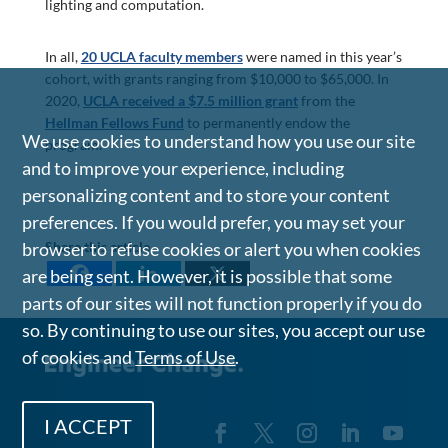
lighting and computation.
In all,
20 UCLA faculty members
were named in this year’s
cohort, with grants ranging from $10,000 to $65,000. In
2020,
UCLA received a $7.5 million grant
from the
Hellman Fellows Fund
to permanently endow the
We use cookies to understand how you use our site
program.
and to improve your experience, including
personalizing content and to store your content
preferences. If you would prefer, you may set your
Share this article
browser to refuse cookies or alert you when cookies
are being sent. However, it is possible that some
parts of our sites will not function properly if you do
so. By continuing to use our sites, you accept our use
of cookies and
Terms of Use
.
I ACCEPT