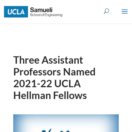
Skip
to
content
Three Assistant
Professors Named
2021-22 UCLA
Hellman Fellows