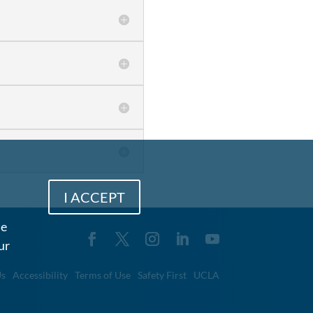
I ACCEPT
me
ur
Us
Accessibility
Terms of Use
Safety First
UCLA