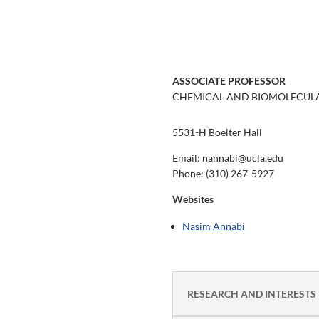
ASSOCIATE PROFESSOR
CHEMICAL AND BIOMOLECULA
5531-H Boelter Hall
Email: nannabi@ucla.edu
Phone:
(310) 267-5927
Websites
Nasim Annabi
RESEARCH AND INTERESTS