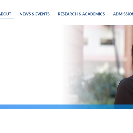
ABOUT
NEWS & EVENTS
RESEARCH & ACADEMICS
ADMISSIO