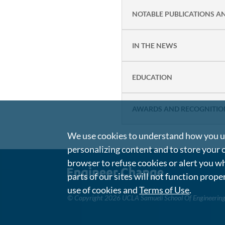
NOTABLE PUBLICATIONS A
IN THE NEWS
EDUCATION
AWARDS AND RECOGNITIO
We use cookies to understand how you us
personalizing content and to store your 
browser to refuse cookies or alert you wh
parts of our sites will not function prope
use of cookies and
Terms of Use
.
©
Copyright 2026 UCLA Samueli School Of Engineerin