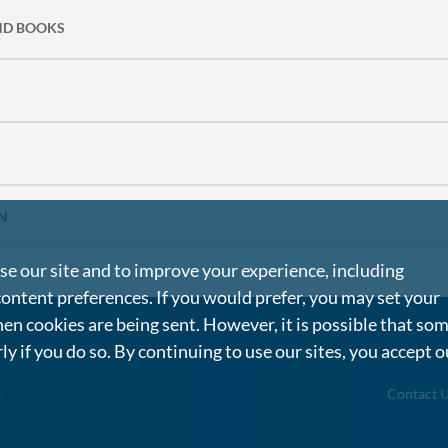
ND BOOKS
N
e our site and to improve your experience, including
content preferences. If you would prefer, you may set your
en cookies are being sent. However, it is possible that so
rly if you do so. By continuing to use our sites, you accept o
g
Contact 