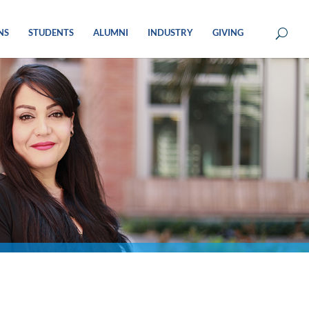
NS
STUDENTS
ALUMNI
INDUSTRY
GIVING