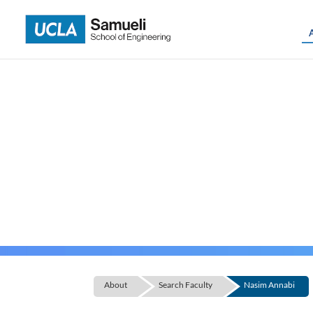
Skip
to
content
About
Search Faculty
Nasim Annabi