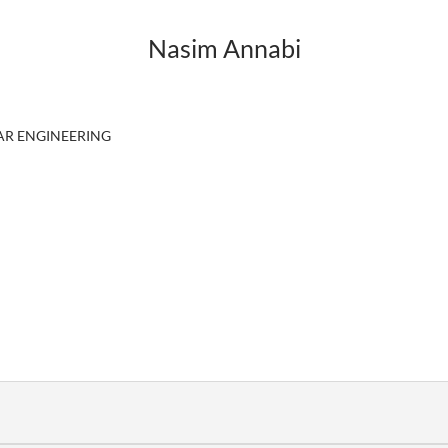
Nasim Annabi
R ENGINEERING