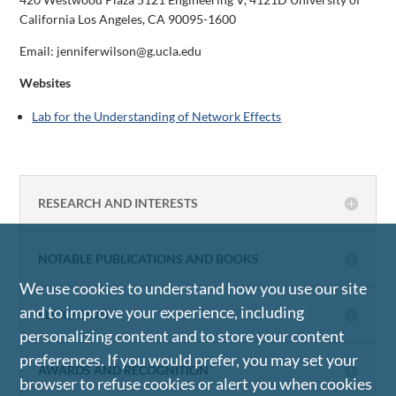
California Los Angeles, CA 90095-1600
Email: jenniferwilson@g.ucla.edu
Websites
Lab for the Understanding of Network Effects
RESEARCH AND INTERESTS
NOTABLE PUBLICATIONS AND BOOKS
We use cookies to understand how you use our site
and to improve your experience, including
EDUCATION
personalizing content and to store your content
preferences. If you would prefer, you may set your
AWARDS AND RECOGNITION
browser to refuse cookies or alert you when cookies