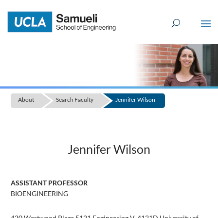
Skip
to
content
About
Search Faculty
Jennifer Wilson
Jennifer Wilson
ASSISTANT PROFESSOR
BIOENGINEERING
420 Westwood Plaza 5121 Engineering V, 4121D University of