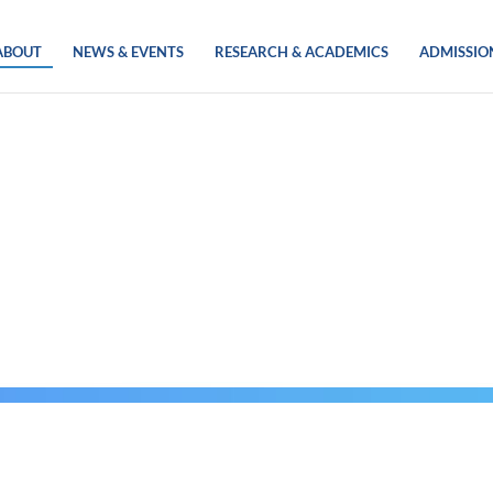
ABOUT
NEWS & EVENTS
RESEARCH & ACADEMICS
ADMISSIO