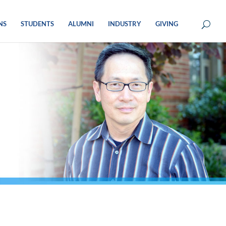
NS
STUDENTS
ALUMNI
INDUSTRY
GIVING