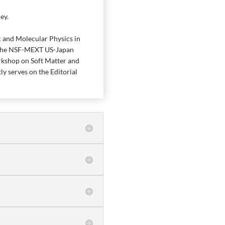
ey.
c and Molecular Physics in
n the NSF-MEXT US-Japan
rkshop on Soft Matter and
y serves on the Editorial