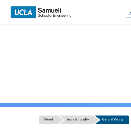
Skip
to
content
About
Search Faculty
Gerard Wong