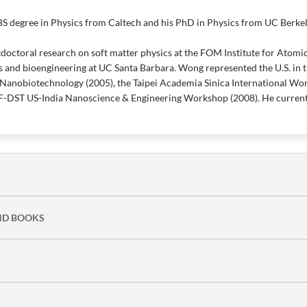
S degree in Physics from Caltech and his PhD in Physics from UC Berkel
octoral research on soft matter physics at the FOM Institute for Atomi
 and bioengineering at UC Santa Barbara. Wong represented the U.S. i
Nanobiotechnology (2005), the Taipei Academia Sinica International Wo
F-DST US-India Nanoscience & Engineering Workshop (2008). He currentl
ND BOOKS