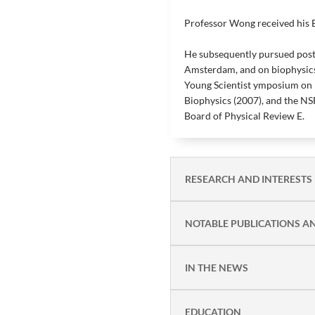
Professor Wong received his B
He subsequently pursued postd
Amsterdam, and on biophysics
Young Scientist ymposium on 
Biophysics (2007), and the NS
Board of Physical Review E.
RESEARCH AND INTERESTS
NOTABLE PUBLICATIONS A
IN THE NEWS
EDUCATION