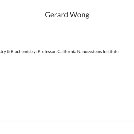
Gerard Wong
ry & Biochemistry; Professor, California Nanosystems Institute