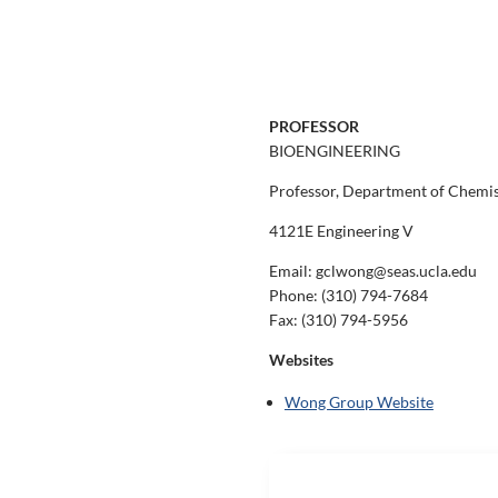
PROFESSOR
BIOENGINEERING
Professor, Department of Chemist
4121E Engineering V
Email: gclwong@seas.ucla.edu
Phone:
(310) 794-7684
Fax:
(310) 794-5956
Websites
Wong Group Website