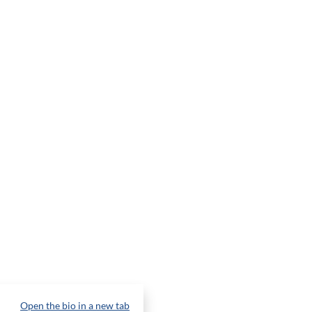
Open the bio in a new tab