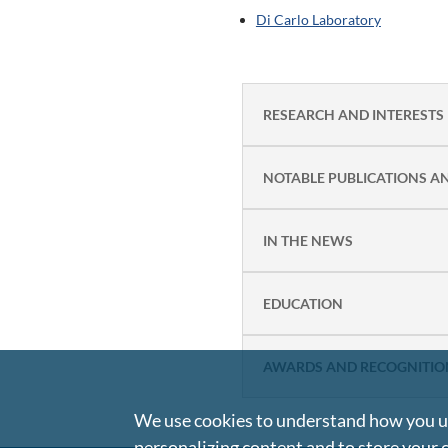
Di Carlo Laboratory
RESEARCH AND INTERESTS
NOTABLE PUBLICATIONS A
IN THE NEWS
EDUCATION
AWARDS AND RECOGNITIO
We use cookies to understand how you us
personalizing content and to store your 