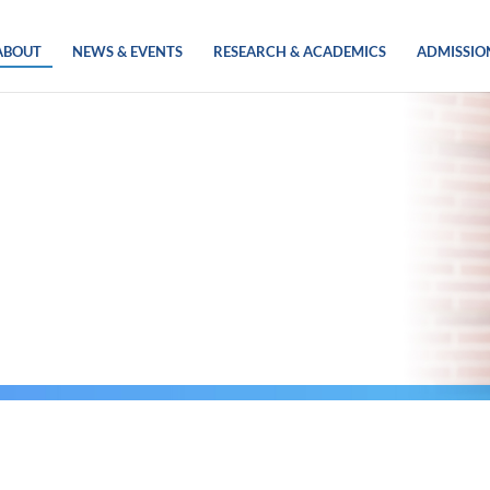
ABOUT
NEWS & EVENTS
RESEARCH & ACADEMICS
ADMISSIO