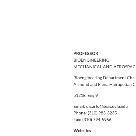
PROFESSOR
BIOENGINEERING
MECHANICAL AND AEROSPAC
Bioengineering Department Chai
Armond and Elena Hairapetian Ch
5121E, Eng V
Email: dicarlo@seas.ucla.edu
Phone:
(310) 983-3235
Fax:
(310) 794-5956
Websites