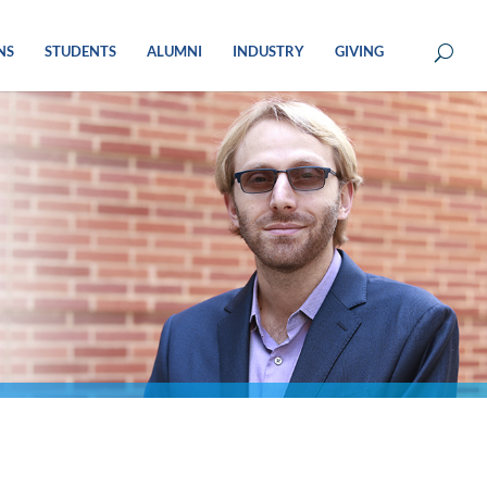
NS
STUDENTS
ALUMNI
INDUSTRY
GIVING