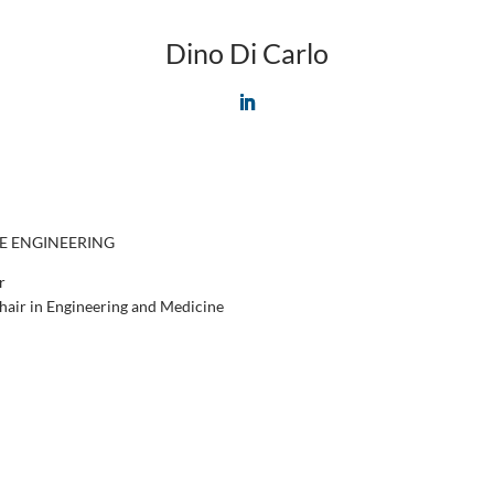
Dino Di Carlo
L
i
n
k
e
d
I
E ENGINEERING
n
r
air in Engineering and Medicine