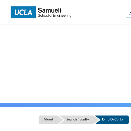
Skip
to
content
About
Search Faculty
Dino Di Carlo