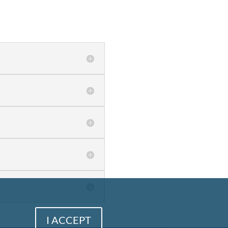
I ACCEPT