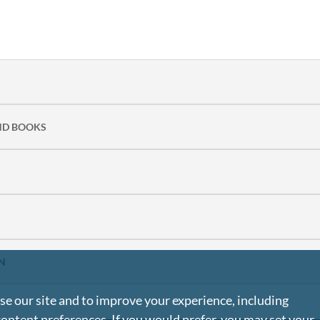
ND BOOKS
N
e our site and to improve your experience, including
content preferences. If you would prefer, you may set your