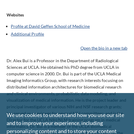
Websites
Profile at David Geffen School of Medicine
Additional Profile
Open the bio in a new tab
Dr. Alex Bui is a Professor in the Department of Radiological
Sciences at UCLA. He obtained his PhD degree from UCLA in
computer science in 2000. Dr. Bui is part of the UCLA Medical
Imaging Informatics Group, with research interests focusing on
distributed information architectures for biomedical research
and clinical environments, probabilistic data modeling, and
visualization of medical information. He is the project leader and
principal investigator of various NIH and NSF research grants;
has served as a reviewer for several NIH committees; and is the
We use cookies to understand how you use our site
Director for the UCLA NIH/NLM training program in medical
and to improve your experience, including
informatics. Dr. Bui is a member of the UCLA Biomedical
personalizing content and to store your content
Engineering (BME) IDP, Wireless Health Institute (WHI) and the