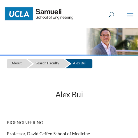
Skip
to
content
About
Search Faculty
Alex Bui
Alex Bui
BIOENGINEERING
Professor, David Geffen School of Medicine