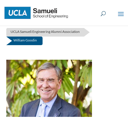
Skip
to
content
UCLA Samueli Engineering Alumni Association
William Goodin