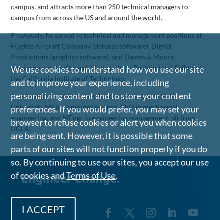
campus, and attracts more than 250 technical managers to
campus from across the US and around the world.
Previously, he served in technical and management positions at
Hughes Aircraft Company (defense software), Digital
Productions (graphics software), and Dames & Moore
(environmental software). He was also a Postdoctoral Fellow at
We use cookies to understand how you use our site
the California Institute of Technology.
and to improve your experience, including
personalizing content and to store your content
Goodin holds a BA in mathematics from San Jose State
University, MS in computer science, PhD in mechanical
preferences. If you would prefer, you may set your
engineering, and MEngr in engineering management, all from
browser to refuse cookies or alert you when cookies
UCLA.
are being sent. However, it is possible that some
parts of our sites will not function properly if you do
so. By continuing to use our sites, you accept our use
of cookies and
Terms of Use
.
I ACCEPT