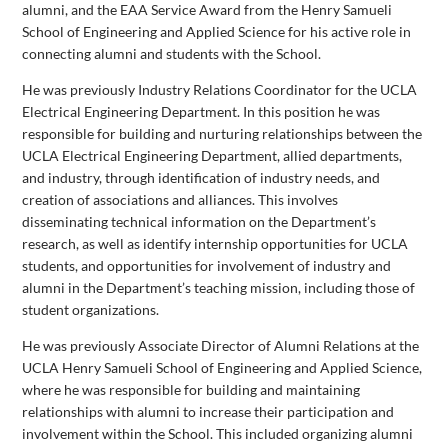
alumni, and the EAA Service Award from the Henry Samueli
School of Engineering and Applied Science for his active role in
connecting alumni and students with the School.
He was previously Industry Relations Coordinator for the UCLA
Electrical Engineering Department. In this position he was
responsible for building and nurturing relationships between the
UCLA Electrical Engineering Department, allied departments,
and industry, through identification of industry needs, and
creation of associations and alliances. This involves
disseminating technical information on the Department’s
research, as well as identify internship opportunities for UCLA
students, and opportunities for involvement of industry and
alumni in the Department’s teaching mission, including those of
student organizations.
He was previously Associate Director of Alumni Relations at the
UCLA Henry Samueli School of Engineering and Applied Science,
where he was responsible for building and maintaining
relationships with alumni to increase their participation and
involvement within the School. This included organizing alumni