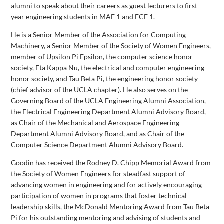
alumni to speak about their careers as guest lecturers to first-
year engineering students in MAE 1 and ECE 1.
He is a Senior Member of the Association for Computing
Machinery, a Senior Member of the Society of Women Engineers,
member of Upsilon Pi Epsilon, the computer science honor
society, Eta Kappa Nu, the electrical and computer engineering
honor society, and Tau Beta Pi, the engineering honor society
(chief advisor of the UCLA chapter). He also serves on the
Governing Board of the UCLA Engineering Alumni Association,
the Electrical Engineering Department Alumni Advisory Board,
as Chair of the Mechanical and Aerospace Engineering
Department Alumni Advisory Board, and as Chair of the
Computer Science Department Alumni Advisory Board.
Goodin has received the Rodney D. Chipp Memorial Award from
the Society of Women Engineers for steadfast support of
advancing women in engineering and for actively encouraging
participation of women in programs that foster technical
leadership skills, the McDonald Mentoring Award from Tau Beta
Pi for his outstanding mentoring and advising of students and