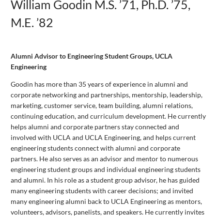
William Goodin M.S. ’71, Ph.D. ’75,
M.E. ’82
Alumni Advisor to Engineering Student Groups, UCLA
Engineering
Goodin has more than 35 years of experience in alumni and
corporate networking and partnerships, mentorship, leadership,
marketing, customer service, team building, alumni relations,
continuing education, and curriculum development. He currently
helps alumni and corporate partners stay connected and
involved with UCLA and UCLA Engineering, and helps current
engineering students connect with alumni and corporate
partners. He also serves as an advisor and mentor to numerous
engineering student groups and individual engineering students
and alumni. In his role as a student group advisor, he has guided
many engineering students with career decisions; and invited
many engineering alumni back to UCLA Engineering as mentors,
volunteers, advisors, panelists, and speakers. He currently invites