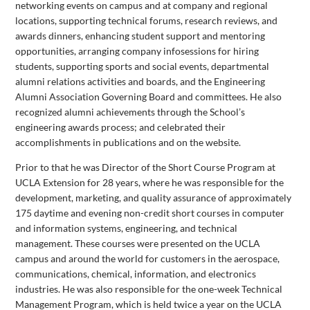
networking events on campus and at company and regional
locations, supporting technical forums, research reviews, and
awards dinners, enhancing student support and mentoring
opportunities, arranging company infosessions for hiring
students, supporting sports and social events, departmental
alumni relations activities and boards, and the Engineering
Alumni Association Governing Board and committees. He also
recognized alumni achievements through the School’s
engineering awards process; and celebrated their
accomplishments in publications and on the website.
Prior to that he was Director of the Short Course Program at
UCLA Extension for 28 years, where he was responsible for the
development, marketing, and quality assurance of approximately
175 daytime and evening non-credit short courses in computer
and information systems, engineering, and technical
management. These courses were presented on the UCLA
campus and around the world for customers in the aerospace,
communications, chemical, information, and electronics
industries. He was also responsible for the one-week Technical
Management Program, which is held twice a year on the UCLA