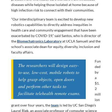
diseases while helping those isolated at home because of
high infection risk to connect with their communities.
“Our interdisciplinary team is excited to develop new
robotics capabilities to directly address inequities in
health care and community engagement that have been
exacerbated by COVID-19,” said Santos, who is director of
the
Biomechatronics Laboratory
at UCLA Samueli and the
school’s associate dean for equity, diversity, inclusion and
faculty affairs.
Fun
The researchers will design easy-
ded
to-use, low-cost, mobile robots to
by
a
help grasp objects, open doors
$1.
and perform other tasks to
2
facilitate telehealth remote exams.
mill
ion
grant over four years, the
team
is led by UC San Diego’s
Laurel Riek, an associate professor of computer science