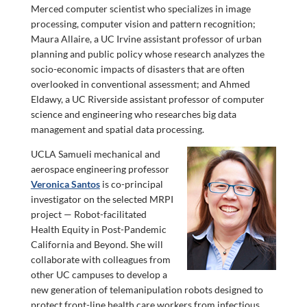
Merced computer scientist who specializes in image
processing, computer vision and pattern recognition;
Maura Allaire, a UC Irvine assistant professor of urban
planning and public policy whose research analyzes the
socio-economic impacts of disasters that are often
overlooked in conventional assessment; and Ahmed
Eldawy, a UC Riverside assistant professor of computer
science and engineering who researches big data
management and spatial data processing.
UCLA Samueli mechanical and
aerospace engineering professor
Veronica Santos
is co-principal
investigator on the selected MRPI
project — Robot-facilitated
Health Equity in Post-Pandemic
California and Beyond. She will
collaborate with colleagues from
other UC campuses to develop a
new generation of telemanipulation robots designed to
protect front-line health care workers from infectious