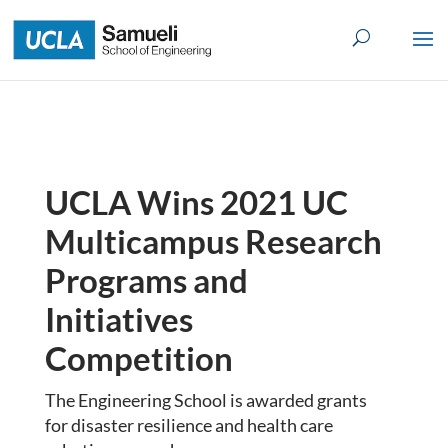
Skip
to
content
UCLA Wins 2021 UC
Multicampus Research
Programs and
Initiatives
Competition
The Engineering School is awarded grants
for disaster resilience and health care