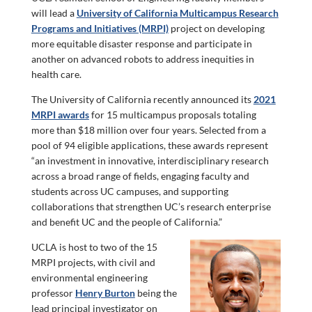
will lead a
University of California Multicampus Research
Programs and Initiatives (MRPI)
project on developing
more equitable disaster response and participate in
another on advanced robots to address inequities in
health care.
The University of California recently announced its
2021
MRPI awards
for 15 multicampus proposals totaling
more than $18 million over four years. Selected from a
pool of 94 eligible applications, these awards represent
“an investment in innovative, interdisciplinary research
across a broad range of fields, engaging faculty and
students across UC campuses, and supporting
collaborations that strengthen UC’s research enterprise
and benefit UC and the people of California.”
UCLA is host to two of the 15
MRPI projects, with civil and
environmental engineering
professor
Henry Burton
being the
lead principal investigator on