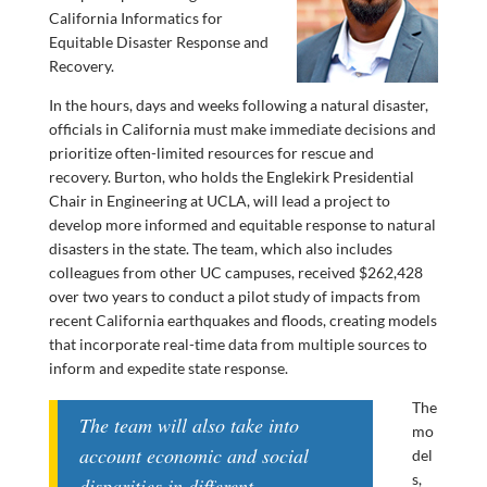
California Informatics for
Equitable Disaster Response and
Recovery.
In the hours, days and weeks following a natural disaster,
officials in California must make immediate decisions and
prioritize often-limited resources for rescue and
recovery. Burton, who holds the Englekirk Presidential
Chair in Engineering at UCLA, will lead a project to
develop more informed and equitable response to natural
disasters in the state. The team, which also includes
colleagues from other UC campuses, received $262,428
over two years to conduct a pilot study of impacts from
recent California earthquakes and floods, creating models
that incorporate real-time data from multiple sources to
inform and expedite state response.
The
The team will also take into
mo
account economic and social
del
s,
disparities in different