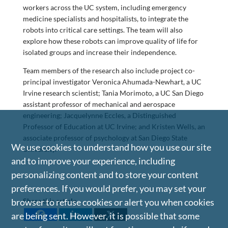
workers across the UC system, including emergency
medicine specialists and hospitalists, to integrate the
robots into critical care settings. The team will also
explore how these robots can improve quality of life for
isolated groups and increase their independence.
Team members of the research also include project co-
principal investigator Veronica Ahumada-Newhart, a UC
Irvine research scientist; Tania Morimoto, a UC San Diego
assistant professor of mechanical and aerospace
engineering; Jacquelynne Eccles, a Distinguished
Professor of Education at UC Irvine; and Kristen Wells, an
associate professor of psychology at San Diego State
We use cookies to understand how you use our site
University.
and to improve your experience, including
personalizing content and to store your content
preferences. If you would prefer, you may set your
Share this article
browser to refuse cookies or alert you when cookies
are being sent. However, it is possible that some