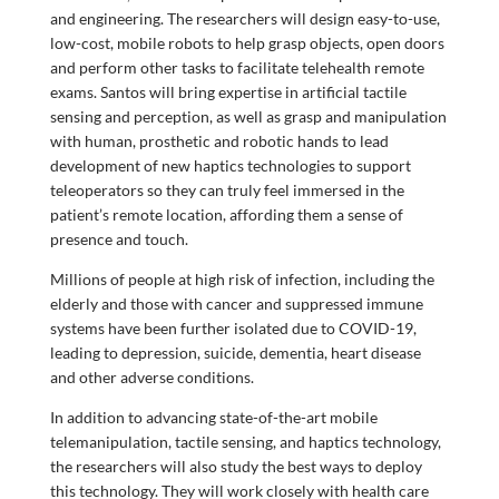
and engineering. The researchers will design easy-to-use,
low-cost, mobile robots to help grasp objects, open doors
and perform other tasks to facilitate telehealth remote
exams. Santos will bring expertise in artificial tactile
sensing and perception, as well as grasp and manipulation
with human, prosthetic and robotic hands to lead
development of new haptics technologies to support
teleoperators so they can truly feel immersed in the
patient’s remote location, affording them a sense of
presence and touch.
Millions of people at high risk of infection, including the
elderly and those with cancer and suppressed immune
systems have been further isolated due to COVID-19,
leading to depression, suicide, dementia, heart disease
and other adverse conditions.
In addition to advancing state-of-the-art mobile
telemanipulation, tactile sensing, and haptics technology,
the researchers will also study the best ways to deploy
this technology. They will work closely with health care