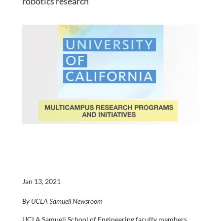
robotics research
Jan 13, 2021
By UCLA Samueli Newsroom
UCLA Samueli School of Engineering faculty members