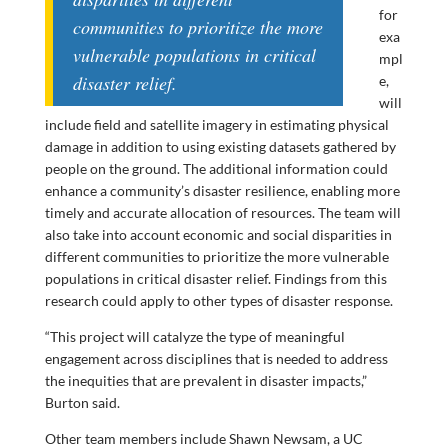
for
communities to prioritize the more
exa
vulnerable populations in critical
mpl
disaster relief.
e,
will
include field and satellite imagery in estimating physical
damage in addition to using existing datasets gathered by
people on the ground. The additional information could
enhance a community’s disaster resilience, enabling more
timely and accurate allocation of resources. The team will
also take into account economic and social disparities in
different communities to prioritize the more vulnerable
populations in critical disaster relief. Findings from this
research could apply to other types of disaster response.
“This project will catalyze the type of meaningful
engagement across disciplines that is needed to address
the inequities that are prevalent in disaster impacts,”
Burton said.
Other team members include Shawn Newsam, a UC