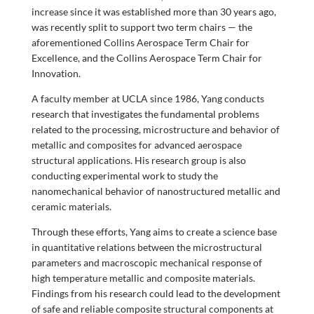
increase since it was established more than 30 years ago,
was recently split to support two term chairs — the
aforementioned Collins Aerospace Term Chair for
Excellence, and the Collins Aerospace Term Chair for
Innovation.
A faculty member at UCLA since 1986, Yang conducts
research that investigates the fundamental problems
related to the processing, microstructure and behavior of
metallic and composites for advanced aerospace
structural applications. His research group is also
conducting experimental work to study the
nanomechanical behavior of nanostructured metallic and
ceramic materials.
Through these efforts, Yang aims to create a science base
in quantitative relations between the microstructural
parameters and macroscopic mechanical response of
high temperature metallic and composite materials.
Findings from his research could lead to the development
of safe and reliable composite structural components at