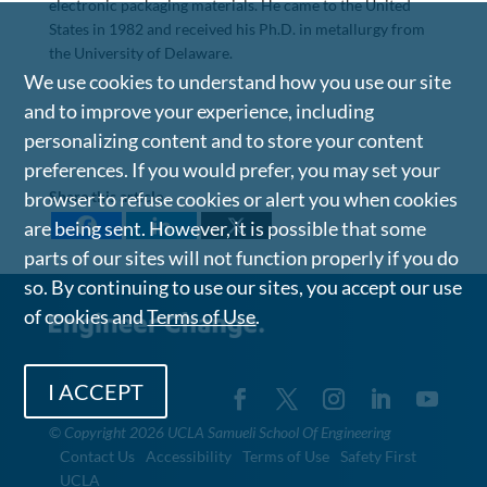
electronic packaging materials. He came to the United
States in 1982 and received his Ph.D. in metallurgy from
the University of Delaware.
We use cookies to understand how you use our site
and to improve your experience, including
personalizing content and to store your content
preferences. If you would prefer, you may set your
Share this article
browser to refuse cookies or alert you when cookies
are being sent. However, it is possible that some
parts of our sites will not function properly if you do
so. By continuing to use our sites, you accept our use
of cookies and
Terms of Use
.
I ACCEPT
©
Copyright 2026 UCLA Samueli School Of Engineering
Contact Us
Accessibility
Terms of Use
Safety First
UCLA