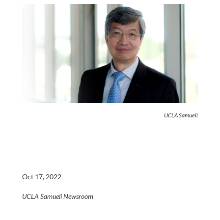
UCLA Samueli
Oct 17, 2022
UCLA Samueli Newsroom