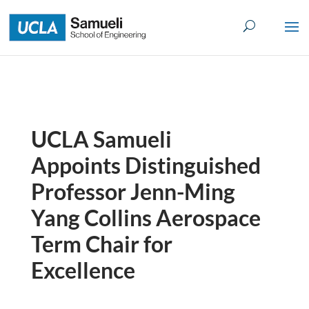
Skip
to
content
UCLA Samueli
Appoints Distinguished
Professor Jenn-Ming
Yang Collins Aerospace
Term Chair for
Excellence