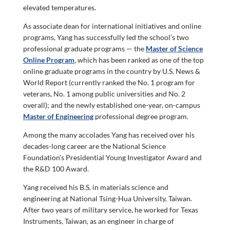
elevated temperatures.
As associate dean for international initiatives and online
programs, Yang has successfully led the school’s two
professional graduate programs — the
Master of Science
Online Program
, which has been ranked as one of the top
online graduate programs in the country by U.S. News &
World Report (currently ranked the No. 1 program for
veterans, No. 1 among public universities and No. 2
overall); and the newly established one-year, on-campus
Master of Engineering
professional degree program.
Among the many accolades Yang has received over his
decades-long career are the National Science
Foundation’s Presidential Young Investigator Award and
the R&D 100 Award.
Yang received his B.S. in materials science and
engineering at National Tsing-Hua University, Taiwan.
After two years of military service, he worked for Texas
Instruments, Taiwan, as an engineer in charge of