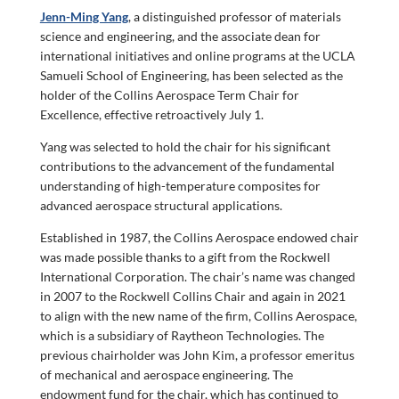
Jenn-Ming Yang
, a distinguished professor of materials
science and engineering, and the associate dean for
international initiatives and online programs at the UCLA
Samueli School of Engineering, has been selected as the
holder of the Collins Aerospace Term Chair for
Excellence, effective retroactively July 1.
Yang was selected to hold the chair for his significant
contributions to the advancement of the fundamental
understanding of high-temperature composites for
advanced aerospace structural applications.
Established in 1987, the Collins Aerospace endowed chair
was made possible thanks to a gift from the Rockwell
International Corporation. The chair’s name was changed
in 2007 to the Rockwell Collins Chair and again in 2021
to align with the new name of the firm, Collins Aerospace,
which is a subsidiary of Raytheon Technologies. The
previous chairholder was John Kim, a professor emeritus
of mechanical and aerospace engineering. The
endowment fund for the chair, which has continued to