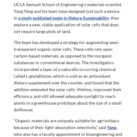
UCLA Samueli School of Engineering’s materials scientist
Yang Yang and his team have designed just such a device.
In
a study published today in Nature Sustainability
, they
explore a new, viable application of solar cells that does
not require large plots of land.
The team has developed a strategy for augmenting semi-
transparent organic solar cells. These cells rely upon
carbon-based materials, as opposed to the inorganic
substances in conventional devices. The investigators
incorporated a layer of a naturally occurring chemical
called L-glutathione, which is sold as an antioxidant
dietary supplement over the counter, and found that the
addition extended the solar cells’ lifetime, improved their
efficiency, and still allowed adequate sunlight to reach
plants in a greenhouse prototype about the size of a small
dollhouse.
“Organic materials are uniquely suitable for agrivoltaics
because of their light-absorption selectivity,” said
Yang
,
who also has a faculty appointment in bioengineering and