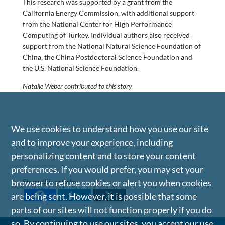
This research was supported by a grant from the
California Energy Commission, with additional support
from the National Center for High Performance
Computing of Turkey. Individual authors also received
support from the National Natural Science Foundation of
China, the China Postdoctoral Science Foundation and
the U.S. National Science Foundation.
Natalie Weber contributed to this story
We use cookies to understand how you use our site
and to improve your experience, including
personalizing content and to store your content
preferences. If you would prefer, you may set your
Share this article
browser to refuse cookies or alert you when cookies
are being sent. However, it is possible that some
parts of our sites will not function properly if you do
so. By continuing to use our sites, you accept our use