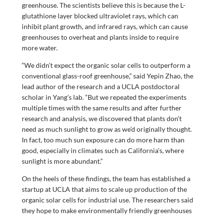
greenhouse. The scientists believe this is because the L-
glutathione layer blocked ultraviolet rays, which can
inhibit plant growth, and infrared rays, which can cause
greenhouses to overheat and plants inside to require
more water.
“We didn’t expect the organic solar cells to outperform a
conventional glass-roof greenhouse,” said Yepin Zhao, the
lead author of the research and a UCLA postdoctoral
scholar in Yang’s lab. “But we repeated the experiments
multiple times with the same results and after further
research and analysis, we discovered that plants don’t
need as much sunlight to grow as we’d originally thought.
In fact, too much sun exposure can do more harm than
good, especially in climates such as California’s, where
sunlight is more abundant.”
On the heels of these findings, the team has established a
startup at UCLA that aims to scale up production of the
organic solar cells for industrial use. The researchers said
they hope to make environmentally friendly greenhouses