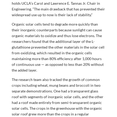
holds UCLA’s Carol and Lawrence E. Tannas Jr. Chair in
Engineering. “The main drawback that has prevented their
widespread use up to now is their lack of stability.”
Organic solar cells tend to degrade more quickly than
their inorganic counterparts because sunlight can cause
organic materials to oxidize and thus lose electrons. The
researchers found that the additional layer of the L-
glutathione prevented the other materials in the solar cell
from oxidizing, which resulted in the organic cells
maintaining more than 80% efficiency after 1,000 hours
of continuous use — as opposed to less than 20% without
the added layer.
The research team also tracked the growth of common
crops including wheat, mung beans and broccoli in two
separate demonstrations. One had a transparent glass
roof with segments of inorganic solar cells, and the other
had a roof made entirely from semi-transparent organic
solar cells. The crops in the greenhouse with the organic
solar roof grew more than the crops in a regular