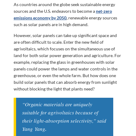
As countries around the globe seek sustainable energy
sources and the U.S. endeavors to become a
net-zero
emissions economy by 2050
,
renewable energy sources
such as solar panels are in high demand.
However, solar panels can take up significant space and
are often difficult to scale. Enter the new field of
agrivoltaics, which focuses on the simultaneous use of
land for both solar power generation and agriculture. For
example, replacing the glass in greenhouses with solar
panels could power the lamps and water controls in the
greenhouse, or even the whole farm. But how does one
build solar panels that can absorb energy from sunlight
without blocking the light that plants need?
“Organic materials are uniquely
suitable for agrivoltaics because of
their light-absorption selectivity,” said
Yang
Yang
.