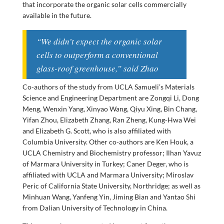
that incorporate the organic solar cells commercially
available in the future.
“We didn’t expect the organic solar
cells to outperform a conventional
glass-roof greenhouse,” said Zhao
Co-authors of the study from UCLA Samueli’s Materials
Science and Engineering Department are Zongqi Li, Dong
Meng, Wenxin Yang, Xinyao Wang, Qiyu Xing, Bin Chang,
Yifan Zhou, Elizabeth Zhang, Ran Zheng, Kung-Hwa Wei
and Elizabeth G. Scott, who is also affiliated with
Columbia University. Other co-authors are Ken Houk, a
UCLA Chemistry and Biochemistry professor; Ilhan Yavuz
of Marmara University in Turkey; Caner Deger, who is
affiliated with UCLA and Marmara University; Miroslav
Peric of California State University, Northridge; as well as
Minhuan Wang, Yanfeng Yin, Jiming Bian and Yantao Shi
from Dalian University of Technology in China.