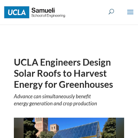
Skip
to
content
UCLA Engineers Design
Solar Roofs to Harvest
Energy for Greenhouses
Advance can simultaneously benefit
energy generation and crop production