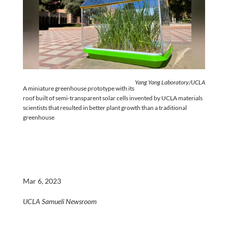
Yang Yang Laboratory/UCLA
A miniature greenhouse prototype with its
roof built of semi-transparent solar cells invented by UCLA materials
scientists that resulted in better plant growth than a traditional
greenhouse
Mar 6, 2023
UCLA Samueli Newsroom