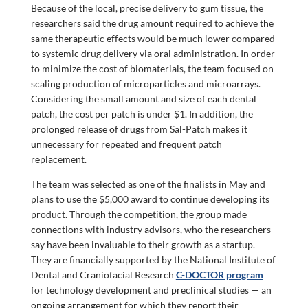
Because of the local, precise delivery to gum tissue, the
researchers said the drug amount required to achieve the
same therapeutic effects would be much lower compared
to systemic drug delivery via oral administration. In order
to minimize the cost of biomaterials, the team focused on
scaling production of microparticles and microarrays.
Considering the small amount and size of each dental
patch, the cost per patch is under $1. In addition, the
prolonged release of drugs from Sal-Patch makes it
unnecessary for repeated and frequent patch
replacement.
The team was selected as one of the finalists in May and
plans to use the $5,000 award to continue developing its
product. Through the competition, the group made
connections with industry advisors, who the researchers
say have been invaluable to their growth as a startup.
They are financially supported by the National Institute of
Dental and Craniofacial Research
C-DOCTOR program
for technology development and preclinical studies — an
ongoing arrangement for which they report their