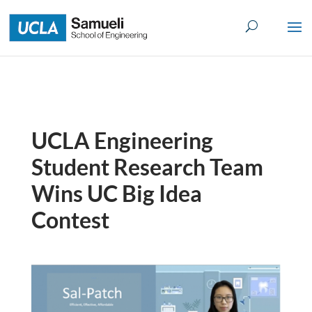
Skip
to
content
UCLA Engineering
Student Research Team
Wins UC Big Idea
Contest