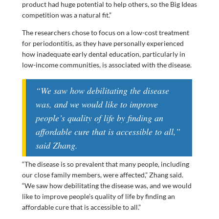
product had huge potential to help others, so the Big Ideas
competition was a natural fit.”
The researchers chose to focus on a low-cost treatment
for periodontitis, as they have personally experienced
how inadequate early dental education, particularly in
low-income communities, is associated with the disease.
“We saw how debilitating the disease
was, and we would like to improve
people’s quality of life by finding an
affordable cure that is accessible to all,”
said Zhang.
“The disease is so prevalent that many people, including
our close family members, were affected,” Zhang said.
“We saw how debilitating the disease was, and we would
like to improve people’s quality of life by finding an
affordable cure that is accessible to all.”