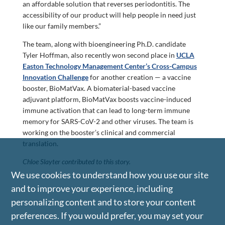
an affordable solution that reverses periodontitis. The
accessibility of our product will help people in need just
like our family members.”
The team, along with bioengineering Ph.D. candidate
Tyler Hoffman, also recently won second place in
UCLA
Easton Technology Management Center’s Cross-Campus
Innovation Challenge
for another creation — a vaccine
booster, BioMatVax. A biomaterial-based vaccine
adjuvant platform, BioMatVax boosts vaccine-induced
immune activation that can lead to long-term immune
memory for SARS-CoV-2 and other viruses. The team is
working on the booster’s clinical and commercial
translation.
Chloe Slayter contributed to this story.
We use cookies to understand how you use our site
and to improve your experience, including
personalizing content and to store your content
preferences. If you would prefer, you may set your