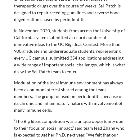
therapeutic drugs over the course of weeks. Sal-Patch is
designed to repair receding gum lines and reverse bone
degeneration caused by periodontitis.
In November 2020, students from across the University of
California system submitted a record number of
innovative ideas to the UC Big Ideas Contest. More than
900 graduate and undergraduate students, representing
every UC campus, submitted 354 applications addressing
a wide range of important social challenges, which is what
drew the Sal-Patch team to enter.
Modulation of the local immune environment has always
been a common interest shared among the team
members. The group focused on periodontitis because of
its chronic and inflammatory nature with involvement of
many immune cells.
“The Big Ideas competition was a unique opportunity due
to their focus on social impact,” said team lead Zhang who
is expected to get her Ph.D. next year. “We felt that our