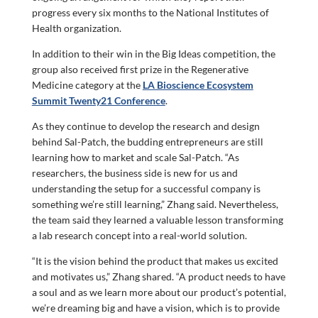
progress every six months to the National Institutes of
Health organization.
In addition to their win in the Big Ideas competition, the
group also received first prize in the Regenerative
Medicine category at the
LA Bioscience Ecosystem
Summit Twenty21 Conference
.
As they continue to develop the research and design
behind Sal-Patch, the budding entrepreneurs are still
learning how to market and scale Sal-Patch. “As
researchers, the business side is new for us and
understanding the setup for a successful company is
something we’re still learning,” Zhang said. Nevertheless,
the team said they learned a valuable lesson transforming
a lab research concept into a real-world solution.
“It is the vision behind the product that makes us excited
and motivates us,” Zhang shared. “A product needs to have
a soul and as we learn more about our product’s potential,
we’re dreaming big and have a vision, which is to provide