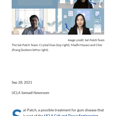
Image credit: Sal-Patch Team
The Sal-Patch Team: Crystal Xiao (top right), Madhi Hasani and Cher
Zhang (bottom left to right).
Sep 28, 2021
UCLA Samueli Newsroom
S
al-Patch, a possible treatment for gum disease that
is part of the
UCLA Cell and Tissue Engineering