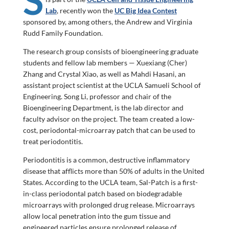
Lab
, recently won the
UC Big Idea Contest
sponsored by, among others, the Andrew and Virginia
Rudd Family Foundation.
The research group consists of bioengineering graduate
students and fellow lab members — Xuexiang (Cher)
Zhang and Crystal Xiao, as well as Mahdi Hasani, an
assistant project scientist at the UCLA Samueli School of
Engineering. Song Li, professor and chair of the
Bioengineering Department, is the lab director and
faculty advisor on the project. The team created a low-
cost, periodontal-microarray patch that can be used to
treat periodontitis.
Periodontitis is a common, destructive inflammatory
disease that afflicts more than 50% of adults in the United
States. According to the UCLA team, Sal-Patch is a first-
in-class periodontal patch based on biodegradable
microarrays with prolonged drug release. Microarrays
allow local penetration into the gum tissue and
engineered particles ensure prolonged release of