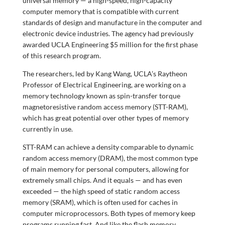
universal memory — a high-speed, high-capacity
computer memory that is compatible with current
standards of design and manufacture in the computer and
electronic device industries. The agency had previously
awarded UCLA Engineering $5 million for the first phase
of this research program.
The researchers, led by Kang Wang, UCLA’s Raytheon
Professor of Electrical Engineering, are working on a
memory technology known as spin-transfer torque
magnetoresistive random access memory (STT-RAM),
which has great potential over other types of memory
currently in use.
STT-RAM can achieve a density comparable to dynamic
random access memory (DRAM), the most common type
of main memory for personal computers, allowing for
extremely small chips. And it equals — and has even
exceeded — the high speed of static random access
memory (SRAM), which is often used for caches in
computer microprocessors. Both types of memory keep
programs running fast. And like the flash memory