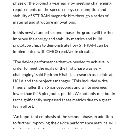
phase of the project a year early by meeting challenging
requirements on the speed, energy consumption and
stability of STT-RAM magnetic bits through a series of
material and structure innovations.
In this newly funded second phase, the group will further
improve the energy and stability metrics and build
prototype chips to demonstrate how STT-RAM can be
implemented with CMOS read/write circuits.
“The device performance that we needed to achieve in
order to meet the goals of the first phase was very
challenging,” said Pedram Khalili, a research associate at
UCLA and the project’s manager. “This included write
times smaller than 5 nanoseconds and write energies
lower than 0.25 picojoules per bit. We not only met but in
fact significantly surpassed these metrics due to a great
team effort.
“An important emphasis of the second phase, in addition
to further improving the device performance metrics, will