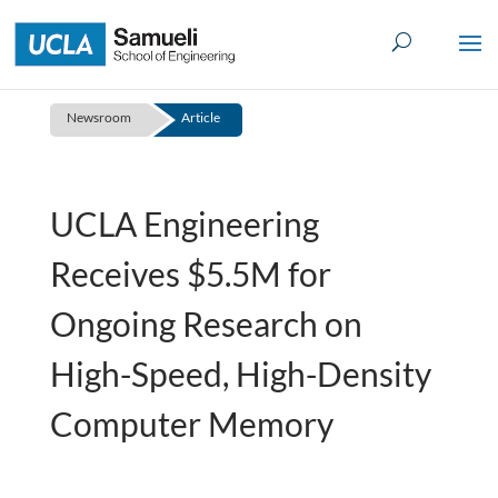
Skip
to
content
Newsroom
Article
UCLA Engineering
Receives $5.5M for
Ongoing Research on
High-Speed, High-Density
Computer Memory