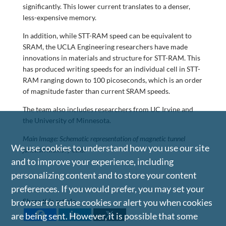
significantly. This lower current translates to a denser,
less-expensive memory.
In addition, while STT-RAM speed can be equivalent to
SRAM, the UCLA Engineering researchers have made
innovations in materials and structure for STT-RAM. This
has produced writing speeds for an individual cell in STT-
RAM ranging down to 100 picoseconds, which is an order
of magnitude faster than current SRAM speeds.
The team also includes researchers from UC Irvine and
the University of Minnesota.
Main Image: Schematic representation of magnetic tunnel
We use cookies to understand how you use our site
junction memory cells.
and to improve your experience, including
personalizing content and to store your content
preferences. If you would prefer, you may set your
browser to refuse cookies or alert you when cookies
Share this article
are being sent. However, it is possible that some