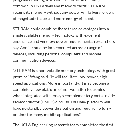
common in USB drives and memory cards, STT-RAM
retains its memory without any power while being orders
of magnitude faster and more energy efficient.
STT-RAM could combine these three advantages into a
single scalable memory technology with excellent
endurance and very low power requirements, researchers
say. And it could be implemented across a range of
devices, including personal computers and mobile
communication devices.
“STT-RAM is a non-volatile memory technology with great
promise,” Wang said. “It will facilitate low-power, high-
speed applications. More importantly, it may become a
completely new platform of non-volatile electronics
when integrated with today’s complementary metal-oxide
semiconductor (CMOS) circuits. This new platform will
have no standby power dissipation and require no turn-
on time for many mobile applications.”
The UCLA Engineering research team completed the first