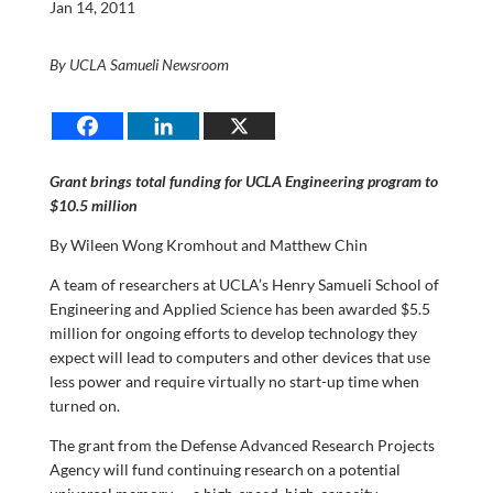
Jan 14, 2011
By UCLA Samueli Newsroom
Grant brings total funding for UCLA Engineering program to
$10.5 millio
n
By Wileen Wong Kromhout and Matthew Chin
A team of researchers at UCLA’s Henry Samueli School of
Engineering and Applied Science has been awarded $5.5
million for ongoing efforts to develop technology they
expect will lead to computers and other devices that use
less power and require virtually no start-up time when
turned on.
The grant from the Defense Advanced Research Projects
Agency will fund continuing research on a potential