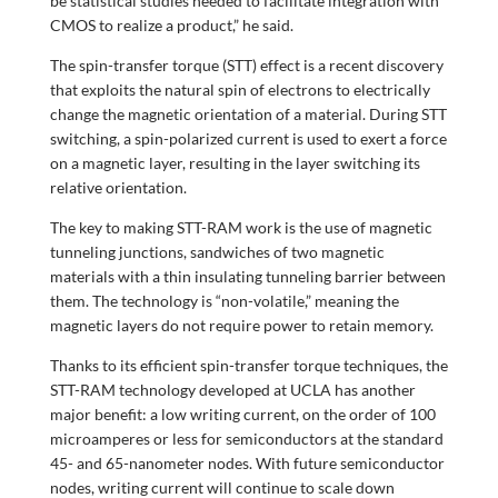
be statistical studies needed to facilitate integration with
CMOS to realize a product,” he said.
The spin-transfer torque (STT) effect is a recent discovery
that exploits the natural spin of electrons to electrically
change the magnetic orientation of a material. During STT
switching, a spin-polarized current is used to exert a force
on a magnetic layer, resulting in the layer switching its
relative orientation.
The key to making STT-RAM work is the use of magnetic
tunneling junctions, sandwiches of two magnetic
materials with a thin insulating tunneling barrier between
them. The technology is “non-volatile,” meaning the
magnetic layers do not require power to retain memory.
Thanks to its efficient spin-transfer torque techniques, the
STT-RAM technology developed at UCLA has another
major benefit: a low writing current, on the order of 100
microamperes or less for semiconductors at the standard
45- and 65-nanometer nodes. With future semiconductor
nodes, writing current will continue to scale down