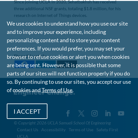
Since joining UCLA in 2020, Sehatbakhsh has received
three additional NSF grants, totaling $1.8 million, for his
research on Internet of Things devices.
We use cookies to understand how you use our site
and to improve your experience, including
personalizing content and to store your content
preferences. If you would prefer, you may set your
Share this article
browser to refuse cookies or alert you when cookies
are being sent. However, it is possible that some
parts of our sites will not function properly if you do
so. By continuing to use our sites, you accept our use
of cookies and
Terms of Use
.
I ACCEPT
©
Copyright 2026 UCLA Samueli School Of Engineering
Contact Us
Accessibility
Terms of Use
Safety First
UCLA