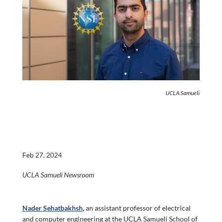
UCLA Samueli
Feb 27, 2024
UCLA Samueli Newsroom
Nader Sehatbakhsh
,
an assistant professor of electrical
and computer engineering at the UCLA Samueli School of