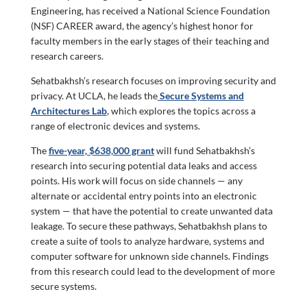
Engineering, has received a National Science Foundation
(NSF) CAREER award, the agency’s highest honor for
faculty members in the early stages of their teaching and
research careers.
Sehatbakhsh’s research focuses on improving security and
privacy. At UCLA, he leads the
Secure Systems and
Architectures Lab
, which explores the topics across a
range of electronic devices and systems.
The
five-year, $638,000 grant
will fund Sehatbakhsh’s
research into securing potential data leaks and access
points. His work will focus on side channels — any
alternate or accidental entry points into an electronic
system — that have the potential to create unwanted data
leakage. To secure these pathways, Sehatbakhsh plans to
create a suite of tools to analyze hardware, systems and
computer software for unknown side channels. Findings
from this research could lead to the development of more
secure systems.