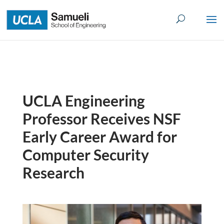
Skip
to
content
UCLA Engineering
Professor Receives NSF
Early Career Award for
Computer Security
Research