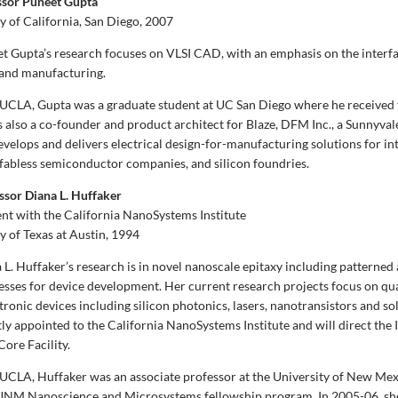
ssor Puneet Gupta
y of California, San Diego, 2007
t Gupta’s research focuses on VLSI CAD, with an emphasis on the inter
 and manufacturing.
g UCLA, Gupta was a graduate student at UC San Diego where he receive
is also a co-founder and product architect for Blaze, DFM Inc., a Sunnyva
velops and delivers electrical design-for-manufacturing solutions for in
fabless semiconductor companies, and silicon foundries.
ssor Diana L. Huffaker
nt with the California NanoSystems Institute
y of Texas at Austin, 1994
L. Huffaker’s research is in novel nanoscale epitaxy including patterned 
sses for device development. Her current research projects focus on q
ronic devices including silicon photonics, lasers, nanotransistors and sol
tly appointed to the California NanoSystems Institute and will direct the 
ore Facility.
g UCLA, Huffaker was an associate professor at the University of New Me
 UNM Nanoscience and Microsystems fellowship program. In 2005-06, sh