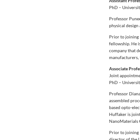
Assistant Profe
PhD – Universit
Professor Punee
physical design
Prior to joinin
fellowship. He 
company that de
manufacturers, 
Associate Profe
Joint appointme
PhD – Universit
Professor Diana 
assembled proce
based opto-elect
Huffaker is join
NanoMaterials C
Prior to joinin
director of the