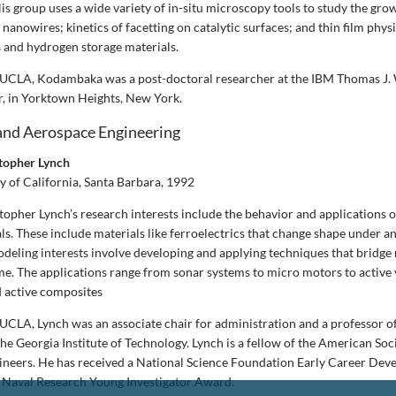
is group uses a wide variety of in-situ microscopy tools to study the gro
anowires; kinetics of facetting on catalytic surfaces; and thin film phys
and hydrogen storage materials.
g UCLA, Kodambaka was a post-doctoral researcher at the IBM Thomas J.
, in Yorktown Heights, New York.
and Aerospace Engineering
stopher Lynch
y of California, Santa Barbara, 1992
opher Lynch’s research interests include the behavior and applications of
s. These include materials like ferroelectrics that change shape under a
Modeling interests involve developing and applying techniques that bridge 
ime. The applications range from sonar systems to micro motors to active 
 active composites
g UCLA, Lynch was an associate chair for administration and a professor 
he Georgia Institute of Technology. Lynch is a fellow of the American Soc
ineers. He has received a National Science Foundation Early Career De
f Naval Research Young Investigator Award.