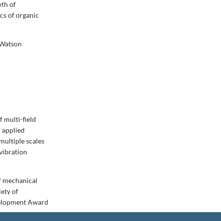
wth of
ics of organic
 Watson
 multi-field
n applied
multiple scales
vibration
of mechanical
iety of
velopment Award