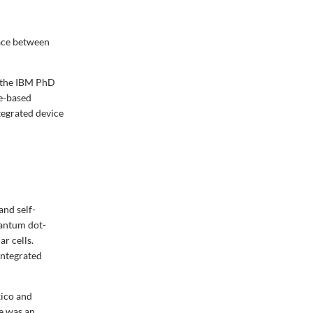
face between
d the IBM PhD
le-based
tegrated device
and self-
uantum dot-
ar cells.
Integrated
xico and
e was an