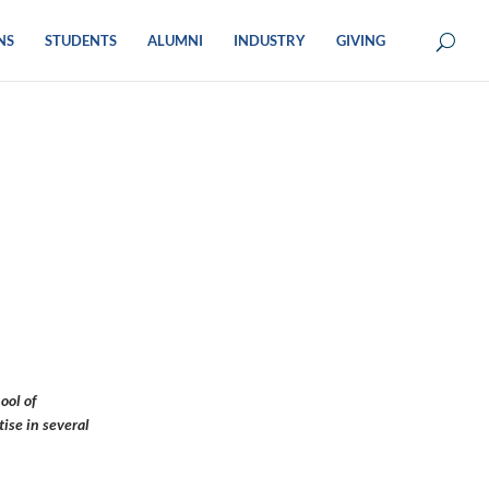
NS
STUDENTS
ALUMNI
INDUSTRY
GIVING
ool of
ise in several