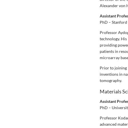
Alexander von H
Assistant Prof
PhD – Stanford 
Professor Aydog
technology. His 
providing power
patients in reso
microarray base
Prior to joinin
inventions in na
tomography.
Materials Sc
Assistant Prof
PhD – Universit
Professor Kodam
advanced materia