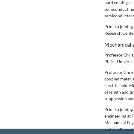
hard coatings. H
semiconducting n
semiconductors 
Prior to joinin
Research Center
Mechanical 
Professor Chri
PhD – Universit
Professor Christ
coupled material
electric field. 
of length and t
suppression and
Prior to joinin
engineering at T
Mechanical Eng
and an Office o