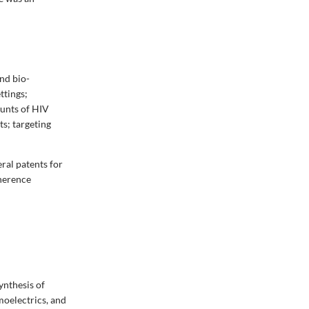
nd bio-
ttings;
ounts of HIV
ts; targeting
ral patents for
oherence
ynthesis of
moelectrics, and