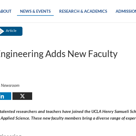
ABOUT
NEWS & EVENTS
RESEARCH & ACADEMICS
ADMISSIO
Article
ngineering Adds New Faculty
i Newsroom
 talented researchers and teachers have joined the UCLA Henry Samueli Sch
Applied Science. These new faculty members bring a diverse range of expert