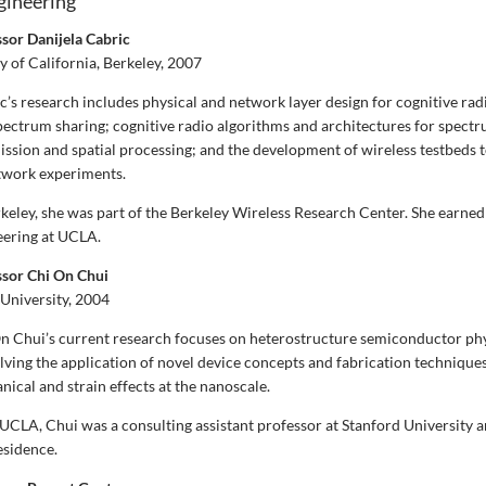
ngineering
ssor Danijela Cabric
y of California, Berkeley, 2007
’s research includes physical and network layer design for cognitive rad
pectrum sharing; cognitive radio algorithms and architectures for spectr
ission and spatial processing; and the development of wireless testbeds 
twork experiments.
keley, she was part of the Berkeley Wireless Research Center. She earned 
neering at UCLA.
ssor Chi On Chui
University, 2004
n Chui’s current research focuses on heterostructure semiconductor ph
lving the application of novel device concepts and fabrication techniques
cal and strain effects at the nanoscale.
 UCLA, Chui was a consulting assistant professor at Stanford University a
esidence.