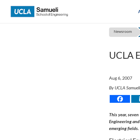
Skip
to
content
Newsroom
UCLA E
Aug 6, 2007
By UCLA Samuel
This year, seven
Engineering and 
emerging fields.