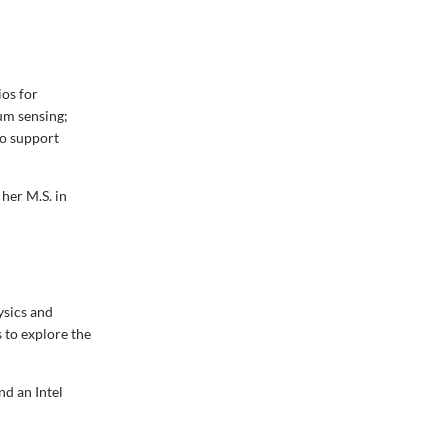
ios for
um sensing;
to support
her M.S. in
ysics and
 to explore the
nd an Intel