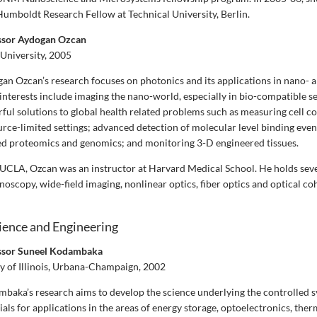
umboldt Research Fellow at Technical University, Berlin.
essor Aydogan Ozcan
University, 2005
an Ozcan’s research focuses on photonics and its applications in nano- a
interests include imaging the nano-world, especially in bio-compatible se
ful solutions to global health related problems such as measuring cell c
urce-limited settings; advanced detection of molecular level binding even
d proteomics and genomics; and monitoring 3-D engineered tissues.
g UCLA, Ozcan was an instructor at Harvard Medical School. He holds seve
noscopy, wide-field imaging, nonlinear optics, fiber optics and optical c
ience and Engineering
essor Suneel Kodambaka
y of Illinois, Urbana-Champaign, 2002
baka’s research aims to develop the science underlying the controlled s
ls for applications in the areas of energy storage, optoelectronics, ther