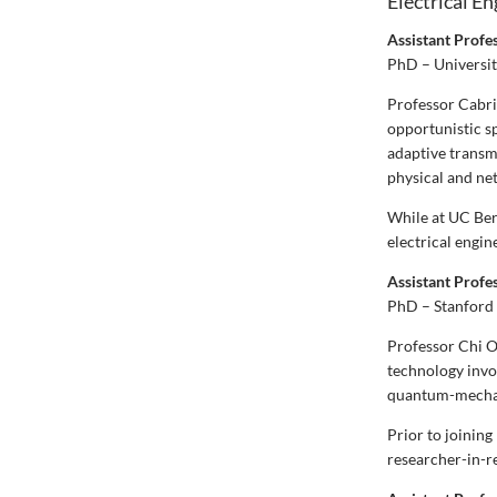
Electrical E
Assistant Profe
PhD – Universit
Professor Cabric
opportunistic s
adaptive transm
physical and ne
While at UC Ber
electrical engi
Assistant Profe
PhD – Stanford 
Professor Chi O
technology invo
quantum-mechani
Prior to joining
researcher-in-r