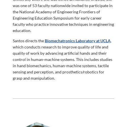
was one of 53 faculty nationwide invited to participate in
the National Academy of Engineering Frontiers of
Engineering Education Symposium for early career
faculty who practice innovative techniques in engineering
education.
Santos directs the
Biomechatronics Laboratory at UCLA
,
which conducts research to improve quality of life and
quality of work by advancing artificial hands and their
control in human-machine systems. This includes studies
in hand biomechanics, human-machine systems, tactile
sensing and perception, and prosthetics/robotics for
grasp and manipulation.