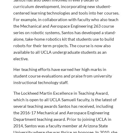
curriculum development, incorporating new student-
centered learning technologies and tools into her courses.
For example, in collaboration with faculty who also teach
the Mechanical and Aerospace Engineering 263 course
series on robotic systems, Santos has developed a stand-
alone, take-home robotics kit that students use to build
robots for their term projects. The course is now also
available to all UCLA undergraduate students as an
elective.
Her teaching efforts have earned her high marks in
student course evaluations and praise from university
instructional technology staff.
The Lockheed Martin Excellence in Teaching Award,
which is open to all UCLA Samueli faculty, is the latest of
several teaching awards Santos has received, including
the 2016-17 Mechanical and Aerospace Engineering
Department teaching award. Prior to joining UCLA in
2014, Santos was a faculty member at Arizona State
University where she was thrice an honoree. In 2010, she