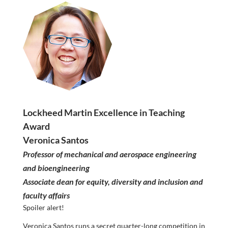
Lockheed Martin Excellence in Teaching
Award
Veronica Santos
Professor of mechanical and aerospace engineering
and bioengineering
Associate dean for equity, diversity and inclusion and
faculty affairs
Spoiler alert!
Veronica Santos runs a secret quarter-long competition in