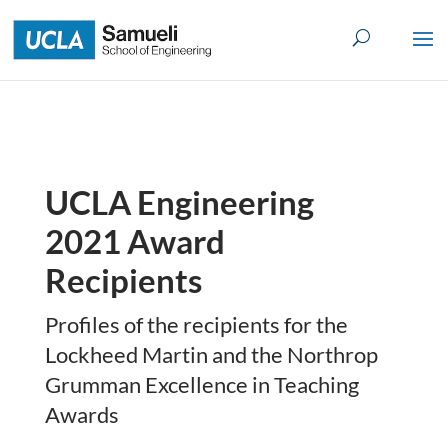
Skip
to
content
UCLA Engineering
2021 Award
Recipients
Profiles of the recipients for the
Lockheed Martin and the Northrop
Grumman Excellence in Teaching
Awards