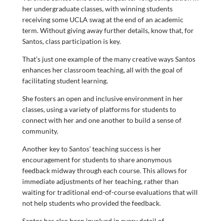
her undergraduate classes, with winning students
receiving some UCLA swag at the end of an academic
term. Without giving away further details, know that, for
Santos, class participation is key.
That’s just one example of the many creative ways Santos
enhances her classroom teaching, all with the goal of
facilitating student learning.
She fosters an open and inclusive environment in her
classes, using a variety of platforms for students to
connect with her and one another to build a sense of
community.
Another key to Santos’ teaching success is her
encouragement for students to share anonymous
feedback midway through each course. This allows for
immediate adjustments of her teaching, rather than
waiting for traditional end-of-course evaluations that will
not help students who provided the feedback.
Santos has also been involved in every detail of