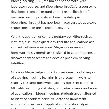
Bioengineering 167L, the major’s sophomore-year
laboratory course, and Bioengineering C175, a course he
developed from the ground up on the application of
machine learning and data-driven modeling in
bioengineering that has now been incorporated as a core
requirement for the bachelor’s degree.
With the addition of complementary activities such as
lectures, discussion questions, real-life applications and
student-led review sessions, Meyer’s courses and
homework assignments are designed to guide students to
discover new concepts and develop problem-solving
intuition.
One way Meyer helps students overcome the challenges
of studying machine learning is by discussing ways to
reapply the same idea when tackling different complex
ML fields, including statistics, computer science and areas
of application in bioengineering. Students are challenged
to identify, problem-solve, validate and implement
solutions to real-world applications of data analysis