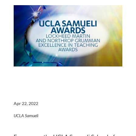
Apr 22, 2022
UCLA Samueli