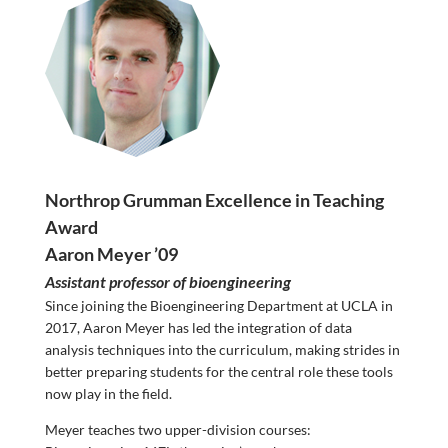
Northrop Grumman Excellence in Teaching
Award
Aaron Meyer ’09
Assistant professor of bioengineering
Since joining the Bioengineering Department at UCLA in
2017, Aaron Meyer has led the integration of data
analysis techniques into the curriculum, making strides in
better preparing students for the central role these tools
now play in the field.
Meyer teaches two upper-division courses: