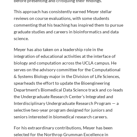
before presenting and critiquing their findings.
This approach has consistently earned Meyer stellar
reviews on course evaluations, with some students
commenting that his teaching has inspired them to pursue
graduate studies and careers in bioinformatics and data
science.
Meyer has also taken on a leadership role in the
integration of educational activities at the interface of
biology and computation across the UCLA campus. He
serves on the advisory committee for the Computational
& Systems Biology major in the Division of Life Sciences,
spearheads the effort to update the Bioengineering
Department’s Biomedical Data Science track and co-leads
the Undergraduate Research Center’s Integrated and
Interdisciplinary Undergraduate Research Program — a
selective two-year program designed for juniors and
seniors interested in biomedical research careers.
For his extraordinary contributions, Meyer has been
selected for the Northrop Grumman Excellence in