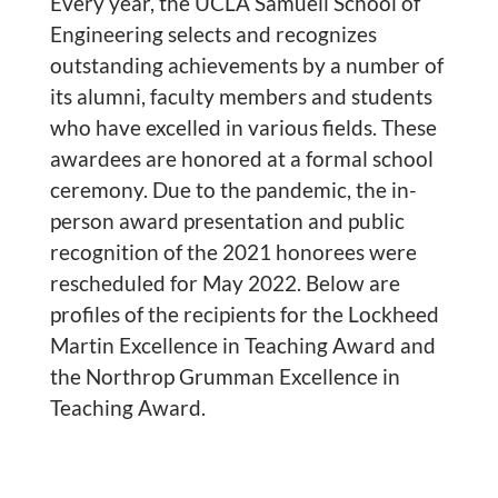
Every year, the UCLA Samueli School of
Engineering selects and recognizes
outstanding achievements by a number of
its alumni, faculty members and students
who have excelled in various fields. These
awardees are honored at a formal school
ceremony. Due to the pandemic, the in-
person award presentation and public
recognition of the 2021 honorees were
rescheduled for May 2022. Below are
profiles of the recipients for the Lockheed
Martin Excellence in Teaching Award and
the Northrop Grumman Excellence in
Teaching Award.