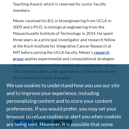
Teaching Award, which is reserved for junior faculty
members.
Meyer received his B.S. in bioengineering from UCLA in
2009 and a Ph.D. in biological engineering from the
Massachusetts Institute of Technology in 2014. He spent
three years as a principal investigator and research fellow
at the Koch Institute for Integrative Cancer Research at
MIT before joining the UCLA faculty. Meyer’s
research
group
applies experimental and computational strategies
to measure, model and therapeutically manipulate cell-to-
cell communication, with applications in the development
of immune and cancer therapies.
We use cookies to understand how you use our site
and to improve your experience, including
personalizing content and to store your content
preferences. If you would prefer, you may set your
Share this article
browser to refuse cookies or alert you when cookies
are being sent. However, it is possible that some