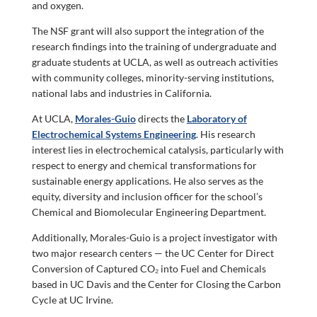
and oxygen.
The NSF grant will also support the integration of the
research findings into the training of undergraduate and
graduate students at UCLA, as well as outreach activities
with community colleges, minority-serving institutions,
national labs and industries in California.
At UCLA,
Morales-Guio
directs the
Laboratory of
Electrochemical Systems Engineering
. His research
interest lies in electrochemical catalysis, particularly with
respect to energy and chemical transformations for
sustainable energy applications. He also serves as the
equity, diversity and inclusion officer for the school’s
Chemical and Biomolecular Engineering Department.
Additionally, Morales-Guio is a project investigator with
two major research centers — the UC Center for Direct
Conversion of Captured CO₂ into Fuel and Chemicals
based in UC Davis and
the Center for Closing the Carbon
Cycle
at UC Irvine.