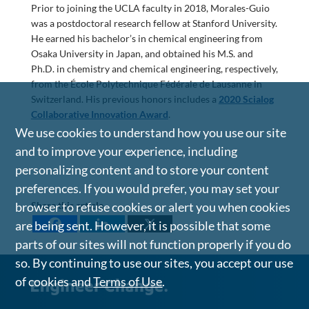
Prior to joining the UCLA faculty in 2018, Morales-Guio
was a postdoctoral research fellow at Stanford University.
He earned his bachelor’s in chemical engineering from
Osaka University in Japan, and obtained his M.S. and
Ph.D. in chemistry and chemical engineering, respectively,
from the École Polytechnique Fédérale de Lausanne in
Switzerland. His previous honors includes a
2020 Scialog
Collaborative Innovation Award
.
We use cookies to understand how you use our site
and to improve your experience, including
personalizing content and to store your content
preferences. If you would prefer, you may set your
Share this article
browser to refuse cookies or alert you when cookies
are being sent. However, it is possible that some
parts of our sites will not function properly if you do
so. By continuing to use our sites, you accept our use
of cookies and
Terms of Use
.