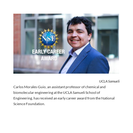
UCLA Samueli
Carlos Morales-Guio, an assistant professor of chemical and
biomolecular engineering at the UCLA Samueli School of
Engineering, has received an early career award from the National
Science Foundation.