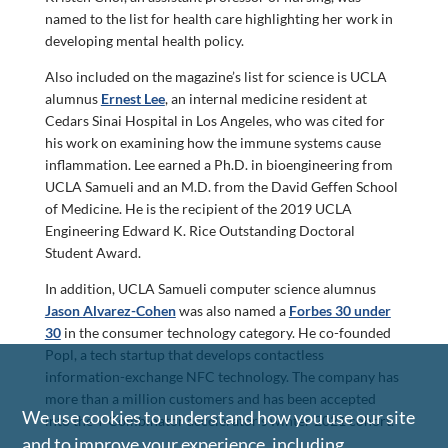
named to the list for health care highlighting her work in
developing mental health policy.
Also included on the magazine’s list for science is UCLA
alumnus
Ernest Lee
, an internal medicine resident at
Cedars Sinai Hospital in Los Angeles, who was cited for
his work on examining how the immune systems cause
inflammation. Lee earned a Ph.D. in bioengineering from
UCLA Samueli and an M.D. from the David Geffen School
of Medicine. He is the recipient of the 2019 UCLA
Engineering Edward K. Rice Outstanding Doctoral
Student Award.
In addition, UCLA Samueli computer science alumnus
Jason Alvarez-Cohen
was also named a
Forbes 30 under
30
in the consumer technology category. He co-founded
Popl, a tech startup that develops contactless
information-exchange NFC technology. The company has
more than a million customers and has been accepted
We use cookies to understand how you use our site
into the Y Combinator accelerator’s winter 2021 cohort.
and to improve your experience, including