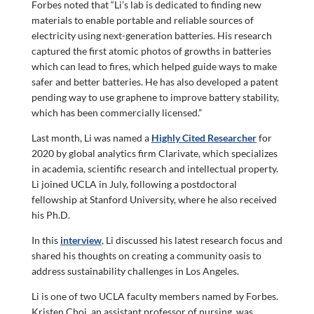
Forbes noted that “Li’s lab is dedicated to finding new
materials to enable portable and reliable sources of
electricity using next-generation batteries. His research
captured the first atomic photos of growths in batteries
which can lead to fires, which helped guide ways to make
safer and better batteries. He has also developed a patent
pending way to use graphene to improve battery stability,
which has been commercially licensed.”
Last month, Li was named a
Highly Cited Researcher
for
2020 by global analytics firm Clarivate, which specializes
in academia, scientific research and intellectual property.
Li joined UCLA in July, following a postdoctoral
fellowship at Stanford University, where he also received
his Ph.D.
In this
interview
, Li discussed his latest research focus and
shared his thoughts on creating a community oasis to
address sustainability challenges in Los Angeles.
Li is one of two UCLA faculty members named by Forbes.
Kristen Choi, an assistant professor of nursing, was