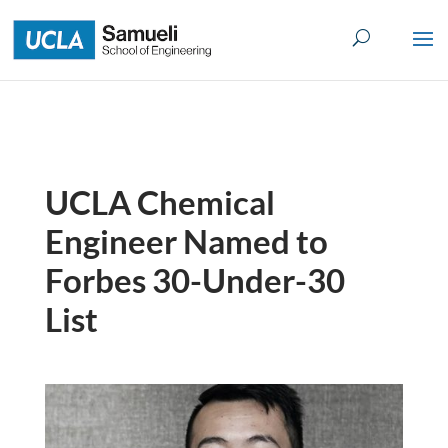
Skip
to
content
UCLA Chemical
Engineer Named to
Forbes 30-Under-30
List