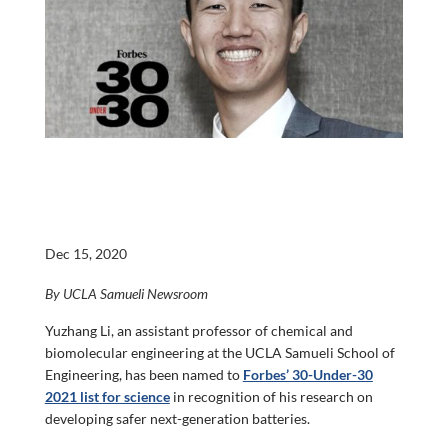
Dec 15, 2020
By UCLA Samueli Newsroom
Yuzhang Li, an assistant professor of chemical and
biomolecular engineering at the UCLA Samueli School of
Engineering, has been named to
Forbes’ 30-Under-30
2021 list for science
in recognition of his research on
developing safer next-generation batteries.