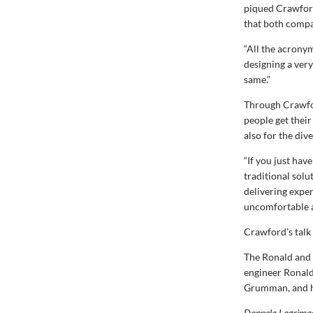
piqued Crawford’
that both compa
“All the acronym
designing a very
same.”
Through Crawfor
people get their
also for the div
“If you just hav
traditional sol
delivering expe
uncomfortable a
Crawford’s talk
The Ronald and 
engineer Ronald
Grumman, and hi
Dannela Lagrimas 