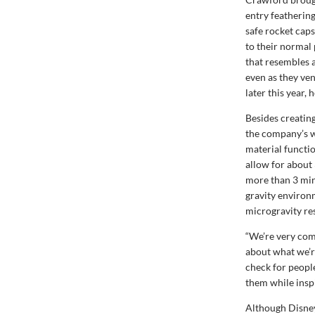
entry feathering
safe rocket caps
to their normal 
that resembles a
even as they ven
later this year, h
Besides creatin
the company’s w
material functio
allow for about 
more than 3 min
gravity environ
microgravity re
“We’re very com
about what we’re
check for peopl
them while insp
Although Disney