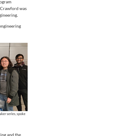
rogram
h Crawford was
gineering.
 engineering
aker series, spoke
ring and the