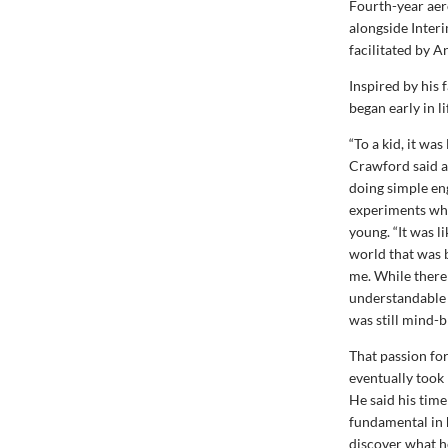
Fourth-year aer
alongside Inter
facilitated by 
Inspired by his 
began early in li
“To a kid, it was
Crawford said a
doing simple en
experiments wh
young. “It was 
world that was 
me. While ther
understandable p
was still mind-b
That passion fo
eventually took
He said his time
fundamental in 
discover what he