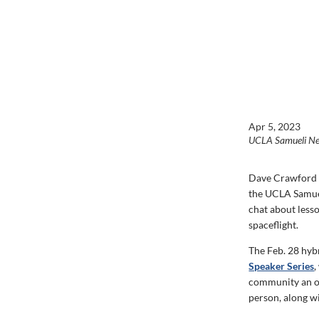
Apr 5, 2023
UCLA Samueli N
Dave Crawford ’9
the UCLA Samuel
chat about less
spaceflight.
The Feb. 28 hybr
Speaker Series
,
community an op
person, along w