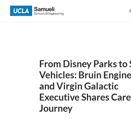
Skip
to
content
From Disney Parks to
Vehicles: Bruin Engin
and Virgin Galactic
Executive Shares Car
Journey