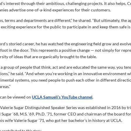
s interest through their ambitious, challenging projects. It also helps, 
nies advertise one-of-a-kind experiences for their customers.
s, terms and departments are different,” he shared. “But ultimately, the 
 exciting experience for the public to participate in and keep them safe i
d’s storied career, he has watched the engineering field grow and evolv
 foot in the door. This represents a positive change — not simply for repr
ersity of ideas that are organically brought to the table.
e a group of people that think, act and are educated the same way, you ten
utions,” he said. “And when you’re working in an innovative environment 
rimental systems, you need people to push each other in different directi
reas.”
 can be viewed on
UCLA Samueli’s YouTube channel
.
Valerie Sugar Distinguished Speaker Series was established in 2016 by tr
 Sugar ’68, M.S. ’69, Ph.D. ’71, former CEO and chairman of the board f
s wife Valerie Sugar ’71, who got her bachelor’s in history at UCLA.
contributed to this story.