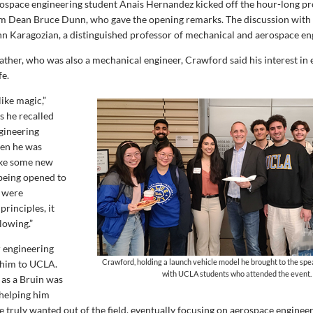
ospace engineering student Anais Hernandez kicked off the hour-long p
im Dean Bruce Dunn, who gave the opening remarks. The discussion wit
Ann Karagozian, a distinguished professor of mechanical and aerospace en
father, who was also a mechanical engineer, Crawford said his interest in
fe.
 like magic,”
s he recalled
gineering
en he was
like some new
being opened to
e were
rinciples, it
lowing.”
r engineering
Crawford, holding a launch vehicle model he brought to the spe
 him to UCLA.
with UCLA students who attended the event.
 as a Bruin was
helping him
 truly wanted out of the field, eventually focusing on aerospace enginee