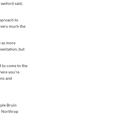
Crawford said,
approach to
s very much the
e as more
esentation, but
d to come to the
where you’re
ons and
iple Bruin
or Northrop