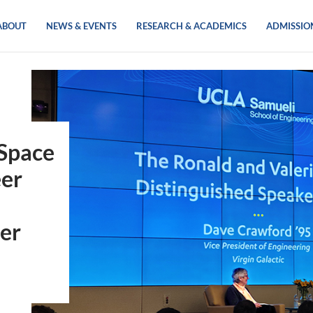
ABOUT
NEWS & EVENTS
RESEARCH & ACADEMICS
ADMISSIO
 Space
eer
eer