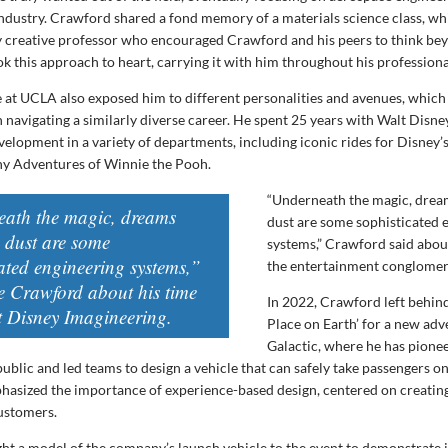
ndustry. Crawford shared a fond memory of a materials science class, wh
ly creative professor who encouraged Crawford and his peers to think be
k this approach to heart, carrying it with him throughout his professiona
 at UCLA also exposed him to different personalities and avenues, which
n navigating a similarly diverse career. He spent 25 years with Walt Disn
velopment in a variety of departments, including iconic rides for Disney’
ny Adventures of Winnie the Pooh.
“Underneath the magic, drea
ath the magic, dreams
dust are some sophisticated 
e dust are some
systems,” Crawford said abou
ated engineering systems,”
the entertainment conglomer
e Crawford about his time
In 2022, Crawford left behin
t Disney Imagineering.
Place on Earth’ for a new adv
Galactic, where he has pione
public and led teams to design a vehicle that can safely take passengers o
hasized the importance of experience-based design, centered on creatin
customers.
t a model of the company’s launch vehicle to the event to demonstrate i