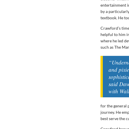
entertainment i
by a particular
textbook. He too
Crawford’s time
helpful to him i
where he led de
such as The Ma
“Underne
and pixi
sophistic
said Dav
with Wal
for the general 
journey. He emp
best serve the 
Crawford brough