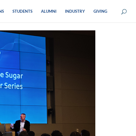
NS
STUDENTS
ALUMNI
INDUSTRY
GIVING