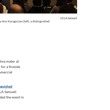
UCLA Samueli
 Ann Karagozian (left), a distinguished
alma mater at
for a fireside
mmercial
nguished
UCLA Samueli
ded the event in