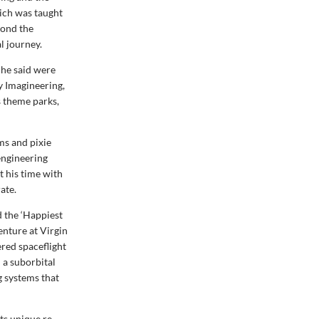
ich was taught
yond the
l journey.
 he said were
ey Imagineering,
s theme parks,
ms and pixie
engineering
t his time with
ate.
d the ‘Happiest
enture at Virgin
ered spaceflight
n a suborbital
g systems that
ts unique re-