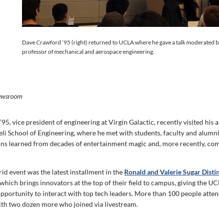
Dave Crawford ’95 (right) returned to UCLA where he gave a talk moderated by
professor of mechanical and aerospace engineering.
ewsroom
5, vice president of engineering at Virgin Galactic, recently visited his 
i School of Engineering, where he met with students, faculty and alumni 
ons learned from decades of entertainment magic and, more recently, co
id event was the latest installment in the
Ronald and Valerie Sugar Disti
 which brings innovators at the top of their field to campus, giving the 
portunity to interact with top tech leaders. More than 100 people atten
ith two dozen more who joined via livestream.