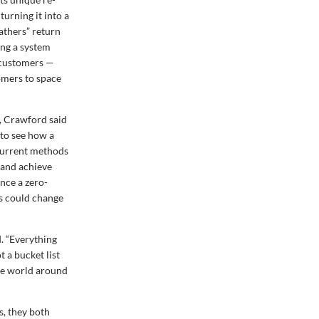
turning it into a
eathers” return
ning a system
s customers —
tomers to space
t, Crawford said
 to see how a
. Current methods
 and achieve
nce a zero-
ns could change
. “Everything
t a bucket list
the world around
s, they both