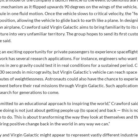
 mechanism as it flipped upwards 90 degrees on the wings of the vehicle, 
ule in one fluid motion. Once the vehicle slows to critical velocity, the “f
position, allowing the vehicle to glide back to earth like a plane. In desig
n airplane, Crawford said Virgin Galactic aims to bring familiarity to it
ture into very unfamiliar territory. The group hopes to send its first cus
e said.
g an exciting opportunity for private passengers to experience spacefligh
ork has several research applications. For instance, engineers who want
ns in zero gravity could test it in real conditions for a sustained period
30 seconds in microgravity, but Virgin Galactic’s vehicle can reach space
utes of weightlessness. Astronauts could also have the chance to experie
ment before their real missions through Virgin Galactic. Such applicatio
search for generations to come.
mitted to an educational approach to inspiring the world,” Crawford said
 doing is not just about getting people up (to space) and back — this is no
e to do. This is about transforming the way they look at themselves and 
iring positive change back in the world in any way we can.”
 and Virgin Galactic might appear to represent vastly different industrie