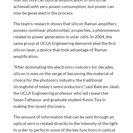
achieved with zero power consumption, but power can
now be generated in the process.
The team’s research shows that silicon Raman amplifiers
possess nonlinear photovoltaic properties, a phenomenon
related to power generation in solar cells. In 2004, the
same group at UCLA Engineering demonstrated the first
silicon laser, a device that took advantage of Raman
amplification.
“After dominating the electronics industry for decades,
silicon is now on the verge of becoming the material of
choice for the photonics industry, the traditional
stronghold of today’s semiconductors,” said Bahram Jalali,
the UCLA Engineering professor who led researcher
Sasan Fathpour and graduate student Kevin Tsia in
making the recent discovery.
The amount of information that can be sent through an
optical wire is related directly to the intensity of the light.
In order to perform some of the key functions in optical