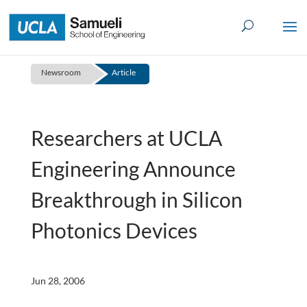
Skip
to
content
Newsroom
Article
Researchers at UCLA
Engineering Announce
Breakthrough in Silicon
Photonics Devices
Jun 28, 2006