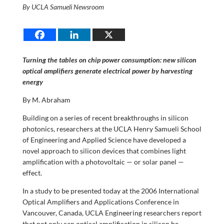
By UCLA Samueli Newsroom
Turning the tables on chip power consumption: new silicon
optical amplifiers generate electrical power by harvesting
energy
By M. Abraham
Building on a series of recent breakthroughs in silicon
photonics, researchers at the UCLA Henry Samueli School
of Engineering and Applied Science have developed a
novel approach to silicon devices that combines light
amplification with a photovoltaic — or solar panel —
effect.
In a study to be presented today at the 2006 International
Optical Amplifiers and Applications Conference in
Vancouver, Canada, UCLA Engineering researchers report
that not only can optical amplification in silicon be