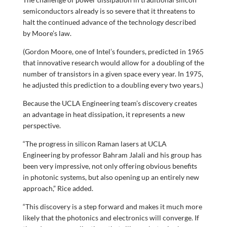
semiconductors already is so severe that it threatens to
halt the continued advance of the technology described
by Moore’s law.
(Gordon Moore, one of Intel’s founders, predicted in 1965
that innovative research would allow for a doubling of the
number of transistors in a given space every year. In 1975,
he adjusted this prediction to a doubling every two years.)
Because the UCLA Engineering team’s discovery creates
an advantage in heat dissipation, it represents a new
perspective.
“The progress in silicon Raman lasers at UCLA
Engineering by professor Bahram Jalali and his group has
been very impressive, not only offering obvious benefits
in photonic systems, but also opening up an entirely new
approach,” Rice added.
“This discovery is a step forward and makes it much more
likely that the photonics and electronics will converge. If