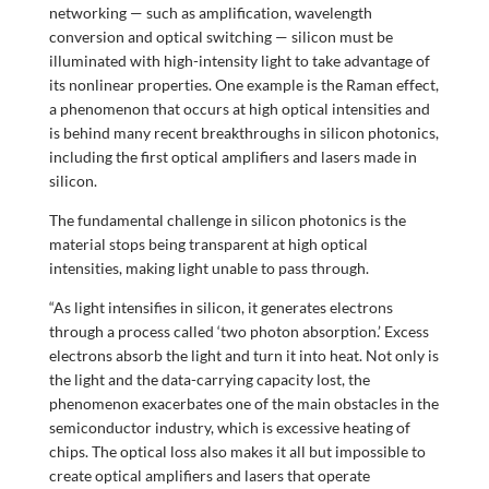
networking — such as amplification, wavelength
conversion and optical switching — silicon must be
illuminated with high-intensity light to take advantage of
its nonlinear properties. One example is the Raman effect,
a phenomenon that occurs at high optical intensities and
is behind many recent breakthroughs in silicon photonics,
including the first optical amplifiers and lasers made in
silicon.
The fundamental challenge in silicon photonics is the
material stops being transparent at high optical
intensities, making light unable to pass through.
“As light intensifies in silicon, it generates electrons
through a process called ‘two photon absorption.’ Excess
electrons absorb the light and turn it into heat. Not only is
the light and the data-carrying capacity lost, the
phenomenon exacerbates one of the main obstacles in the
semiconductor industry, which is excessive heating of
chips. The optical loss also makes it all but impossible to
create optical amplifiers and lasers that operate