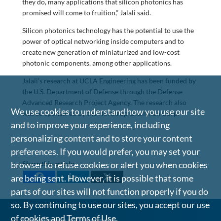
they do, many applications that silicon photonics has
promised will come to fruition,” Jalali said.
Silicon photonics technology has the potential to use the
power of optical networking inside computers and to
create new generation of miniaturized and low-cost
photonic components, among other applications.
Jalali’s research at UCLA Engineering has been funded by
the U.S. Department of Defense through the Defense
Advanced Research Project Agency. The research also
We use cookies to understand how you use our site
was co sponsored by the Northrop Grumman Corp.
and to improve your experience, including
personalizing content and to store your content
preferences. If you would prefer, you may set your
browser to refuse cookies or alert you when cookies
Share this article
are being sent. However, it is possible that some
parts of our sites will not function properly if you do
so. By continuing to use our sites, you accept our use
of cookies and
Terms of Use
.