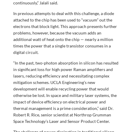
continuously,” Jalali said.
In previous attempts to deal with this challenge, a diode
attached to the chip has been used to “vacuum” out the
electrons that block light. This approach presents further
problems, however, because the vacuum adds an
additional watt of heat onto the chip — nearly a million
times the power that a single transistor consumes in a
digital circuit.
“In the past, two-photon absorption in silicon has resulted
in significant loss for high power Raman amplifiers and
lasers, reducing efficiency and necessitating complex
mitigation schemes. UCLA Engineering’s new
development will enable recycling power that would
otherwise be lost. In space and military laser systems, the
impact of device efficiency on electrical power and
thermal management is a prime consideration,” said Dr.
Robert R. Rice, senior scientist at Northrop Grumman
Space Technology’s Laser and Sensor Product Center.
The challenge of power dissipation in traditional silicon