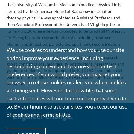
the University of Wisconsin-Madison in medical physics. He is
certified by the American Board of Radiology in radiation
therapy physics. He was appointed as Assistant Professor and
then Associate Professor at the University of Virginia prior to
joining UCLA, where he was promoted to tenured full Professor.
Dr. Sheng has wide research interests including treatment
planning optimization, particle therapy, image reconstruction
We use cookies to understand how you use our site
and processing, radiobiology, and novel radiotherapy
and to improve your experience, including
instrumentations. He runs an active and productive research
group consisting of junior faculty, postdoctoral researchers and
personalizing content and to store your content
graduate students. He is supported by NIH, DOE and industrial
preferences. If you would prefer, you may set your
partners. He is a fellow of American Association of Physicists in
browser to refuse cookies or alert you when cookies
Medicine.
are being sent. However, it is possible that some
parts of our sites will not function properly if you do
so. By continuing to use our sites, you accept our use
of cookies and
Terms of Use
.