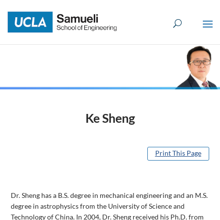
Skip
to
content
Ke Sheng
Print This Page
Dr. Sheng has a B.S. degree in mechanical engineering and an M.S.
degree in astrophysics from the University of Science and
Technology of China. In 2004, Dr. Sheng received his Ph.D. from