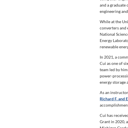
and a graduate c
engineering and
While at the Un
converters and 
National Scienc
Energy Laborato
renewable energ
In 2021, a comm
Cui as one of si
team led by him 
power-processin
energy storage a
As an instructo
Richard F. and 
accomplishments
Cui has receive
Grant in 2020, 
Michigan Gradua