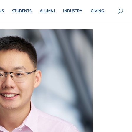
NS
STUDENTS
ALUMNI
INDUSTRY
GIVING