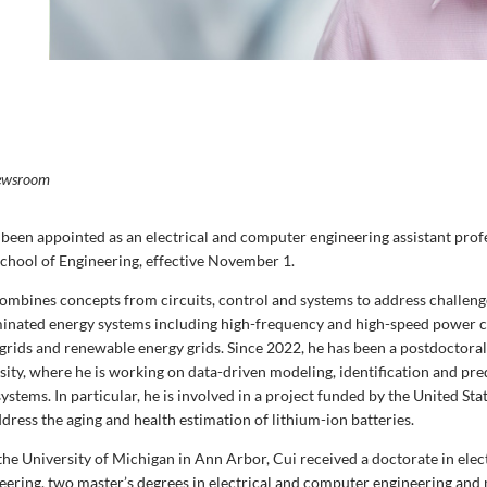
ewsroom
 been appointed as an electrical and computer engineering assistant prof
hool of Engineering, effective November 1.
combines concepts from circuits, control and systems to address challen
inated energy systems including high-frequency and high-speed power c
ogrids and renewable energy grids. Since 2022, he has been a postdoctoral
sity, where he is working on data-driven modeling, identification and pre
ystems. In particular, he is involved in a project funded by the United S
dress the aging and health estimation of lithium-ion batteries.
he University of Michigan in Ann Arbor, Cui received a doctorate in elec
ering, two master’s degrees in electrical and computer engineering and