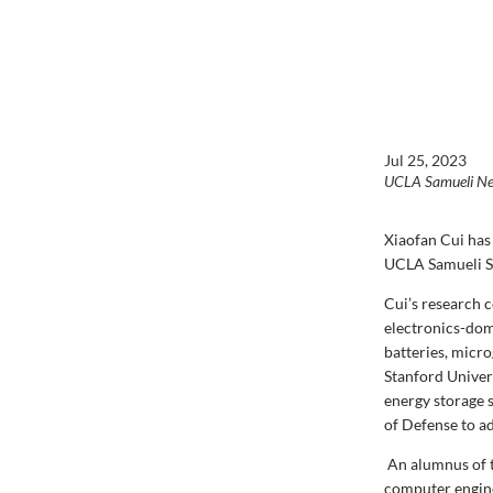
Jul 25, 2023
UCLA Samueli N
Xiaofan Cui
has
UCLA Samueli Sc
Cui’s research 
electronics-dom
batteries, micr
Stanford Univer
energy storage s
of Defense to ad
An alumnus of t
computer engine