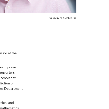
Courtesy of Xiaofan Cui
essor at the
ges in power
onverters,
 scholar at
diction of
tates Department
trical and
 mathematics,