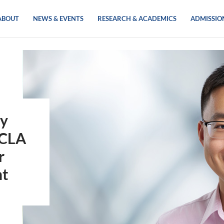
ABOUT
NEWS & EVENTS
RESEARCH & ACADEMICS
ADMISSIO
gy
UCLA
r
nt