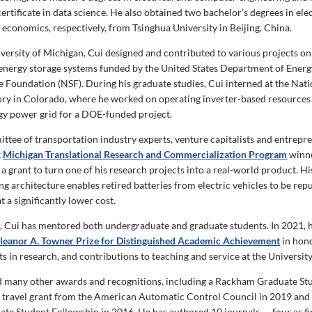
ertificate in data science. He also obtained two bachelor’s degrees in elec
 economics, respectively, from Tsinghua University in Beijing, China.
iversity of Michigan, Cui designed and contributed to various projects o
energy storage systems funded by the United States Department of Energ
e Foundation (NSF). During his graduate studies, Cui interned at the Na
ry in Colorado, where he worked on operating inverter-based resources t
y power grid for a DOE-funded project.
ittee of transportation industry experts, venture capitalists and entrepr
x
Michigan Translational Research and Commercialization Program
winn
a grant to turn one of his research projects into a real-world product. Hi
g architecture enables retired batteries from electric vehicles to be rep
t a significantly lower cost.
r, Cui has mentored both undergraduate and graduate students. In 2021, 
Eleanor A. Towner Prize for Distinguished Academic Achievement
in hono
 in research, and contributions to teaching and service at the Universit
d many other awards and recognitions, including a Rackham Graduate St
a travel grant from the American Automatic Control Council in 2019 and 
te Student Fellowship in 2016. He has authored 10 journals — four as fi