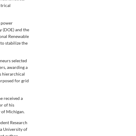
trical
n power
y (DOE) and the
tional Renewable
o stabilize the
eneurs selected
ers, awarding a
s hierarchical
urposed for grid
he received a
r of his
y of Michigan.
udent Research
a University of
rst author —