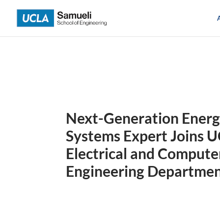
Skip
to
content
Next-Generation Ener
Systems Expert Joins 
Electrical and Compute
Engineering Departme