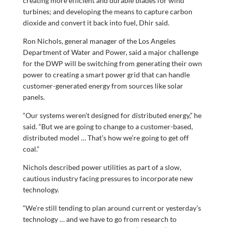
creating more efficient and durable blades for wind
turbines; and developing the means to capture carbon
dioxide and convert it back into fuel, Dhir said.
Ron Nichols, general manager of the Los Angeles
Department of Water and Power, said a major challenge
for the DWP will be switching from generating their own
power to creating a smart power grid that can handle
customer-generated energy from sources like solar
panels.
“Our systems weren’t designed for distributed energy,” he
said. “But we are going to change to a customer-based,
distributed model … That’s how we’re going to get off
coal.”
Nichols described power utilities as part of a slow,
cautious industry facing pressures to incorporate new
technology.
“We’re still tending to plan around current or yesterday’s
technology … and we have to go from research to