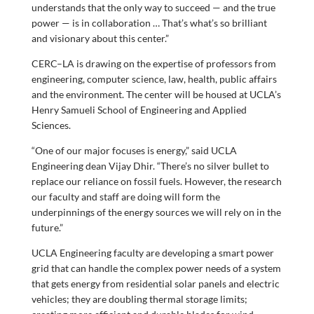
understands that the only way to succeed — and the true
power — is in collaboration … That’s what’s so brilliant
and visionary about this center.”
CERC–LA is drawing on the expertise of professors from
engineering, computer science, law, health, public affairs
and the environment. The center will be housed at UCLA’s
Henry Samueli School of Engineering and Applied
Sciences.
“One of our major focuses is energy,” said UCLA
Engineering dean Vijay Dhir. “There’s no silver bullet to
replace our reliance on fossil fuels. However, the research
our faculty and staff are doing will form the
underpinnings of the energy sources we will rely on in the
future.”
UCLA Engineering faculty are developing a smart power
grid that can handle the complex power needs of a system
that gets energy from residential solar panels and electric
vehicles; they are doubling thermal storage limits;