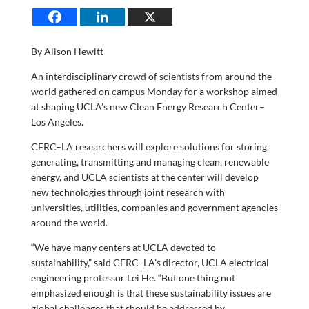
By Alison Hewitt
An interdisciplinary crowd of scientists from around the
world gathered on campus Monday for a workshop aimed
at shaping UCLA’s new Clean Energy Research Center–
Los Angeles.
CERC–LA researchers will explore solutions for storing,
generating, transmitting and managing clean, renewable
energy, and UCLA scientists at the center will develop
new technologies through joint research with
universities, utilities, companies and government agencies
around the world.
“We have many centers at UCLA devoted to
sustainability,” said CERC–LA’s director, UCLA electrical
engineering professor Lei He. “But one thing not
emphasized enough is that these sustainability issues are
global challenges that should be addressed by