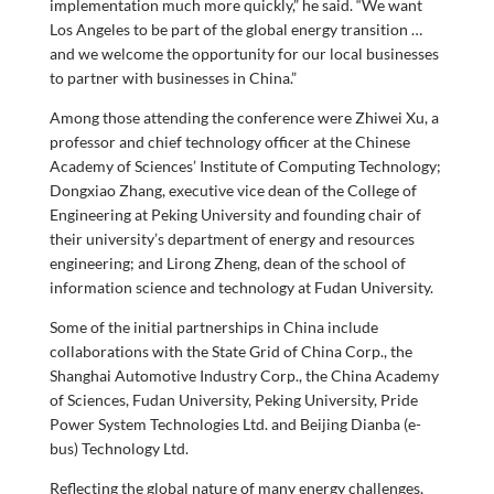
implementation much more quickly,” he said. “We want
Los Angeles to be part of the global energy transition …
and we welcome the opportunity for our local businesses
to partner with businesses in China.”
Among those attending the conference were Zhiwei Xu, a
professor and chief technology officer at the Chinese
Academy of Sciences’ Institute of Computing Technology;
Dongxiao Zhang, executive vice dean of the College of
Engineering at Peking University and founding chair of
their university’s department of energy and resources
engineering; and Lirong Zheng, dean of the school of
information science and technology at Fudan University.
Some of the initial partnerships in China include
collaborations with the State Grid of China Corp., the
Shanghai Automotive Industry Corp., the China Academy
of Sciences, Fudan University, Peking University, Pride
Power System Technologies Ltd. and Beijing Dianba (e-
bus) Technology Ltd.
Reflecting the global nature of many energy challenges,