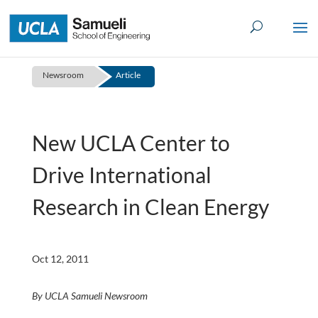
Skip
to
content
Newsroom
Article
New UCLA Center to
Drive International
Research in Clean Energy
Oct 12, 2011
By UCLA Samueli Newsroom