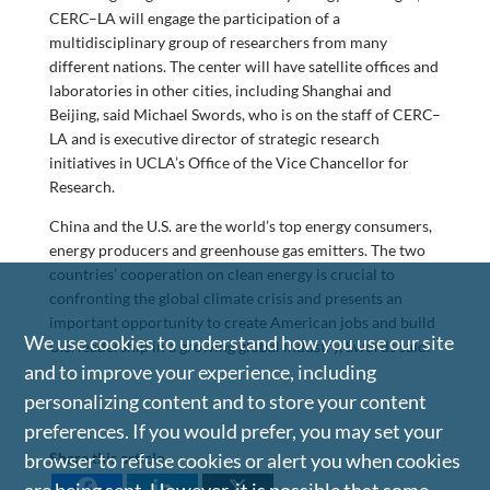
CERC–LA will engage the participation of a
multidisciplinary group of researchers from many
different nations. The center will have satellite offices and
laboratories in other cities, including Shanghai and
Beijing, said Michael Swords, who is on the staff of CERC–
LA and is executive director of strategic research
initiatives in UCLA’s Office of the Vice Chancellor for
Research.
China and the U.S. are the world’s top energy consumers,
energy producers and greenhouse gas emitters. The two
countries’ cooperation on clean energy is crucial to
confronting the global climate crisis and presents an
important opportunity to create American jobs and build
We use cookies to understand how you use our site
U.S. leadership in a growing global industry, Swords said.
and to improve your experience, including
personalizing content and to store your content
preferences. If you would prefer, you may set your
browser to refuse cookies or alert you when cookies
Share this article