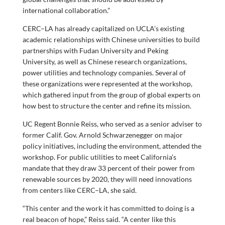
international collaboration.”
CERC–LA has already capitalized on UCLA’s existing
academic relationships with Chinese universities to build
partnerships with Fudan University and Peking
University, as well as Chinese research organizations,
power utilities and technology companies. Several of
these organizations were represented at the workshop,
which gathered input from the group of global experts on
how best to structure the center and refine its mission.
UC Regent Bonnie Reiss, who served as a senior adviser to
former Calif. Gov. Arnold Schwarzenegger on major
policy initiatives, including the environment, attended the
workshop. For public utilities to meet California’s
mandate that they draw 33 percent of their power from
renewable sources by 2020, they will need innovations
from centers like CERC–LA, she said.
“This center and the work it has committed to doing is a
real beacon of hope,” Reiss said. “A center like this