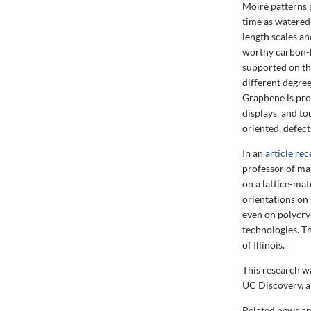
Moiré patterns 
time as watered
length scales a
worthy carbon-ba
supported on th
different degre
Graphene is pro
displays, and t
oriented, defect
In an
article re
professor of ma
on a lattice-mat
orientations on 
even on polycry
technologies. T
of Illinois.
This research w
UC Discovery, 
Related news an