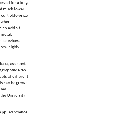
erved for a long
 at much lower
ered Noble-prize
e when
hich exhibit
 metal.
ic devices,
grow highly-
baka, assistant
of graphene
even
cets of different
ets can be grown
ased
the University
Applied Science,