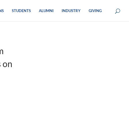
NS
STUDENTS
ALUMNI
INDUSTRY
GIVING
m
s on