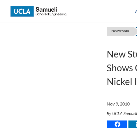
Skip
to
content
Newsroom
New St
Shows G
Nickel 
Nov 9, 2010
By UCLA Samuel