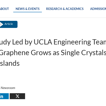
ABOUT
NEWS & EVENTS
RESEARCH & ACADEMICS
ADMISSIO
Article
udy Led by UCLA Engineering Tea
raphene Grows as Single Crystal
Islands
i Newsroom