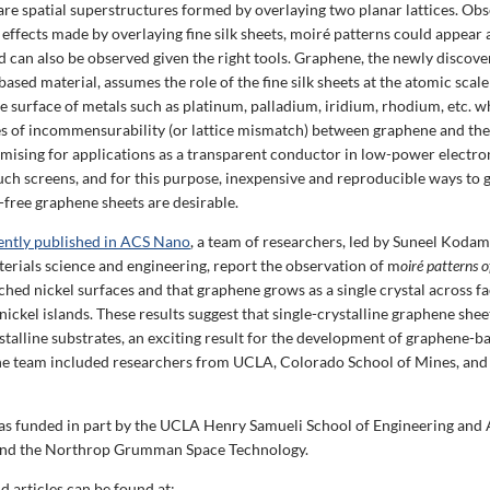
are spatial superstructures formed by overlaying two planar lattices. Obs
 effects made by overlaying fine silk sheets, moiré patterns could appear
nd can also be observed given the right tools. Graphene, the newly discov
sed material, assumes the role of the fine silk sheets at the atomic scal
e surface of metals such as platinum, palladium, iridium, rhodium, etc. w
es of incommensurability (or lattice mismatch) between graphene and the
mising for applications as a transparent conductor in low-power electron
ouch screens, and for this purpose, inexpensive and reproducible ways to 
-free graphene sheets are desirable.
cently published in ACS Nano
, a team of researchers, led by Suneel Kodam
terials science and engineering, report the observation of m
oiré patterns 
ched nickel surfaces and that graphene grows as a single crystal across fa
nickel islands. These results suggest that single-crystalline graphene she
stalline substrates, an exciting result for the development of graphene-b
he team included researchers from UCLA, Colorado School of Mines, and 
as funded in part by the UCLA Henry Samueli School of Engineering and 
and the Northrop Grumman Space Technology.
d articles can be found at: