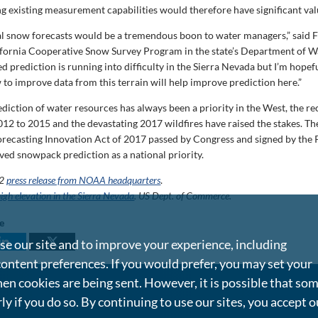
g existing measurement capabilities would therefore have significant val
l snow forecasts would be a tremendous boon to water managers,” said 
lifornia Cooperative Snow Survey Program in the state’s Department of W
ed prediction is running into difficulty in the Sierra Nevada but I’m hope
 to improve data from this terrain will help improve prediction here.”
ediction of water resources has always been a priority in the West, the r
12 to 2015 and the devastating 2017 wildfires have raised the stakes. T
recasting Innovation Act of 2017 passed by Congress and signed by the 
ved snowpack prediction as a national priority.
22
press release from NOAA headquarters
.
igh elevation in the Sierra Nevada
. US Dept. of Commerce.
le
e our site and to improve your experience, including
content preferences. If you would prefer, you may set your
en cookies are being sent. However, it is possible that so
rly if you do so. By continuing to use our sites, you accept o