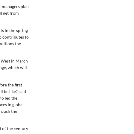
r managers plan
l get from
s in the spring
o contributes to
nditions the
e West in March
nge, which will
re the first
 be like,” said
o led the
nces in global
s push the
d of the century