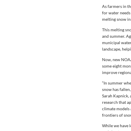
As farmers in t
for water needs
melting snow in
This melting sn
and summer. Agr
municipal water
landscape, helpi
Now, new NOAA r
some eight mont
improve regiona
“In summer when
snow has fallen,
Sarah Kapnick, 
research that a
climate models 
frontiers of sn
While we have l