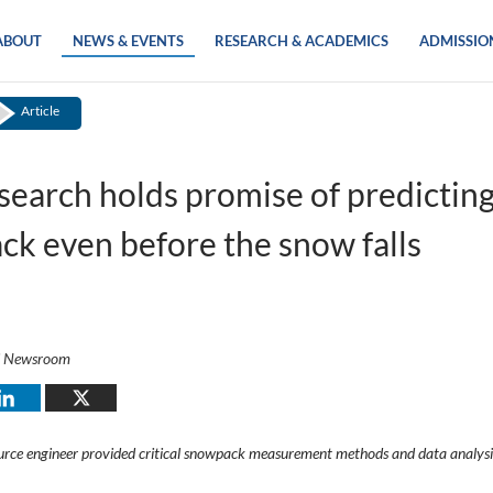
ABOUT
NEWS & EVENTS
RESEARCH & ACADEMICS
ADMISSIO
Article
earch holds promise of predictin
k even before the snow falls
i Newsroom
rce engineer provided critical snowpack measurement methods and data analysi