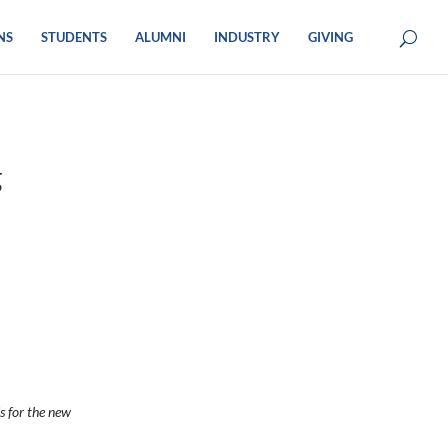
NS
STUDENTS
ALUMNI
INDUSTRY
GIVING
g
s for the new