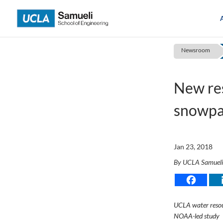
Skip
to
content
Newsroom
New res
snowpac
Jan 23, 2018
By UCLA Samuel
UCLA water resou
NOAA-led study