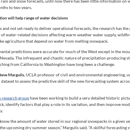
rain and snow forecasts, until now there has been little information on 
nths to two years.
tion will help range of water decisions
ges and not yet ready to deliver operational forecasts, the research has the 
 of water-related decisions affecting warm weather water supply, wildfire
like agriculture that depend on water from melting snowpack.
ntal predictions were accurate for much of the West except in the mou
 Nevada. The infrequent and chaotic nature of precipitation-producing s
ching from California to Washington have long been a challenge.
teve Margulis
, UCLA professor of civil and environmental engineering, u
ataset to assess the predictive skill of the new forecasting system acros
s research group
have been working to build a very detailed historic pictu
 identify factors that play a role in its variation, and then improve mod
y.
know the amount of water stored in our regional snowpacks in a given yea
 the upcoming dry summer season,” Margulis said. “A skillful forecasting 