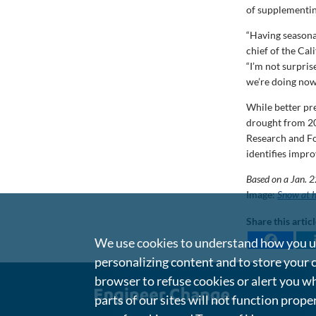
of supplementin
“Having seasona
chief of the Ca
“I’m not surpris
we’re doing now
While better pr
drought from 20
Research and Fo
identifies impro
Based on a Jan. 
Image:
Snow at h
Share this artic
We use cookies to understand how you us
personalizing content and to store your 
browser to refuse cookies or alert you wh
parts of our sites will not function prope