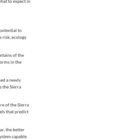
what to expect in
potential to
 risk, ecology
ntains of the
torms in the
sed a newly
s the Sierra
re of the Sierra
els that predict
r, the better
system capable