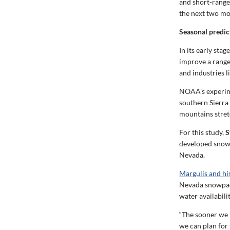
and short-range 
the next two mo
Seasonal predic
In its early sta
improve a range
and industries 
NOAA’s experime
southern Sierra
mountains stret
For this study,
S
developed snow d
Nevada.
Margulis and hi
Nevada snowpack,
water availabilit
“The sooner we 
we can plan for