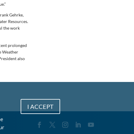
ue.”
Frank Gehrke,
ater Resources.
ful the work
ecent prolonged
he Weather
President also
I ACCEPT
me
ur