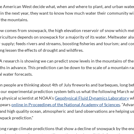
he American West decide what, when and where to plant, and urban wate
 in the next year, they want to know how much water their community wil
 the mountains.
ow comes from snowpack, the high elevation reservoir of snow which melt
iculture depends on snowpack for a majority of its water. Meltwater als
 supply; feeds rivers and streams, boosting fisheries and tourism; and co
ng lessen the effects of drought and wildfires.
esearch is showing we can predict snow levels in the mountains of th
hs in advance. This prediction can be down to the scale of a mountain ra
l water forecasts.
 people are thinking about 4th of July fireworks and barbeques, long befo
 our experimental prediction system tells us what the following March will
a physical scientist at NOAA’s
Geophysical Fluid Dynamics Laboratory
wh
ppears
online in Proceedings of the National Academy of Sciences
. “Adva
and high quality ocean, atmospheric and land observations are helping u
owpack prediction.”
ong range climate predictions that show a decline of snowpack by the en