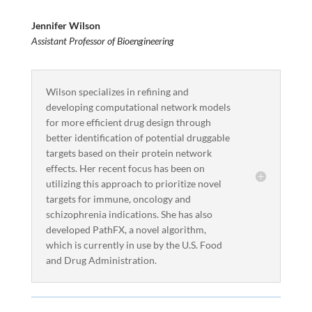
Jennifer Wilson
Assistant Professor of Bioengineering
Wilson specializes in refining and
developing computational network models
for more efficient drug design through
better identification of potential druggable
targets based on their protein network
effects. Her recent focus has been on
utilizing this approach to prioritize novel
targets for immune, oncology and
schizophrenia indications. She has also
developed PathFX, a novel algorithm,
which is currently in use by the U.S. Food
and Drug Administration.