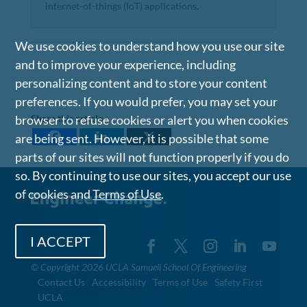
internet-of-things (IoT) applications.
We use cookies to understand how you use our site
and to improve your experience, including
personalizing content and to store your content
preferences. If you would prefer, you may set your
browser to refuse cookies or alert you when cookies
Share this article
are being sent. However, it is possible that some
parts of our sites will not function properly if you do
so. By continuing to use our sites, you accept our use
of cookies and
Terms of Use
.
I ACCEPT
©
Copyright 2026 UCLA Samueli School Of Engineering
Contact Us
Accessibility
Terms of Use
Safety First
UCLA