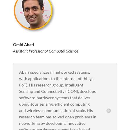
Omid Abari
Assistant Professor of Computer Science
Abari specializes in networked systems,
with applications to the internet of things
(IoT). His research group, Intelligent
Sensing and Connectivity (ICON), develops
software-hardware systems that deliver
ubiquitous sensing, efficient computing
and wireless communication at scale. His
research team has solved open problems in
networking by developing innovative
software-hardware systems for a broad