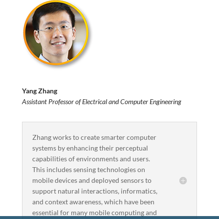
Yang Zhang
Assistant Professor of Electrical and Computer Engineering
Zhang works to create smarter computer
systems by enhancing their perceptual
capabilities of environments and users.
This includes sensing technologies on
mobile devices and deployed sensors to
support natural interactions, informatics,
and context awareness, which have been
essential for many mobile computing and