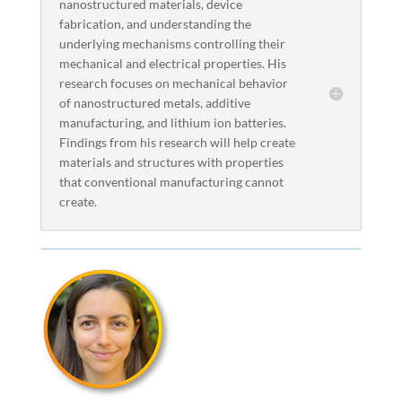
nanostructured materials, device
fabrication, and understanding the
underlying mechanisms controlling their
mechanical and electrical properties. His
research focuses on mechanical behavior
of nanostructured metals, additive
manufacturing, and lithium ion batteries.
Findings from his research will help create
materials and structures with properties
that conventional manufacturing cannot
create.