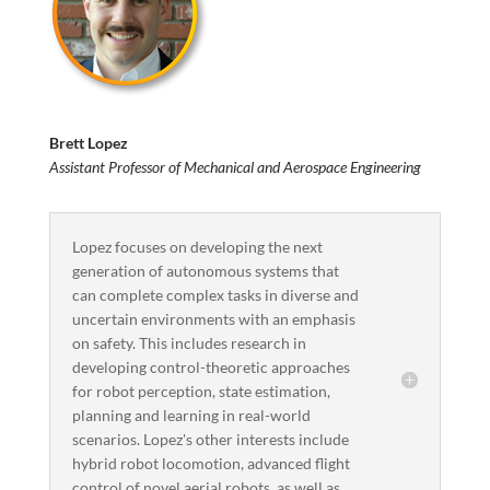
Brett Lopez
Assistant Professor of Mechanical and Aerospace Engineering
Lopez focuses on developing the next
generation of autonomous systems that
can complete complex tasks in diverse and
uncertain environments with an emphasis
on safety. This includes research in
developing control-theoretic approaches
for robot perception, state estimation,
planning and learning in real-world
scenarios. Lopez's other interests include
hybrid robot locomotion, advanced flight
control of novel aerial robots, as well as