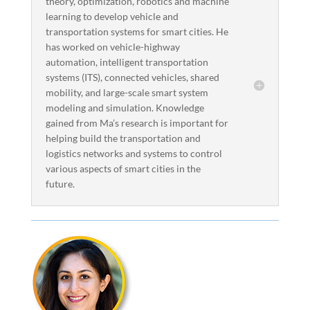
theory, optimization, robotics and machine
learning to develop vehicle and
transportation systems for smart cities. He
has worked on vehicle-highway
automation, intelligent transportation
systems (ITS), connected vehicles, shared
mobility, and large-scale smart system
modeling and simulation. Knowledge
gained from Ma’s research is important for
helping build the transportation and
logistics networks and systems to control
various aspects of smart cities in the
future.