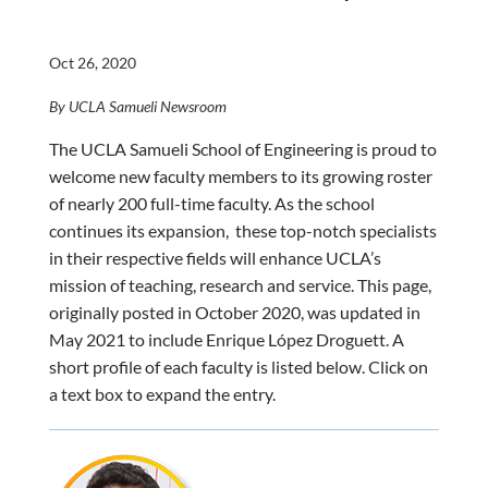
Oct 26, 2020
By UCLA Samueli Newsroom
The UCLA Samueli School of Engineering is proud to
welcome new faculty members to its growing roster
of nearly 200 full-time faculty. As the school
continues its expansion, these top-notch specialists
in their respective fields will enhance UCLA’s
mission of teaching, research and service. This page,
originally posted in October 2020, was updated in
May 2021 to include Enrique López Droguett. A
short profile of each faculty is listed below. Click on
a text box to expand the entry.