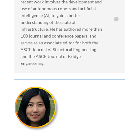
recent work involves the development and
use of autonomous robots and artificial
intelligence (AI) to gain a better
understanding of the state of
infrastructure. He has authored more than
100 journal and conference papers, and
serves as an associate editor for both the
ASCE Journal of Structural Engineering
and the ASCE Journal of Bridge
Engineering.