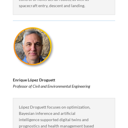
spacecraft entry, descent and landing.
Enrique López Droguett
Professor of Civil and Environmental Engineering
López Droguett focuses on optimization,
Bayesian inference and artificial
intelligence supported digital twins and
prognostics and health management based