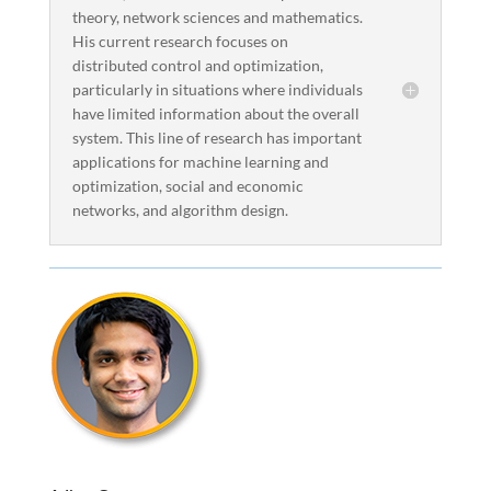
theory, network sciences and mathematics.
His current research focuses on
distributed control and optimization,
particularly in situations where individuals
have limited information about the overall
system. This line of research has important
applications for machine learning and
optimization, social and economic
networks, and algorithm design.