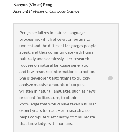
Nanyun (Violet) Peng
Assistant Professor of Computer Science
Peng specializes in natural language
processing, which allows computers to
understand the different languages people
speak, and thus communicate with human
naturally and seamlessly. Her research
focuses on natural language generation
and low-resource information extraction.
She is developing algorithms to quickly
analyze massive amounts of corpora
written in natural languages, such as news
or scientific literature, to obtain
knowledge that would have taken a human
expert years to read. Her research also
helps computers efficiently communicate
that knowledge with humans.