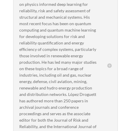
on physics informed deep learning for
reliability, risk and safety assessment of
structural and mechanical systems. His
most recent focus has been on quantum
computing and quantum machine learning
for developing solutions for risk and
reliability quantification and energy
efficiency of complex systems, particularly
those involved in renewable energy
production. He has led many major studies
on these topics for a broad range of
industries, including oil and gas, nuclear
energy, defense, civil aviation, mining,
renewable and hydro energy production
and distribution networks. López Droguett
has authored more than 250 papers in
archival journals and conference
proceedings and serves as the associate
editor for both the Journal of Risk and
Reliability, and the International Journal of