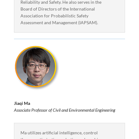
Reliability and Safety. He also serves in the
Board of Directors of the International
Association for Probabilistic Safety
Assessment and Management (IAPSAM).
Jiaqi Ma
Associate Professor of Civil and Environmental Engineering
Ma utilizes artificial intelligence, control