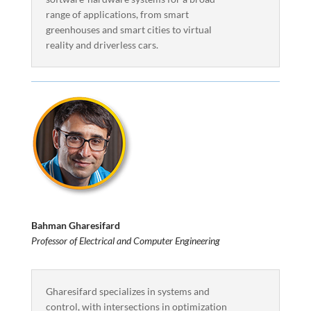
range of applications, from smart
greenhouses and smart cities to virtual
reality and driverless cars.
Bahman Gharesifard
Professor of Electrical and Computer Engineering
Gharesifard specializes in systems and
control, with intersections in optimization