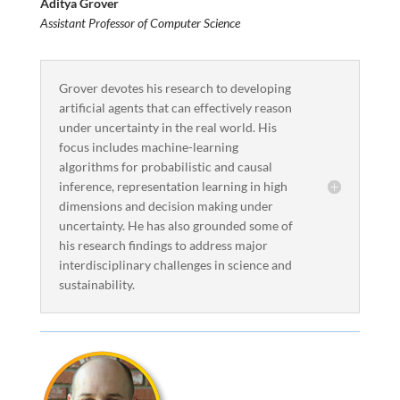
Aditya Grover
Assistant Professor of Computer Science
Grover devotes his research to developing
artificial agents that can effectively reason
under uncertainty in the real world. His
focus includes machine-learning
algorithms for probabilistic and causal
inference, representation learning in high
dimensions and decision making under
uncertainty. He has also grounded some of
his research findings to address major
interdisciplinary challenges in science and
sustainability.