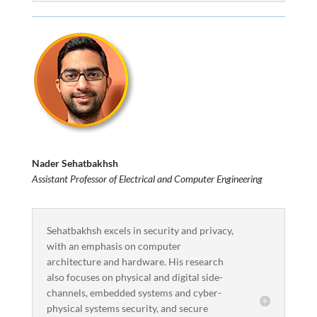
Nader Sehatbakhsh
Assistant Professor of Electrical and Computer Engineering
Sehatbakhsh excels in security and privacy,
with an emphasis on computer
architecture and hardware. His research
also focuses on physical and digital side-
channels, embedded systems and cyber-
physical systems security, and secure