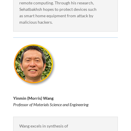
remote computing. Through his research,
Sehatbakhsh hopes to protect devices such
as smart home equipment from attack by
malicious hackers.
Yinmin (Morris) Wang
Professor of Materials Science and Engineering
Wang excels in synthesis of