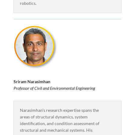
robotics.
Sriram Narasimhan
Professor of Civil and Environmental Engineering
Narasimhan’s research expertise spans the
areas of structural dynamics, system
identification, and condition assessment of
structural and mechanical systems. His