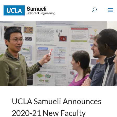
Skip
to
content
UCLA Samueli Announces
2020-21 New Faculty