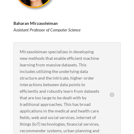
Baharan Mirzasoleiman
Assistant Professor of Computer Science
Mirzasoleiman specializes in developing
new methods that enable efficient machine
learning from massive datasets. This
includes utilizing the underlying data
structure and the intricate, higher-order
interactions between data points to
efficiently and robustly learn from datasets
that are too large to be dealt with by
traditional approaches. This has broad
applications in the medical and health care
fields, web and social services, internet of
things (IoT) technologies, financial services,
recommender systems, urban planning and