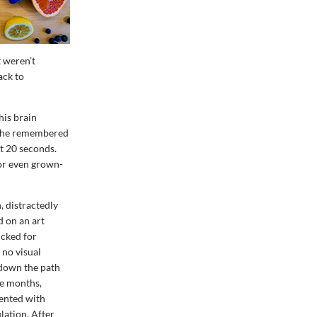
t weren’t
ack to
his brain
s, he remembered
st 20 seconds.
for even grown-
, distractedly
d on an art
icked for
no visual
 down the path
ive months,
ented with
lation. After