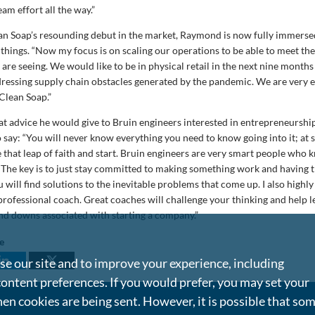
team effort all the way.”
an Soap’s resounding debut in the market, Raymond is now fully immerse
 things. “Now my focus is on scaling our operations to be able to meet th
re seeing. We would like to be in physical retail in the next nine months
dressing supply chain obstacles generated by the pandemic. We are very e
Clean Soap.”
 advice he would give to Bruin engineers interested in entrepreneurship,
say: “You will never know everything you need to know going into it; at 
e that leap of faith and start. Bruin engineers are very smart people who
 The key is to just stay committed to making something work and having 
u will find solutions to the inevitable problems that come up. I also hig
rofessional coach. Great coaches will challenge your thinking and help l
and downs associated with starting a company.”
le
e our site and to improve your experience, including
content preferences. If you would prefer, you may set your
en cookies are being sent. However, it is possible that so