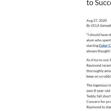
to Succ
Aug 27, 2020
By UCLA Samuel
“I should have 
alum who spent
starting
Color C
always thought 
As it turns out
Raymond recentl
thoroughly amid
keep on scrubbin
The ingenious i
own 8-year-old d
Teddy, fall sho
Concern for pro
Raymond to start