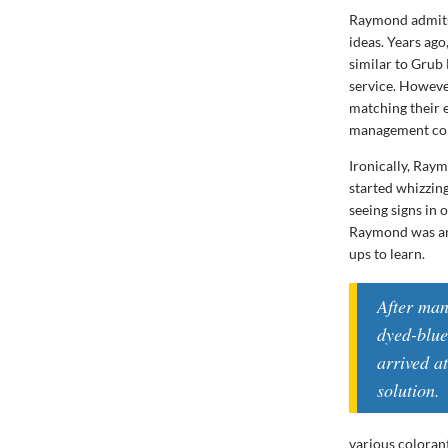
Raymond admits 
ideas. Years ago
similar to Grub
service. However
matching their 
management con
Ironically, Raym
started whizzin
seeing signs in 
Raymond was ama
ups to learn.
After man
dyed-blue
arrived a
solution.
various colorant