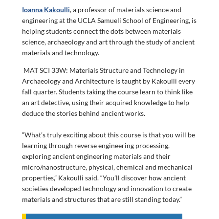
Ioanna Kakoulli
, a professor of materials science and
engineering at the UCLA Samueli School of Engineering, is
helping students connect the dots between materials
science, archaeology and art through the study of ancient
materials and technology.
MAT SCI 33W: Materials Structure and Technology in
Archaeology and Architecture is taught by Kakoulli every
fall quarter. Students taking the course learn to think like
an art detective, using their acquired knowledge to help
deduce the stories behind ancient works.
“What’s truly exciting about this course is that you will be
learning through reverse engineering processing,
exploring ancient engineering materials and their
micro/nanostructure, physical, chemical and mechanical
properties,” Kakoulli said. “You’ll discover how ancient
societies developed technology and innovation to create
materials and structures that are still standing today.”