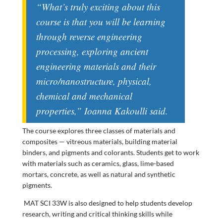
“What’s truly exciting about this
course is that you will be learning
through reverse engineering
processing, exploring ancient
engineering materials and their
micro/nanostructure, physical,
chemical and mechanical
properties,” Ioanna Kakoulli said.
The course explores three classes of materials and
composites
—
vitreous materials, building material
binders, and pigments and colorants. Students get to work
with materials such as ceramics, glass, lime-based
mortars, concrete, as well as natural and synthetic
pigments.
MAT SCI 33W is also designed to help students develop
research, writing and critical thinking skills while