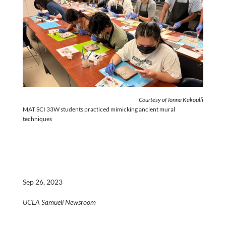
Courtesy of Ionna Kakoulli
MAT SCI 33W students practiced mimicking ancient mural
techniques
Sep 26, 2023
UCLA Samueli Newsroom