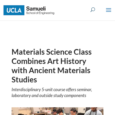
Skip
to
content
Materials Science Class
Combines Art History
with Ancient Materials
Studies
Interdisciplinary 5-unit course offers seminar,
laboratory and outside study components