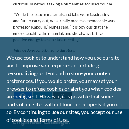
curriculum without taking a humanities-focused course.
“While the lecture materials and labs were fascinating
and fun to carry out, what really made so memorable was
professor Kakoulli,” Nunes said. “It is obvious that she
enjoys teaching the material, and she always brings
positive energy to each class meeting.”
Riley de Jong contributed to this story.
We use cookies to understand how you use our site
and to improve your experience, including
personalizing content and to store your content
preferences. If you would prefer, you may set your
Share this article
browser to refuse cookies or alert you when cookies
are being sent. However, it is possible that some
parts of our sites will not function properly if you do
so. By continuing to use our sites, you accept our use
of cookies and
Terms of Use
.