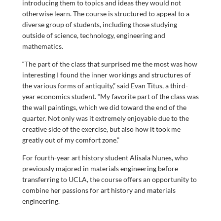
introducing them to topics and ideas they would not
otherwise learn. The course is structured to appeal to a
diverse group of students, including those studying
outside of science, technology, engineering and
mathematics.
“The part of the class that surprised me the most was how
interesting I found the inner workings and structures of
the various forms of antiquity,” said Evan Titus, a third-
year economics student. “My favorite part of the class was
the wall paintings, which we did toward the end of the
quarter. Not only was it extremely enjoyable due to the
creative side of the exercise, but also how it took me
greatly out of my comfort zone.”
For fourth-year art history student Alisala Nunes, who
previously majored in materials engineering before
transferring to UCLA, the course offers an opportunity to
combine her passions for art history and materials
engineering.