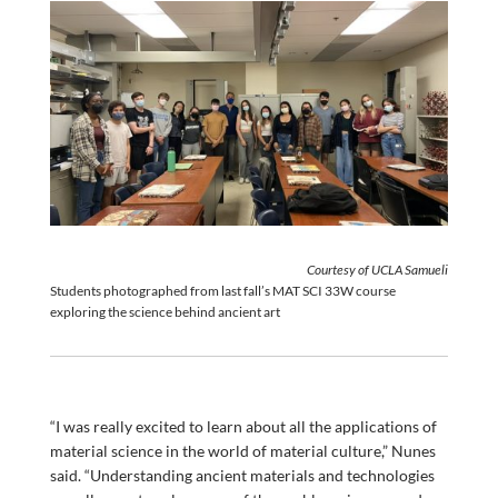
Courtesy of UCLA Samueli
Students photographed from last fall’s MAT SCI 33W course
exploring the science behind ancient art
“I was really excited to learn about all the applications of
material science in the world of material culture,” Nunes
said. “Understanding ancient materials and technologies