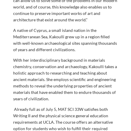
can allow us to solve some of the problems in our modern
world, and of course, this knowledge also enables us to
continue to preserve important works of art and
architecture that exist around the world.”
A native of Cyprus, a small island nation in the
Mediterranean Sea, Kakoulli grew up in a region filled
with well-known archaeological sites spanning thousands
of years and different civilizations.
With her interdisciplinary background in materials
chemistry, conservation and archaeology, Kakoulli takes a
holistic approach to researching and teaching about
ancient materials. She employs scientific and engineering
methods to reveal the underlying properties of ancient
materials that have enabled them to endure thousands of
years of civilization.
Already full as of July 5, MAT SCI 33W satisfies both
Writing II and the physical science general education
requirements at UCLA. The course offers an alternative
option for students who wish to fulfill their required