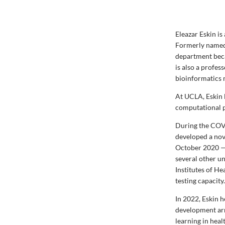
Eleazar Eskin i
Formerly named
department beca
is also a profe
bioinformatics
At UCLA, Eskin 
computational p
During the COV
developed a nov
October 2020 — 
several other un
Institutes of He
testing capacity
In 2022, Eskin 
development arm
learning in heal