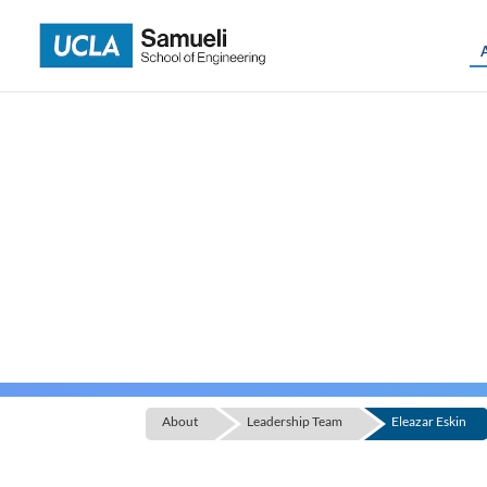
Skip
to
content
About
Leadership Team
Eleazar Eskin