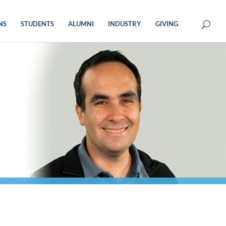
NS
STUDENTS
ALUMNI
INDUSTRY
GIVING