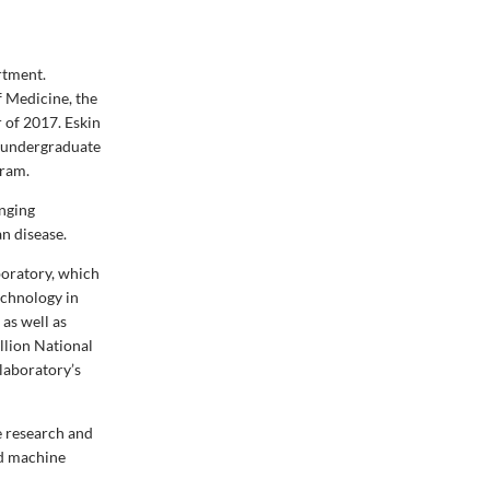
rtment.
 Medicine, the
 of 2017. Eskin
e undergraduate
gram.
enging
n disease.
oratory, which
echnology in
as well as
illion National
 laboratory’s
he research and
nd machine