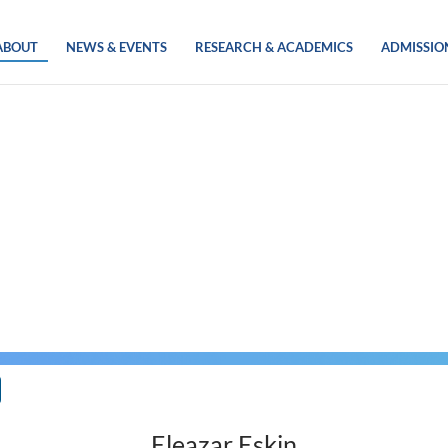
ABOUT
NEWS & EVENTS
RESEARCH & ACADEMICS
ADMISSIO
Eleazar Eskin