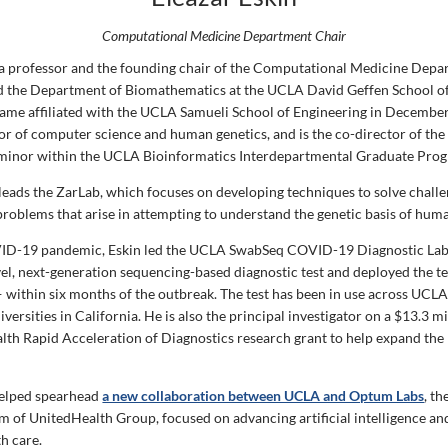
Computational Medicine Department Chair
s a professor and the founding chair of the Computational Medicine Depa
 the Department of Biomathematics at the UCLA David Geffen School of
me affiliated with the UCLA Samueli School of Engineering in December
ssor of computer science and human genetics, and is the co-director of th
 minor within the UCLA Bioinformatics Interdepartmental Graduate Pro
leads the ZarLab, which focuses on developing techniques to solve chall
roblems that arise in attempting to understand the genetic basis of huma
ID-19 pandemic, Eskin led the UCLA SwabSeq COVID-19 Diagnostic Lab
el, next-generation sequencing-based diagnostic test and deployed the t
within six months of the outbreak. The test has been in use across UCLA 
iversities in California. He is also the principal investigator on a $13.3 m
alth Rapid Acceleration of Diagnostics research grant to help expand the
.
helped spearhead
a new collaboration between UCLA and Optum Labs
, t
 of UnitedHealth Group, focused on advancing artificial intelligence a
th care.