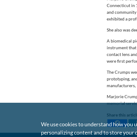
Connecticut in 
and community g
exhibited a pro
She also was de
A biomedical pi
instrument that 
contact lens an
were first perf
The Crumps went
prototyping, an
manufacturers, 
Marjorie Crump i
memorial servic
Share this artic
We use cookies to understand how you us
personalizing content and to store your 