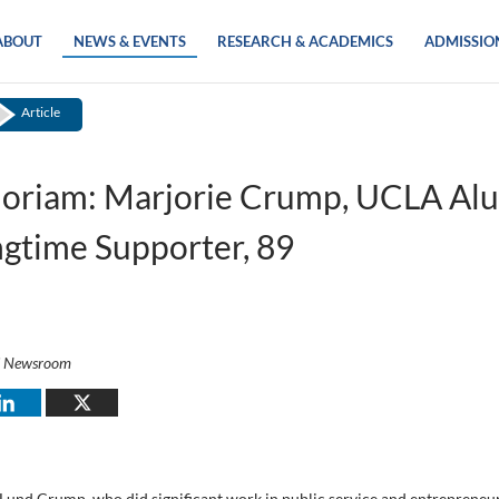
ABOUT
NEWS & EVENTS
RESEARCH & ACADEMICS
ADMISSIO
Article
oriam: Marjorie Crump, UCLA Al
gtime Supporter, 89
i Newsroom
 Lund Crump, who did significant work in public service and entrepreneu