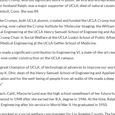
er husband Ralph, was a major supporter of UCLA, died of natural causes 
mbull, Conn. She was 89.
the Crumps, both UCLA alumni, created and funded the UCLA Crump Inst
ring, now called the Crump Institute for Molecular Imaging; the William
al Engineering at the UCLA Henry Samueli School of Engineering and Ap
 Crump Chair in Social Welfare at the UCLA Luskin School of Public Affair
Medical Engineering at the UCLA Geffen School of Medicine.
 made a significant contribution to Engineering VI, a state-of-the-art re
ty now under construction on the UCLA campus.
 great champion of UCLA, of technological advances to improve our worl
ijay K. Dhir, dean of the Henry Samueli School of Engineering and Applied
ation and for the well-being of people from all walks of life made a dee
.”
ach, Calif., Marjorie Lund was the high school sweetheart of her future 
wood in 1948 after she earned her B.A. degree in 1946. At the time, Ra
Engineering after his service in World War II. He graduated in 1950.
worked as a social welfare case manager for Los Angeles County. The f