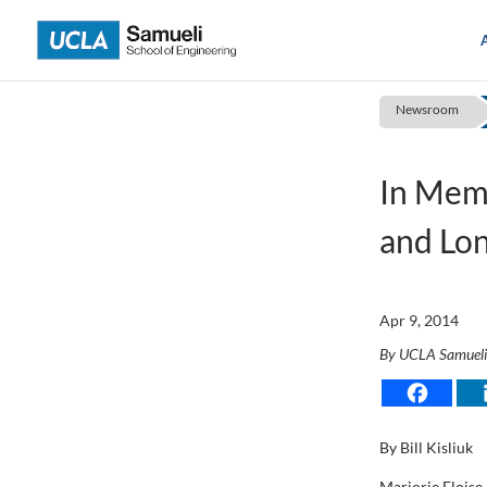
Skip
to
content
Newsroom
In Mem
and Lon
Apr 9, 2014
By UCLA Samuel
By Bill Kisliuk
Marjorie Eloise