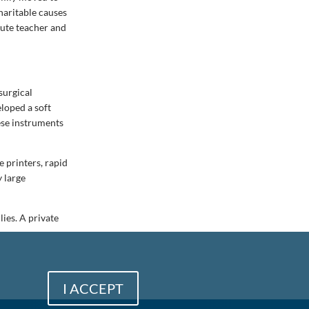
haritable causes
tute teacher and
surgical
eloped a soft
ese instruments
 printers, rapid
 large
ies. A private
I ACCEPT