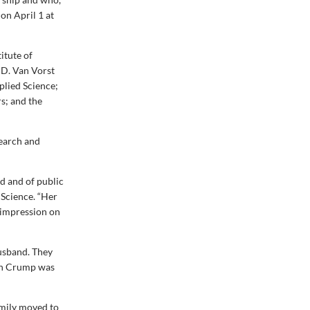
on April 1 at
itute of
 D. Van Vorst
plied Science;
s; and the
search and
d and of public
 Science. “Her
p impression on
husband. They
lph Crump was
amily moved to