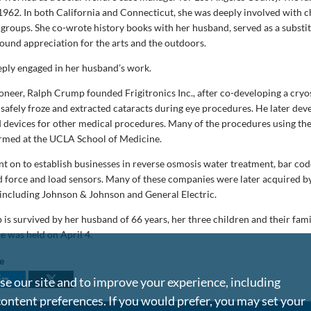
1962. In both California and Connecticut, she was deeply involved with c
roups. She co-wrote history books with her husband, served as a substi
found appreciation for the arts and the outdoors.
eply engaged in her husband’s work.
oneer, Ralph Crump founded Frigitronics Inc., after co-developing a cryo
safely froze and extracted cataracts during eye procedures. He later dev
d devices for other medical procedures. Many of the procedures using th
ormed at the UCLA School of Medicine.
 on to establish businesses in reverse osmosis water treatment, bar code
d force and load sensors. Many of these companies were later acquired by
including Johnson & Johnson and General Electric.
s survived by her husband of 66 years, her three children and their famil
e was held on April 4.
le
e our site and to improve your experience, including
content preferences. If you would prefer, you may set your