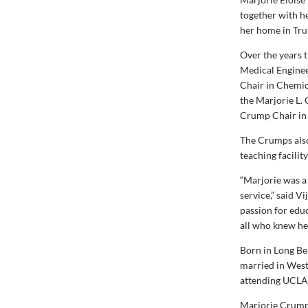
together with h
her home in Tru
Over the years 
Medical Enginee
Chair in Chemic
the Marjorie L.
Crump Chair in 
The Crumps also
teaching facili
“Marjorie was a
service,” said V
passion for educ
all who knew her
Born in Long Be
married in West
attending UCLA 
Marjorie Crump 