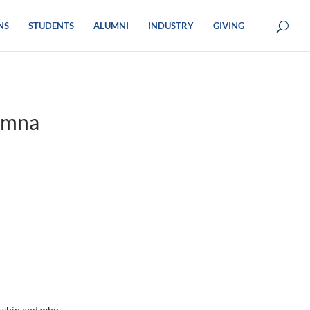
NS
STUDENTS
ALUMNI
INDUSTRY
GIVING
umna
rship and who,