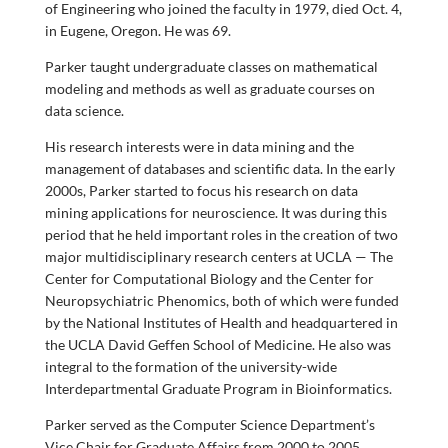
of Engineering who joined the faculty in 1979, died Oct. 4,
in Eugene, Oregon. He was 69.
Parker taught undergraduate classes on mathematical
modeling and methods as well as graduate courses on
data science.
His research interests were in data mining and the
management of databases and scientific data. In the early
2000s, Parker started to focus his research on data
mining applications for neuroscience. It was during this
period that he held important roles in the creation of two
major multidisciplinary research centers at UCLA — The
Center for Computational Biology and the Center for
Neuropsychiatric Phenomics, both of which were funded
by the National Institutes of Health and headquartered in
the UCLA David Geffen School of Medicine. He also was
integral to the formation of the university-wide
Interdepartmental Graduate Program in Bioinformatics.
Parker served as the Computer Science Department’s
Vice Chair for Graduate Affairs from 2000 to 2005.