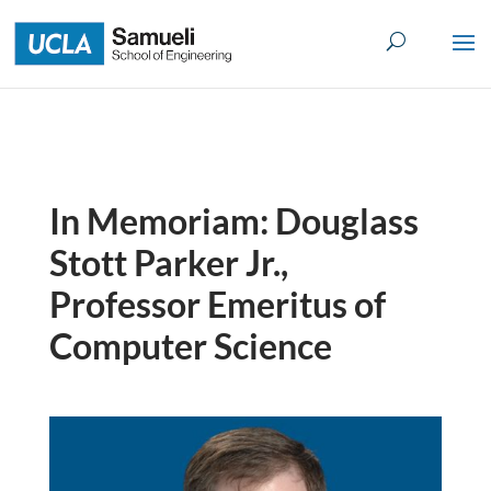
Skip
to
content
In Memoriam: Douglass
Stott Parker Jr.,
Professor Emeritus of
Computer Science