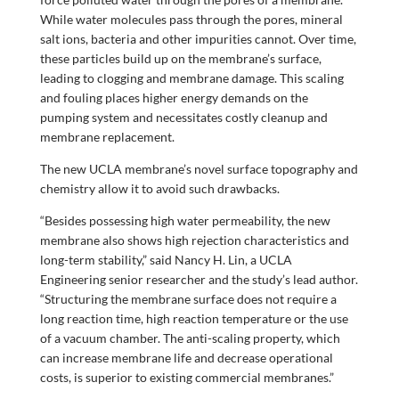
While water molecules pass through the pores, mineral
salt ions, bacteria and other impurities cannot. Over time,
these particles build up on the membrane’s surface,
leading to clogging and membrane damage. This scaling
and fouling places higher energy demands on the
pumping system and necessitates costly cleanup and
membrane replacement.
The new UCLA membrane’s novel surface topography and
chemistry allow it to avoid such drawbacks.
“Besides possessing high water permeability, the new
membrane also shows high rejection characteristics and
long-term stability,” said Nancy H. Lin, a UCLA
Engineering senior researcher and the study’s lead author.
“Structuring the membrane surface does not require a
long reaction time, high reaction temperature or the use
of a vacuum chamber. The anti-scaling property, which
can increase membrane life and decrease operational
costs, is superior to existing commercial membranes.”