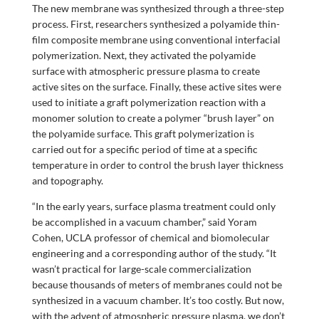
The new membrane was synthesized through a three-step
process. First, researchers synthesized a polyamide thin-
film composite membrane using conventional interfacial
polymerization. Next, they activated the polyamide
surface with atmospheric pressure plasma to create
active sites on the surface. Finally, these active sites were
used to initiate a graft polymerization reaction with a
monomer solution to create a polymer “brush layer” on
the polyamide surface. This graft polymerization is
carried out for a specific period of time at a specific
temperature in order to control the brush layer thickness
and topography.
“In the early years, surface plasma treatment could only
be accomplished in a vacuum chamber,” said Yoram
Cohen, UCLA professor of chemical and biomolecular
engineering and a corresponding author of the study. “It
wasn’t practical for large-scale commercialization
because thousands of meters of membranes could not be
synthesized in a vacuum chamber. It’s too costly. But now,
with the advent of atmospheric pressure plasma, we don’t