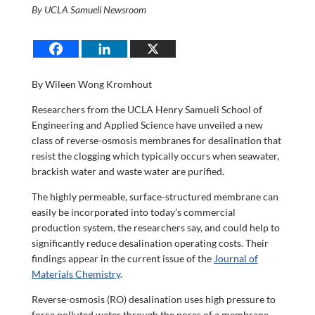
By UCLA Samueli Newsroom
By Wileen Wong Kromhout
Researchers from the UCLA Henry Samueli School of
Engineering and Applied Science have unveiled a new
class of reverse-osmosis membranes for desalination that
resist the clogging which typically occurs when seawater,
brackish water and waste water are purified.
The highly permeable, surface-structured membrane can
easily be incorporated into today’s commercial
production system, the researchers say, and could help to
significantly reduce desalination operating costs. Their
findings appear in the current issue of the
Journal of
Materials Chemistry
.
Reverse-osmosis (RO) desalination uses high pressure to
force polluted water through the pores of a membrane.