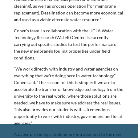
cleaning], as well as process operation [for membrane
replacement]. Desalination can become more economical
and used as a viable alternate water resource.”
Cohen’s team, in collaboration with the UCLA Water
Technology Research (WaTeR) Center, is currently
carrying out specific studies to test the performance of
the new membrane’s fouling properties under field
conditions.
“We work directly with industry and water agencies on
everything that we’re doing here in water technology,”
Cohen said. “The reason for this is simple: If we are to
accelerate the transfer of knowledge technology from the
university to the real world, where those solutions are
needed, we have to make sure we address the real issues.
This also provides our students with a tremendous
opportunity to work with industry, government and local
agencies.”
A paper providing a preliminary introduction to the new