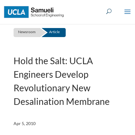
Skip
to
content
Newsroom
Article
Hold the Salt: UCLA
Engineers Develop
Revolutionary New
Desalination Membrane
Apr 5, 2010