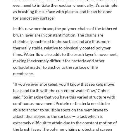
even need to initiate the reaction chemically. It’s as simple
as brushing the surface with plasma, and it can be done
for almost any surface.”
In this new membrane, the polymer chains of the tethered
brush layer are in constant motion. The chains are
chemically anchored to the surface and are thus more
thermally stable, relative to physically coated polymer
films. Water flow also adds to the brush layer’s movement,
making it extremely difficult for bacteria and other
colloidal matter to anchor to the surface of the
membrane.
“If you’ve ever snorkeled, you’ll know that sea kelp move
back and forth with the current or water flow,” Cohen
said. “So imagine that you have this varied structure with
continuous movement. Protein or bacteria need to be
able to anchor to multiple spots on the membrane to
attach themselves to the surface — a task which is
extremely difficult to attain due to the constant motion of
the brush layer. The polymer chains protect and screen