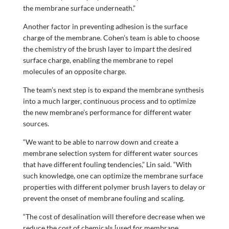
the membrane surface underneath.”
Another factor in preventing adhesion is the surface
charge of the membrane. Cohen’s team is able to choose
the chemistry of the brush layer to impart the desired
surface charge, enabling the membrane to repel
molecules of an opposite charge.
The team’s next step is to expand the membrane synthesis
into a much larger, continuous process and to optimize
the new membrane’s performance for different water
sources.
“We want to be able to narrow down and create a
membrane selection system for different water sources
that have different fouling tendencies,” Lin said. “With
such knowledge, one can optimize the membrane surface
properties with different polymer brush layers to delay or
prevent the onset of membrane fouling and scaling.
“The cost of desalination will therefore decrease when we
reduce the cost of chemicals [used for membrane