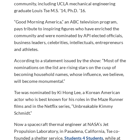
community, including UCLA mechanical engineering
graduate Louis Tse M.S. ’14, Ph.D. ’16.
“Good Morning America,” an ABC television program,
pays tribute to inspiring figures who have enriched the
community and were nominated by API elected officials,
business leaders, celebrities, intellectuals, entrepreneurs
and athletes.
According to a statement issued by the show: “Most of the
nominations on the list are rising stars on the cusp of
becoming household names, whose influence, we believe,
will become monumental.”
Tse was nominated by Ki Hong Lee, a Korean American
actor who is best known for his roles in the Maze Runner
films and in the Netflix series, “Unbreakable Kimmy
Schmidt.”
Now a spacecraft thermal engineer at NASA’s Jet
Propulsion Laboratory, in Pasadena, California, Tse co-
founded a shelter service,
Students 4 Students
, while at