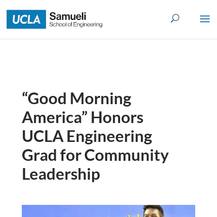
Skip
to
content
“Good Morning
America” Honors
UCLA Engineering
Grad for Community
Leadership