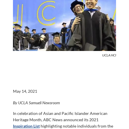
UCLA HCI
May 14, 2021
By UCLA Samueli Newsroom
In celebration of Asian and Pacific Islander American
Heritage Month, ABC News announced its 2021
Inspiration List
highlighting notable individuals from the