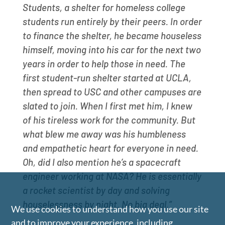
Students, a shelter for homeless college
students run entirely by their peers. In order
to finance the shelter, he became houseless
himself, moving into his car for the next two
years in order to help those in need. The
first student-run shelter started at UCLA,
then spread to USC and other campuses are
slated to join. When I first met him, I knew
of his tireless work for the community. But
what blew me away was his humbleness
and empathetic heart for everyone in need.
Oh, did I also mention he’s a spacecraft
engineer working at NASA? He is essentially
a rocket scientist by day and solving
houselessness by night. No big deal.”
We use cookies to understand how you use our site
and to improve your experience, including