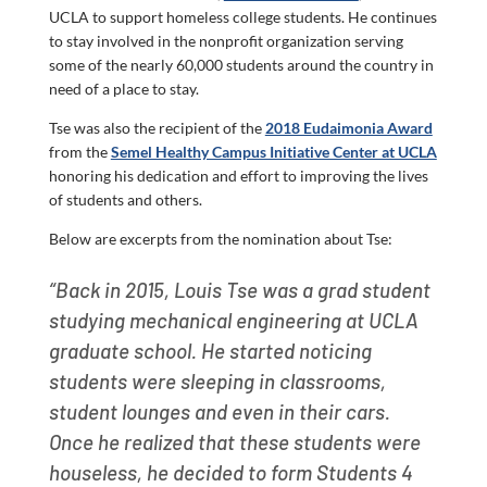
UCLA to support homeless college students. He continues
to stay involved in the nonprofit organization serving
some of the nearly 60,000 students around the country in
need of a place to stay.
Tse was also the recipient of the
2018 Eudaimonia Award
from the
Semel Healthy Campus Initiative Center at UCLA
honoring his dedication and effort to improving the lives
of students and others.
Below are excerpts from the nomination about Tse:
“Back in 2015, Louis Tse was a grad student
studying mechanical engineering at UCLA
graduate school. He started noticing
students were sleeping in classrooms,
student lounges and even in their cars.
Once he realized that these students were
houseless, he decided to form Students 4